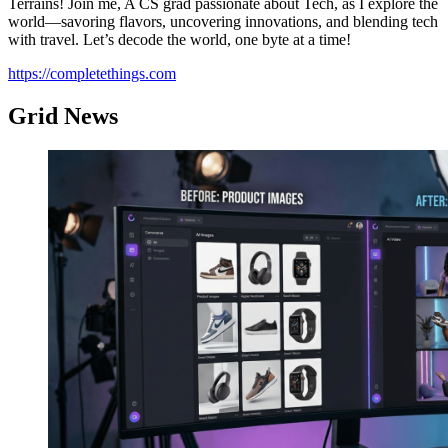
Terrains! Join me, A CS grad passionate about Tech, as I explore the
world—savoring flavors, uncovering innovations, and blending tech
with travel. Let’s decode the world, one byte at a time!
https://completethings.com
Grid News