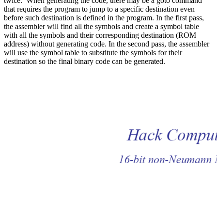
twice. When generating the code, there may be a goto command
that requires the program to jump to a specific destination even
before such destination is defined in the program. In the first pass,
the assembler will find all the symbols and create a symbol table
with all the symbols and their corresponding destination (ROM
address) without generating code. In the second pass, the assembler
will use the symbol table to substitute the symbols for their
destination so the final binary code can be generated.