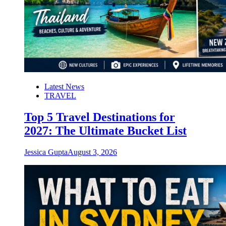
Latest News
TRAVEL
Top 5 Travel Destinations for
2027: The Ultimate Bucket List
Jessica Gupta
August 3, 2026