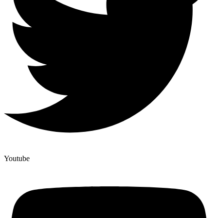
Youtube