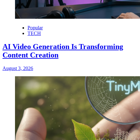
Popular
TECH
AI Video Generation Is Transforming
Content Creation
August 3, 2026