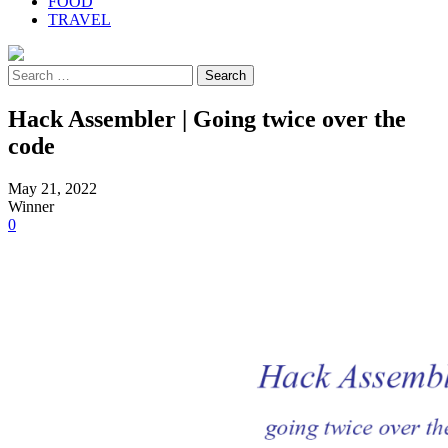
FOOD
TRAVEL
Search
for:
Hack Assembler | Going twice over the
code
May 21, 2022
Winner
0