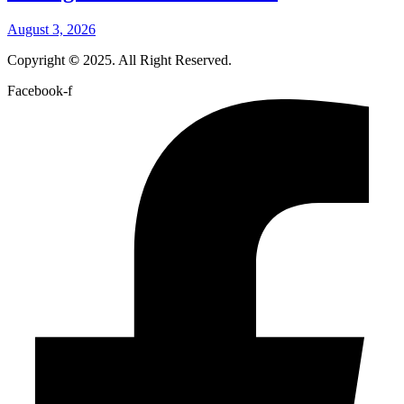
August 3, 2026
Copyright
©
2025. All Right Reserved.
Facebook-f