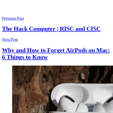
Previous Post
The Hack Computer | RISC and CISC
Next Post
Why and How to Forget AirPods on Mac:
6 Things to Know