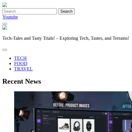
Search
for:
Youtube
Tech-Tales and Tasty Trials! – Exploring Tech, Tastes, and Terrains!
TECH
FOOD
TRAVEL
Recent News