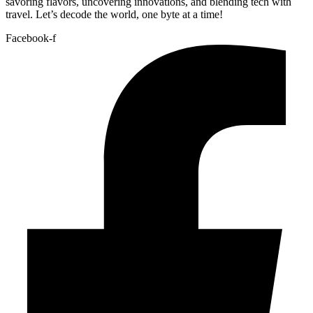
savoring flavors, uncovering innovations, and blending tech with
travel. Let’s decode the world, one byte at a time!
Facebook-f