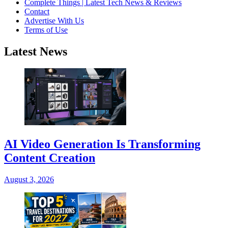
Complete Things | Latest Tech News & Reviews
Contact
Advertise With Us
Terms of Use
Latest News
AI Video Generation Is Transforming
Content Creation
August 3, 2026