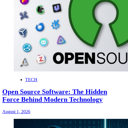
TECH
Open Source Software: The Hidden
Force Behind Modern Technology
August 1, 2026