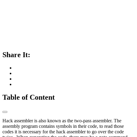
Share It:
Table of Content
Hack assembler is also known as the two-pass assembler. The
assembly program contains symbols in their code, to read those
codes it is necessary for the hack assembler to go over the code