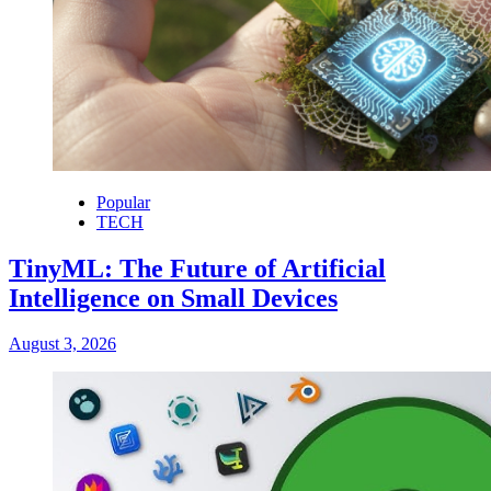
Popular
TECH
TinyML: The Future of Artificial
Intelligence on Small Devices
August 3, 2026