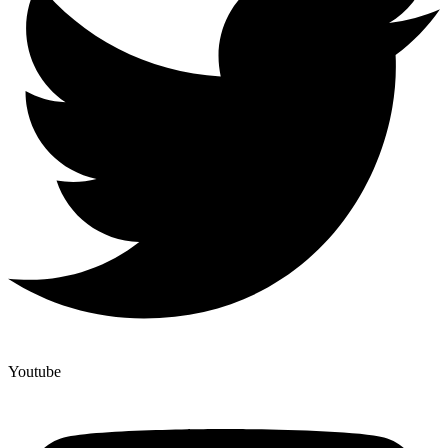
Youtube