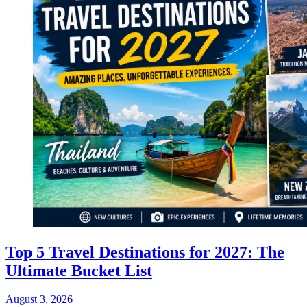
Top 5 Travel Destinations for 2027: The
Ultimate Bucket List
August 3, 2026