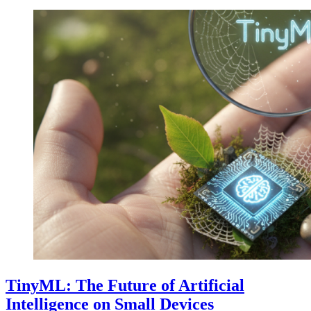
TinyML: The Future of Artificial
Intelligence on Small Devices