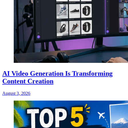
AI Video Generation Is Transforming
Content Creation
August 3, 2026