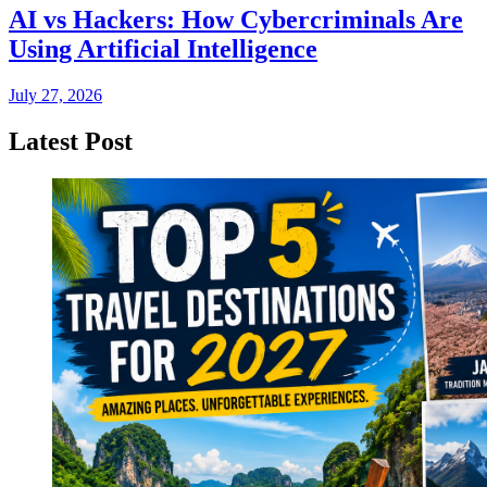
AI vs Hackers: How Cybercriminals Are
Using Artificial Intelligence
July 27, 2026
Latest Post