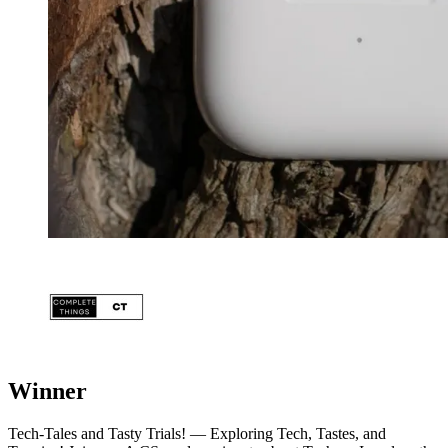
Winner
Tech-Tales and Tasty Trials! — Exploring Tech, Tastes, and