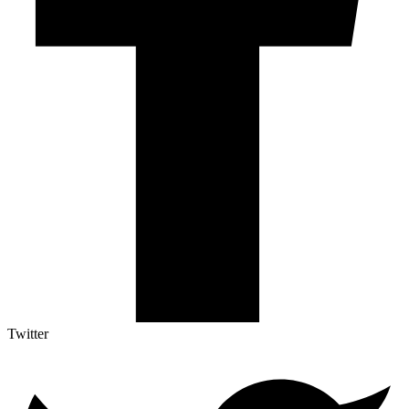
Twitter