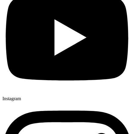
Instagram