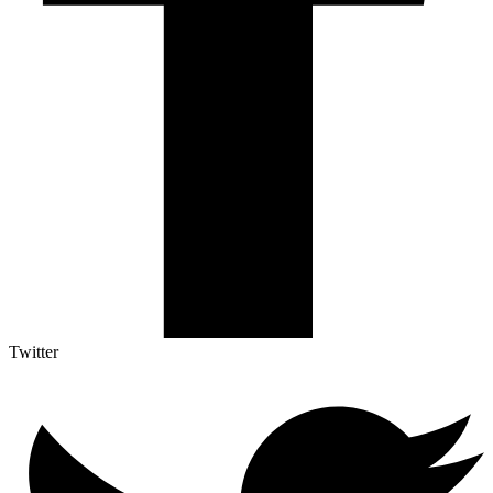
Twitter