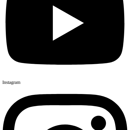
Instagram