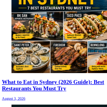
What to Eat in Sydney (2026 Guide): Best
Restaurants You Must Try
August 3, 2026