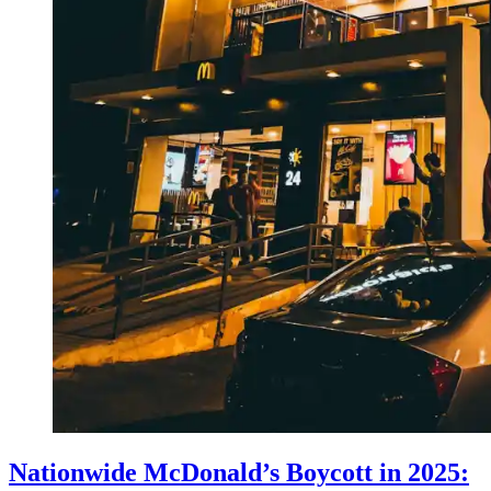
Nationwide McDonald’s Boycott in 2025: