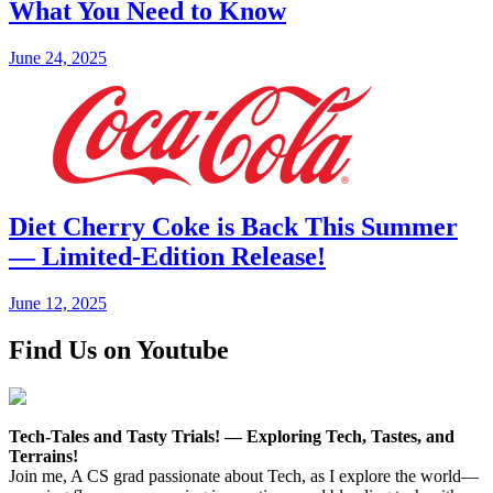
What You Need to Know
June 24, 2025
Diet Cherry Coke is Back This Summer
— Limited-Edition Release!
June 12, 2025
Find Us on Youtube
Tech-Tales and Tasty Trials! — Exploring Tech, Tastes, and
Terrains!
Join me, A CS grad passionate about Tech, as I explore the world—