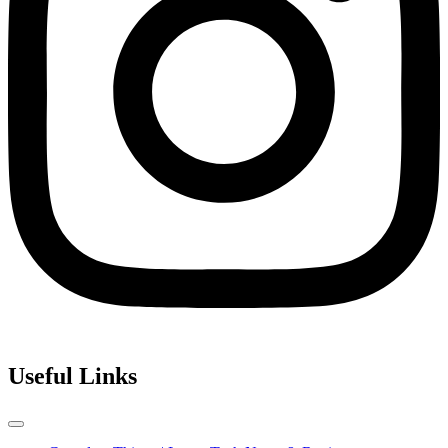
Useful Links