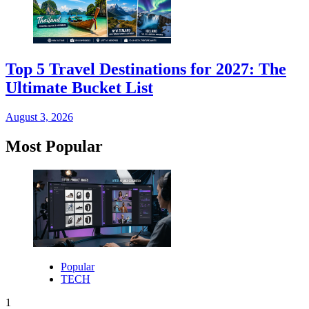
Top 5 Travel Destinations for 2027: The
Ultimate Bucket List
August 3, 2026
Most Popular
Popular
TECH
1