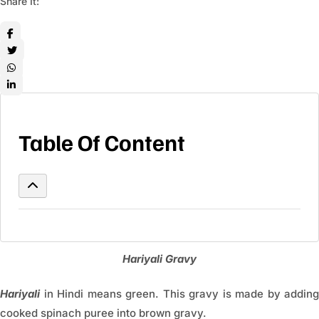
Share It:
Table Of Content
Hariyali Gravy
Hariyali
in Hindi means green. This gravy is made by adding
cooked spinach puree into brown gravy.