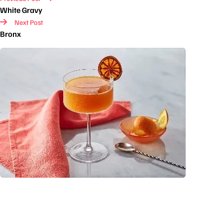
White Gravy
Next Post
Bronx