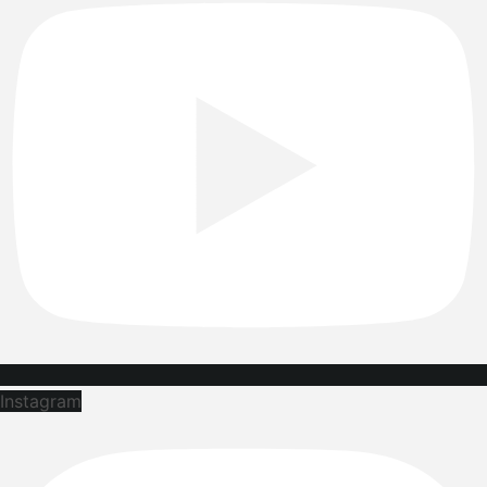
Instagram