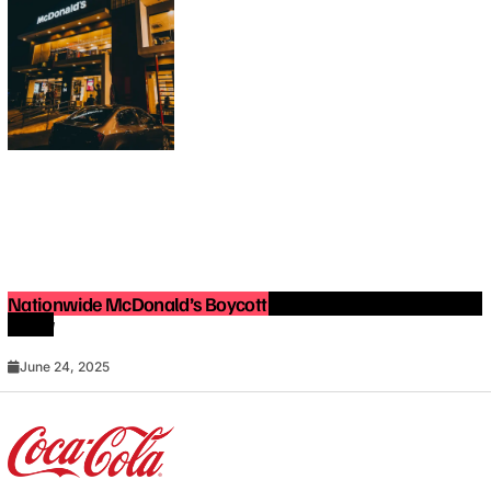
Nationwide McDonald’s Boycott in 2025: What You Need to
Know
June 24, 2025