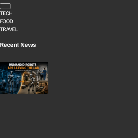
TECH
FOOD
TRAVEL
Recent News