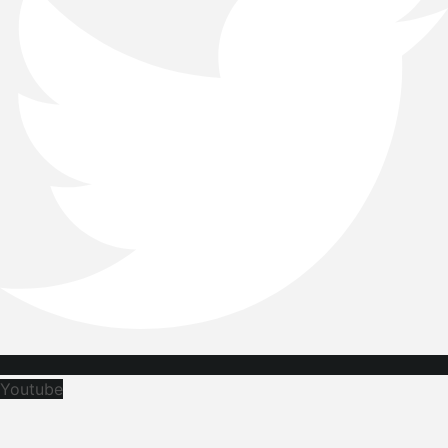
Youtube