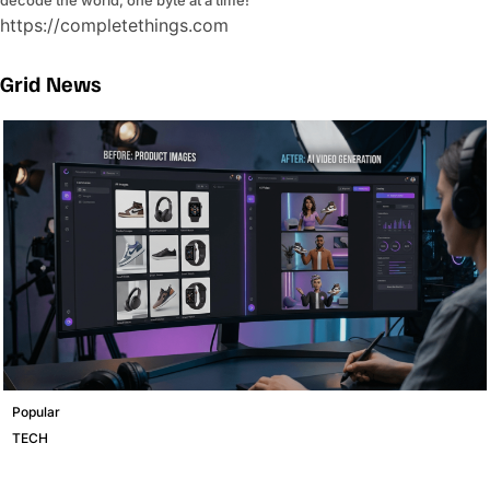
https://completethings.com
Grid News
Popular
TECH