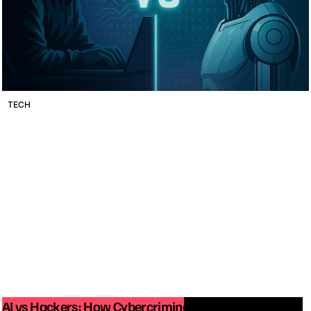
TECH
AI vs Hackers: How Cybercriminals Are Using Artificial