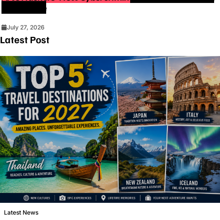
Intelligence
July 27, 2026
Latest Post
Latest News