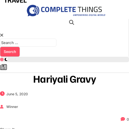
Search for:
Hariyali Gravy
June 5, 2020
Winner
0