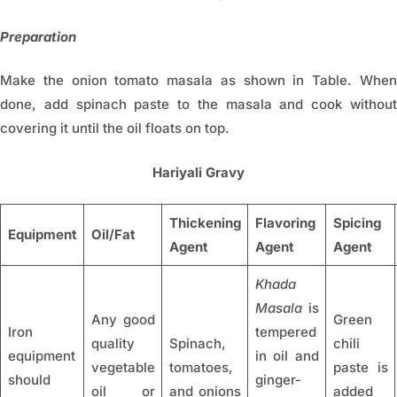
Preparation
Make the onion tomato masala as shown in Table. When
done, add spinach paste to the masala and cook without
covering it until the oil floats on top.
Hariyali Gravy
Thickening
Flavoring
Spicing
Equipment
Oil/Fat
Agent
Agent
Agent
Khada
Masala
is
Any good
Green
Iron
tempered
quality
Spinach,
chili
equipment
in oil and
vegetable
tomatoes,
paste is
should
ginger-
oil or
and onions
added