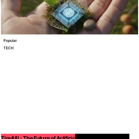
Popular
TECH
TinyML: The Future of Artificial Intelligence on Small