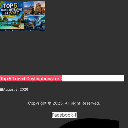
Top 5 Travel Destinations for 2027: The Ultimate Bucket List
August 3, 2026
Copyright
©
2025. All Right Reserved.
Facebook-f