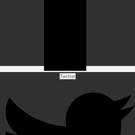
Twitter