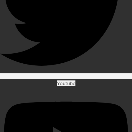
Youtube