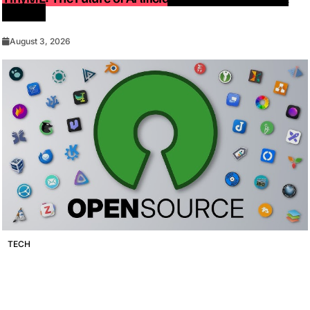
Devices
August 3, 2026
TECH