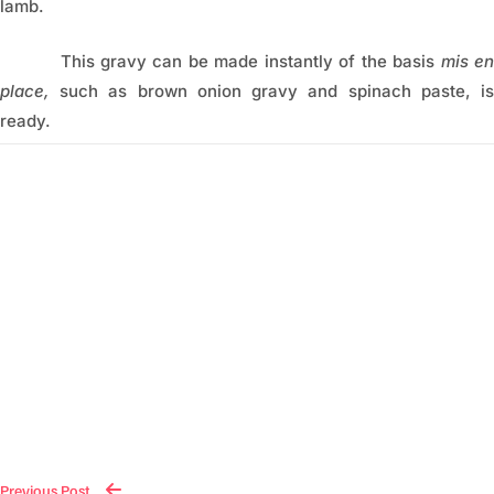
lamb.
This gravy can be made instantly of the basis
mis e
place,
such as brown onion gravy and spinach paste, is
ready.
Previous Post