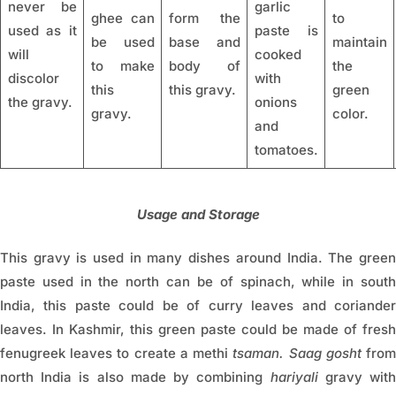
never be
garlic
ghee can
form the
to
used as it
paste is
be used
base and
maintain
will
cooked
to make
body of
the
discolor
with
this
this gravy.
green
the gravy.
onions
gravy.
color.
and
tomatoes.
Usage and Storage
This gravy is used in many dishes around India. The green
paste used in the north can be of spinach, while in south
India, this paste could be of curry leaves and coriander
leaves. In Kashmir, this green paste could be made of fresh
fenugreek leaves to create a methi
tsaman. Saag gosht
fro
north India is also made by combining
hariyali
gravy wit