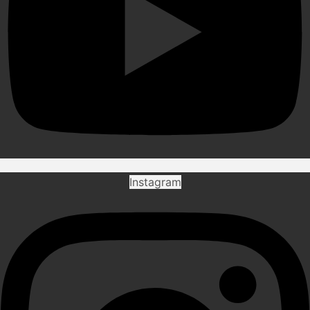
Instagram