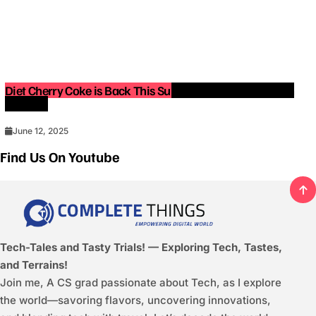
Diet Cherry Coke is Back This Summer — Limited-Edition
Release!
June 12, 2025
Find Us On Youtube
Tech-Tales and Tasty Trials! — Exploring Tech, Tastes,
and Terrains!
Join me, A CS grad passionate about Tech, as I explore
the world—savoring flavors, uncovering innovations,