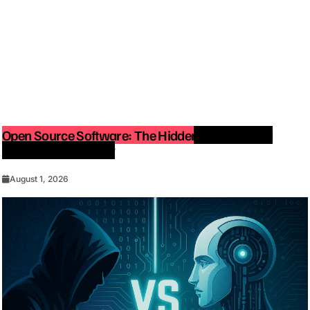
Open Source Software: The Hidden Force Behind
Modern Technology
August 1, 2026