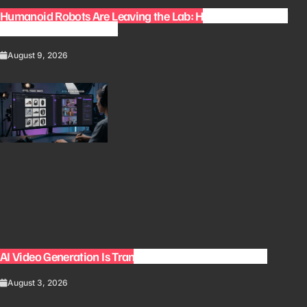
Humanoid Robots Are Leaving the Lab: How Robots Could
Change Everyday Work
August 9, 2026
AI Video Generation Is Transforming Content Creation
August 3, 2026