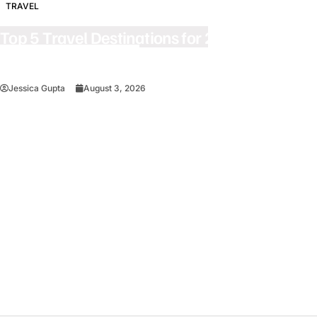
TRAVEL
Top 5 Travel Destinations for 2027: The
Ultimate Bucket List
Jessica Gupta
August 3, 2026