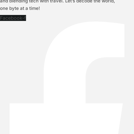
and blending tech with travel. Let’s decode the world,
one byte at a time!
Facebook-f