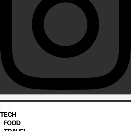
TECH
FOOD
TRAVEL