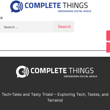
Search for:
Youtube
Tech-Tales and Tasty Trials! – Exploring Tech, Tastes, and
Terrains!