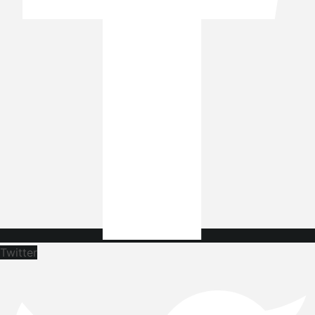
Twitter