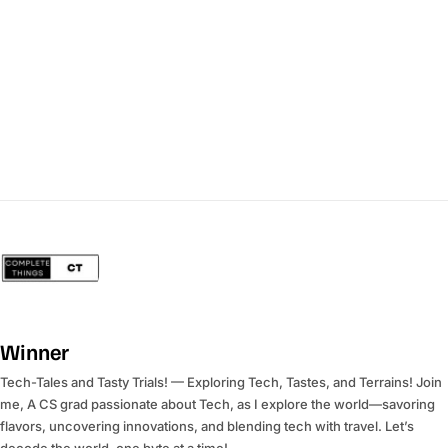
Winner
Tech-Tales and Tasty Trials! — Exploring Tech, Tastes, and Terrains! Join
me, A CS grad passionate about Tech, as I explore the world—savoring
flavors, uncovering innovations, and blending tech with travel. Let’s
decode the world, one byte at a time!