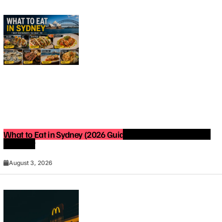
What to Eat in Sydney (2026 Guide): Best Restaurants You
Must Try
August 3, 2026