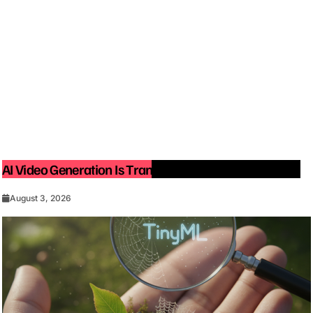
AI Video Generation Is Transforming Content Creation
August 3, 2026