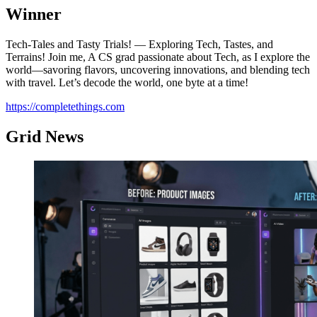
Winner
Tech-Tales and Tasty Trials! — Exploring Tech, Tastes, and
Terrains! Join me, A CS grad passionate about Tech, as I explore the
world—savoring flavors, uncovering innovations, and blending tech
with travel. Let’s decode the world, one byte at a time!
https://completethings.com
Grid News