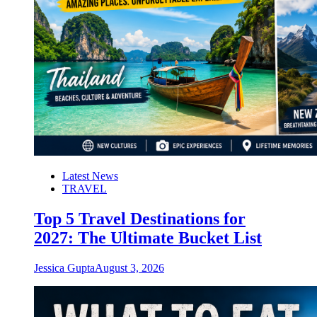
Latest News
TRAVEL
Top 5 Travel Destinations for
2027: The Ultimate Bucket List
Jessica Gupta
August 3, 2026