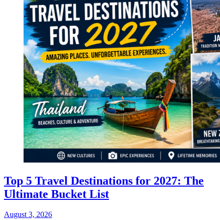
Top 5 Travel Destinations for 2027: The
Ultimate Bucket List
August 3, 2026