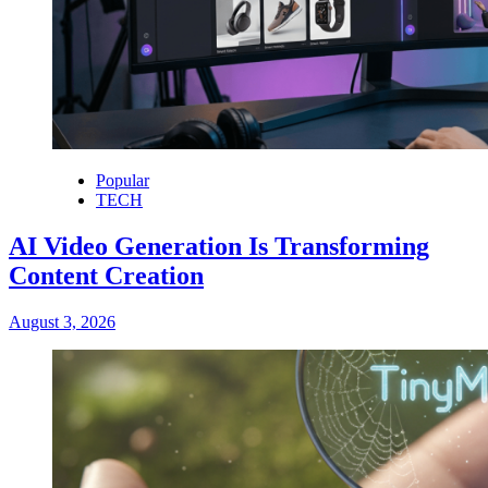
Popular
TECH
AI Video Generation Is Transforming
Content Creation
August 3, 2026