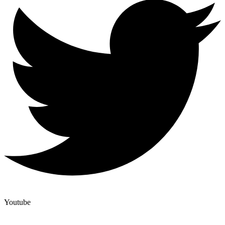
Youtube