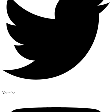
Youtube