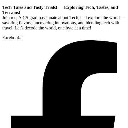
Tech-Tales and Tasty Trials! — Exploring Tech, Tastes, and
Terrains!
Join me, A CS grad passionate about Tech, as I explore the world—
savoring flavors, uncovering innovations, and blending tech with
travel. Let’s decode the world, one byte at a time!
Facebook-f