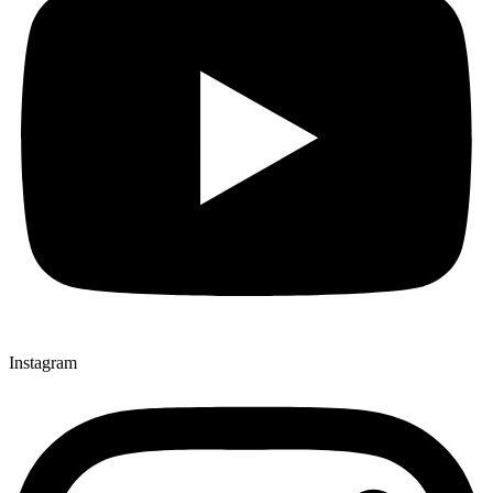
Instagram