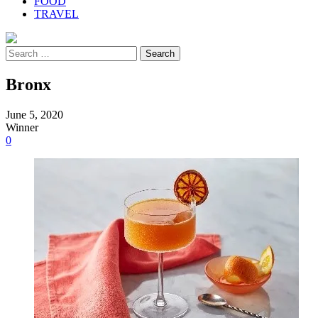
FOOD
TRAVEL
Search
for:
Bronx
June 5, 2020
Winner
0