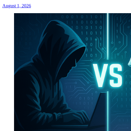
August 1, 2026