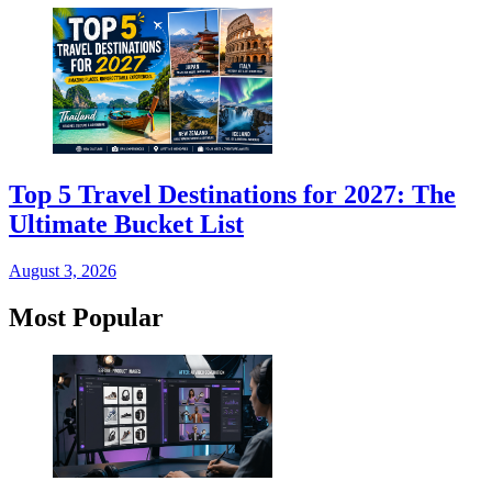
Top 5 Travel Destinations for 2027: The
Ultimate Bucket List
August 3, 2026
Most Popular