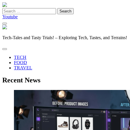
Search
for:
Youtube
Tech-Tales and Tasty Trials! – Exploring Tech, Tastes, and Terrains!
TECH
FOOD
TRAVEL
Recent News