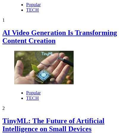
Popular
TECH
1
AI Video Generation Is Transforming
Content Creation
Popular
TECH
2
TinyML: The Future of Artificial
Intelligence on Small Devices