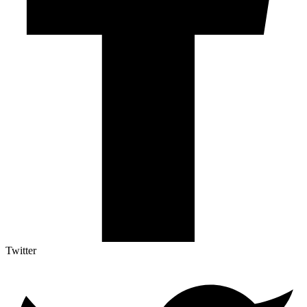
Twitter