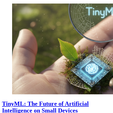
TinyML: The Future of Artificial
Intelligence on Small Devices