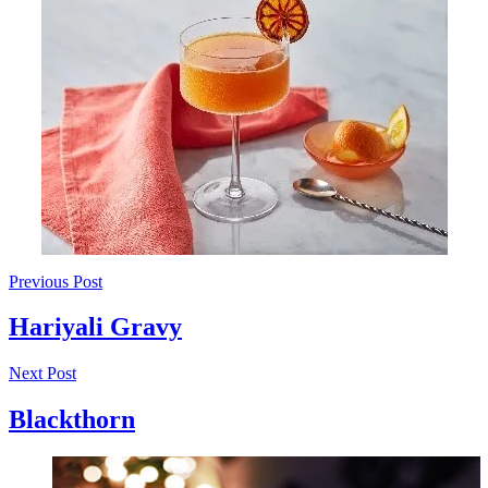
Previous Post
Hariyali Gravy
Next Post
Blackthorn