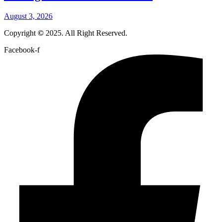
August 3, 2026
Copyright
©
2025. All Right Reserved.
Facebook-f