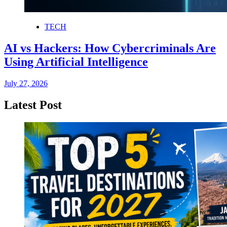
TECH
AI vs Hackers: How Cybercriminals Are
Using Artificial Intelligence
July 27, 2026
Latest Post