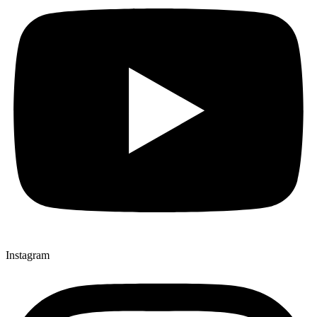
Instagram