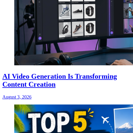
AI Video Generation Is Transforming
Content Creation
August 3, 2026