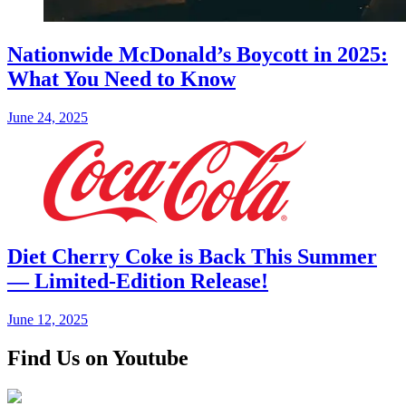
Nationwide McDonald’s Boycott in 2025:
What You Need to Know
June 24, 2025
Diet Cherry Coke is Back This Summer
— Limited-Edition Release!
June 12, 2025
Find Us on Youtube