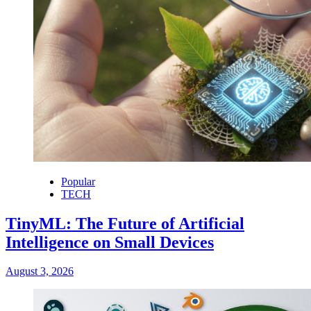
Popular
TECH
TinyML: The Future of Artificial
Intelligence on Small Devices
August 3, 2026