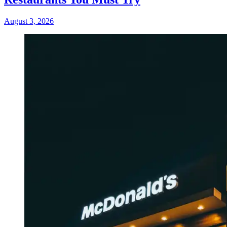
August 3, 2026