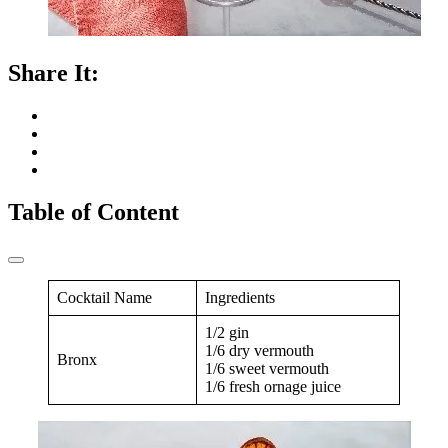
Share It:
Table of Content
Cocktail Name
Ingredients
1/2 gin
1/6 dry vermouth
Bronx
1/6 sweet vermouth
1/6 fresh ornage juice