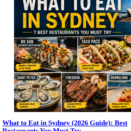
What to Eat in Sydney (2026 Guide): Best
Restaurants You Must Try