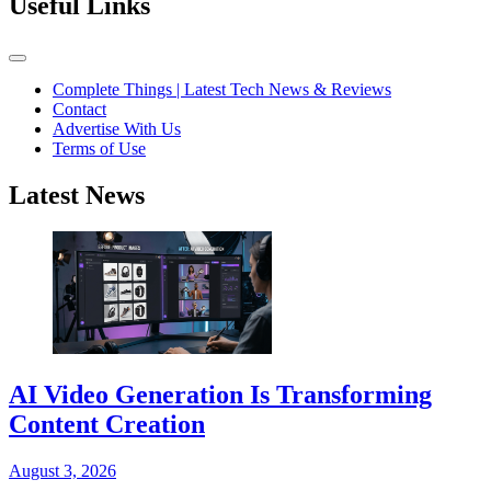
Useful Links
Complete Things | Latest Tech News & Reviews
Contact
Advertise With Us
Terms of Use
Latest News
AI Video Generation Is Transforming
Content Creation
August 3, 2026