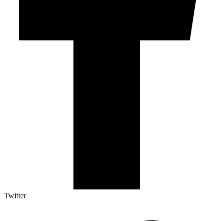
Twitter