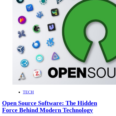
TECH
Open Source Software: The Hidden
Force Behind Modern Technology