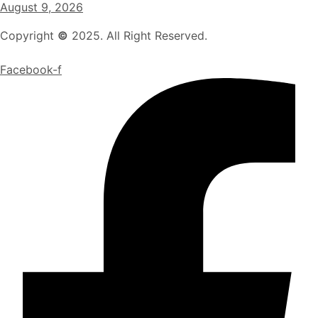
August 9, 2026
Copyright
©
2025. All Right Reserved.
Facebook-f