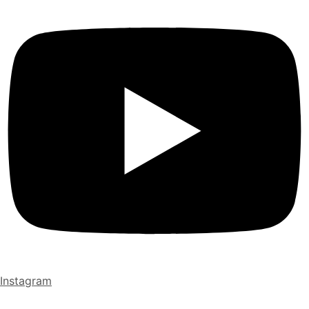
Instagram