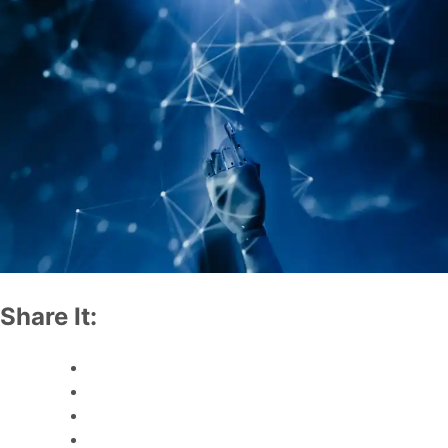
Share It: