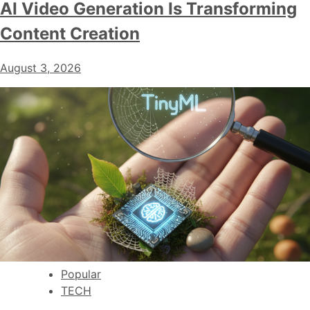
AI Video Generation Is Transforming
Content Creation
August 3, 2026
Popular
TECH