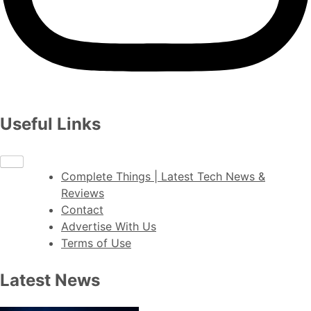
Useful Links
Complete Things | Latest Tech News &
Reviews
Contact
Advertise With Us
Terms of Use
Latest News