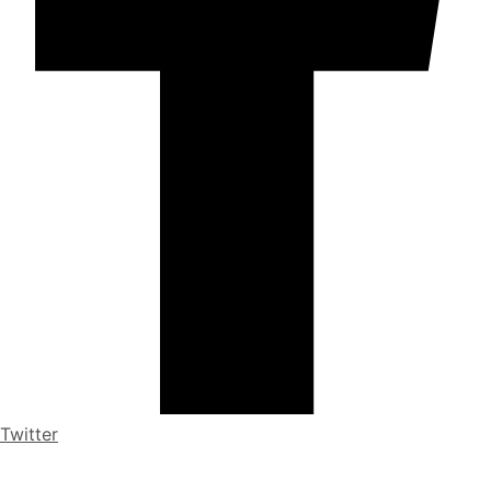
Twitter