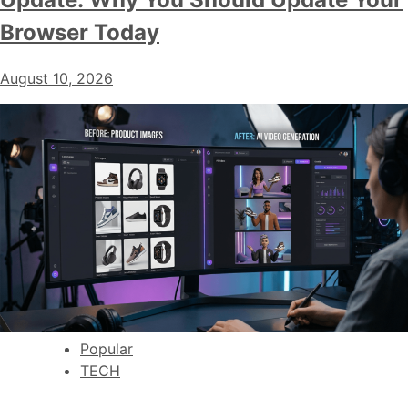
Browser Today
August 10, 2026
Popular
TECH