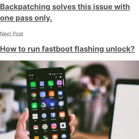
Backpatching solves this issue with
one pass only.
Next Post
How to run fastboot flashing unlock?