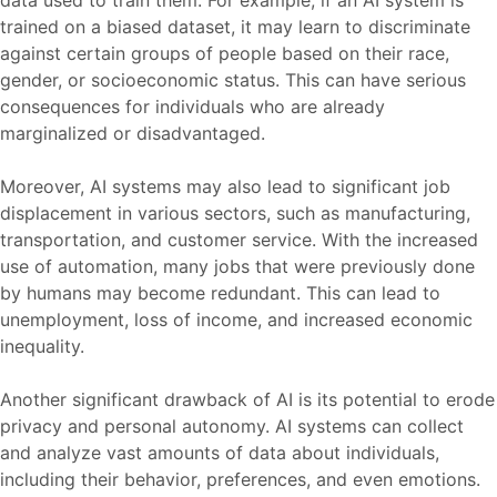
trained on a biased dataset, it may learn to discriminate
against certain groups of people based on their race,
gender, or socioeconomic status. This can have serious
consequences for individuals who are already
marginalized or disadvantaged.
Moreover, AI systems may also lead to significant job
displacement in various sectors, such as manufacturing,
transportation, and customer service. With the increased
use of automation, many jobs that were previously done
by humans may become redundant. This can lead to
unemployment, loss of income, and increased economic
inequality.
Another significant drawback of AI is its potential to erode
privacy and personal autonomy. AI systems can collect
and analyze vast amounts of data about individuals,
including their behavior, preferences, and even emotions.