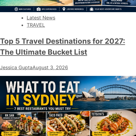
Latest News
TRAVEL
Top 5 Travel Destinations for 2027:
The Ultimate Bucket List
Jessica Gupta
August 3, 2026