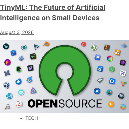
TinyML: The Future of Artificial
Intelligence on Small Devices
August 3, 2026
TECH