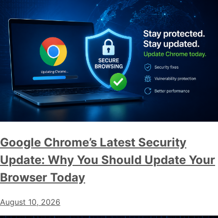
Google Chrome’s Latest Security
Update: Why You Should Update Your
Browser Today
August 10, 2026