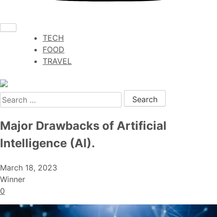
TECH
FOOD
TRAVEL
Search for:
Major Drawbacks of Artificial
Intelligence (AI).
March 18, 2023
Winner
0