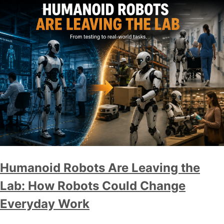
Humanoid Robots Are Leaving the
Lab: How Robots Could Change
Everyday Work