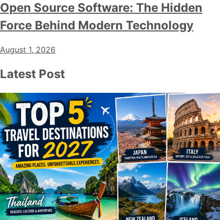
Open Source Software: The Hidden
Force Behind Modern Technology
August 1, 2026
Latest Post