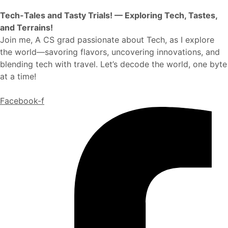
Tech-Tales and Tasty Trials! — Exploring Tech, Tastes,
and Terrains!
Join me, A CS grad passionate about Tech, as I explore
the world—savoring flavors, uncovering innovations, and
blending tech with travel. Let’s decode the world, one byte
at a time!
Facebook-f