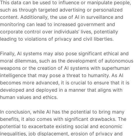
This data can be used to influence or manipulate people,
such as through targeted advertising or personalized
content. Additionally, the use of AI in surveillance and
monitoring can lead to increased government and
corporate control over individuals’ lives, potentially
leading to violations of privacy and civil liberties.
Finally, AI systems may also pose significant ethical and
moral dilemmas, such as the development of autonomous
weapons or the creation of AI systems with superhuman
intelligence that may pose a threat to humanity. As AI
becomes more advanced, it is crucial to ensure that it is
developed and deployed in a manner that aligns with
human values and ethics.
In conclusion, while AI has the potential to bring many
benefits, it also comes with significant drawbacks. The
potential to exacerbate existing social and economic
inequalities, job displacement, erosion of privacy and