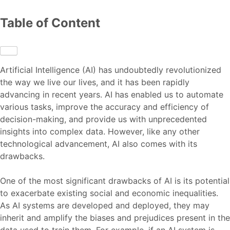
Table of Content
Artificial Intelligence (AI) has undoubtedly revolutionized
the way we live our lives, and it has been rapidly
advancing in recent years. AI has enabled us to automate
various tasks, improve the accuracy and efficiency of
decision-making, and provide us with unprecedented
insights into complex data. However, like any other
technological advancement, AI also comes with its
drawbacks.
One of the most significant drawbacks of AI is its potential
to exacerbate existing social and economic inequalities.
As AI systems are developed and deployed, they may
inherit and amplify the biases and prejudices present in the
data used to train them. For example, if an AI system is