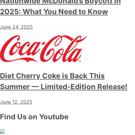
Nationwide McDonald’s Boycott in
2025: What You Need to Know
June 24, 2025
Diet Cherry Coke is Back This
Summer — Limited-Edition Release!
June 12, 2025
Find Us on Youtube