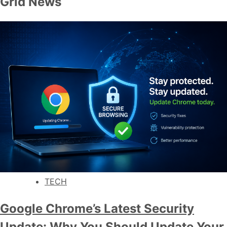
Grid News
TECH
Google Chrome’s Latest Security
Update: Why You Should Update Your