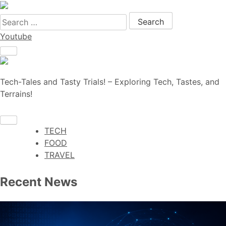
Search for:
Youtube
Tech-Tales and Tasty Trials! – Exploring Tech, Tastes, and
Terrains!
TECH
FOOD
TRAVEL
Recent News