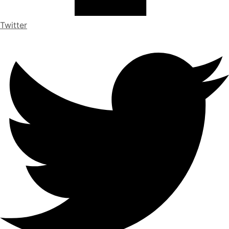
Twitter