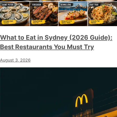
What to Eat in Sydney (2026 Guide):
Best Restaurants You Must Try
August 3, 2026