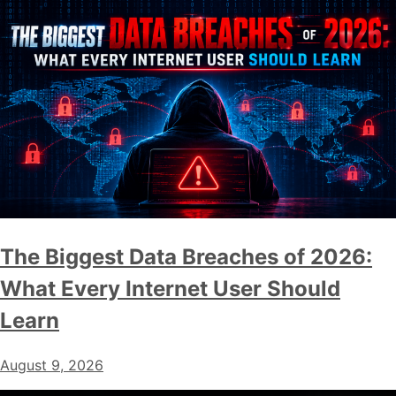
The Biggest Data Breaches of 2026:
What Every Internet User Should
Learn
August 9, 2026