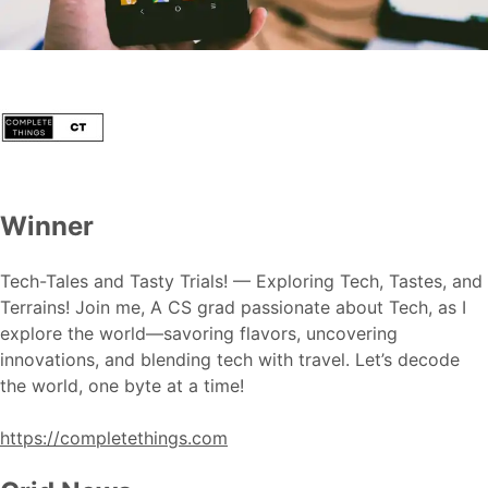
Winner
Tech-Tales and Tasty Trials! — Exploring Tech, Tastes, and
Terrains! Join me, A CS grad passionate about Tech, as I
explore the world—savoring flavors, uncovering
innovations, and blending tech with travel. Let’s decode
the world, one byte at a time!
https://completethings.com