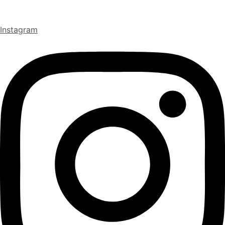
Instagram