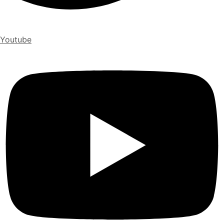
Youtube