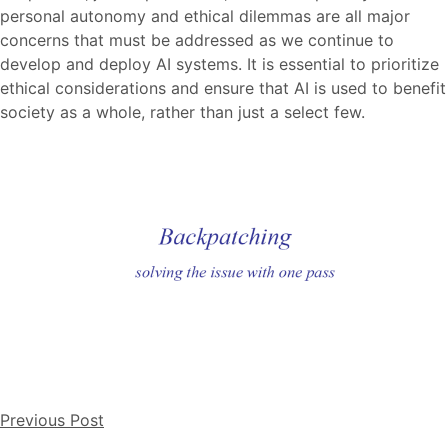
personal autonomy and ethical dilemmas are all major
concerns that must be addressed as we continue to
develop and deploy AI systems. It is essential to prioritize
ethical considerations and ensure that AI is used to benefit
society as a whole, rather than just a select few.
Previous Post