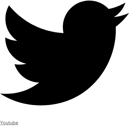
Youtube