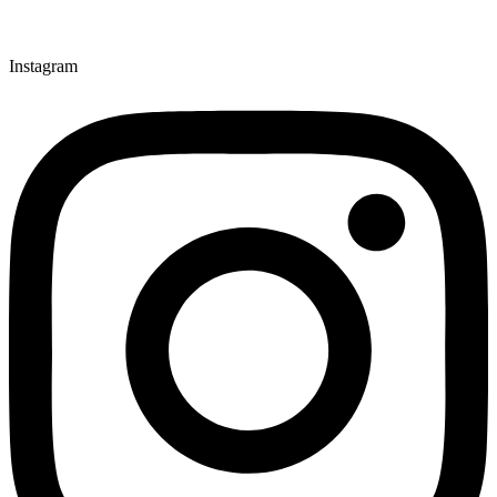
Instagram