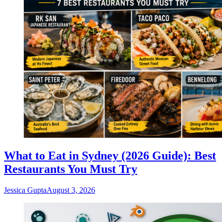
What to Eat in Sydney (2026 Guide): Best
Restaurants You Must Try
Jessica Gupta
August 3, 2026