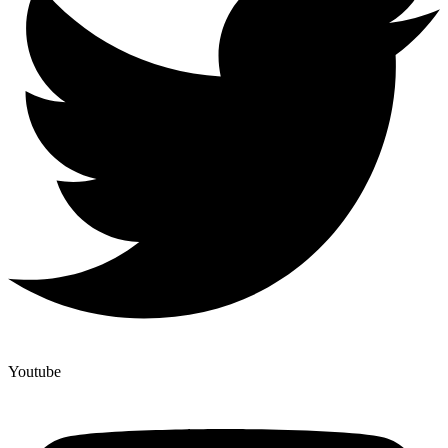
Youtube