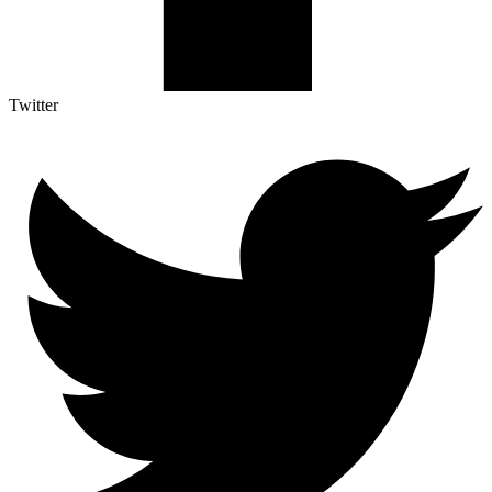
Twitter