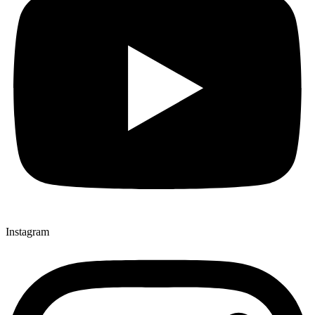
Instagram