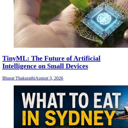
TinyML: The Future of Artificial
Intelligence on Small Devices
Bharat Thakurathi
August 3, 2026