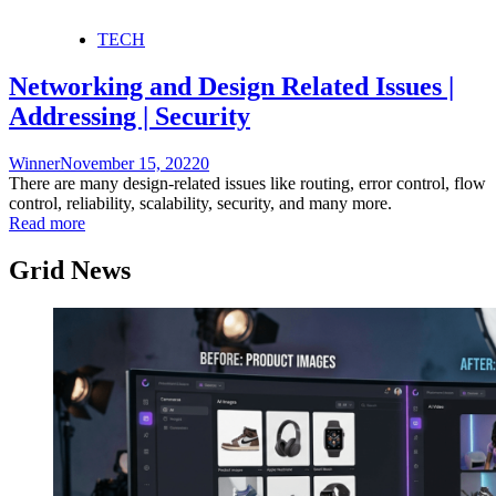
TECH
Networking and Design Related Issues |
Addressing | Security
Winner
November 15, 2022
0
There are many design-related issues like routing, error control, flow
control, reliability, scalability, security, and many more.
Read more
Grid News