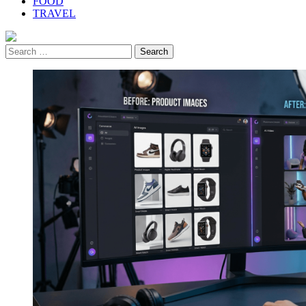
FOOD
TRAVEL
Search
for: