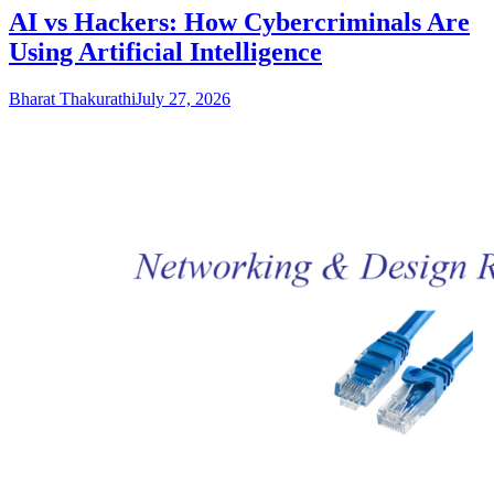
AI vs Hackers: How Cybercriminals Are
Using Artificial Intelligence
Bharat Thakurathi
July 27, 2026