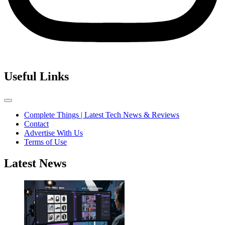
Useful Links
Complete Things | Latest Tech News & Reviews
Contact
Advertise With Us
Terms of Use
Latest News