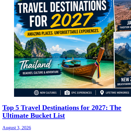
Top 5 Travel Destinations for 2027: The
Ultimate Bucket List
August 3, 2026