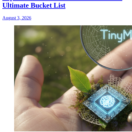
Ultimate Bucket List
August 3, 2026