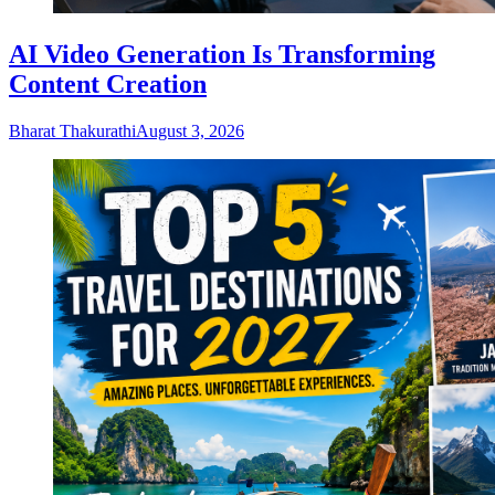
AI Video Generation Is Transforming
Content Creation
Bharat Thakurathi
August 3, 2026