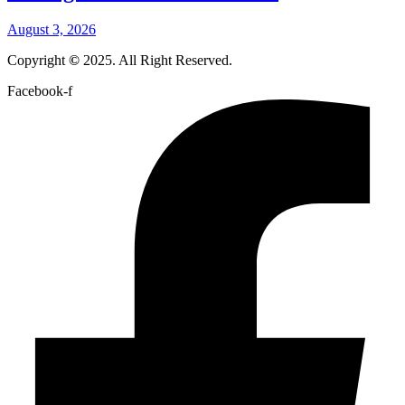
August 3, 2026
Copyright
©
2025. All Right Reserved.
Facebook-f