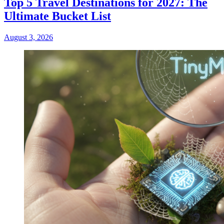
Top 5 Travel Destinations for 2027: The
Ultimate Bucket List
August 3, 2026