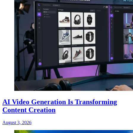
AI Video Generation Is Transforming
Content Creation
August 3, 2026