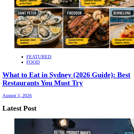
FEATURED
FOOD
What to Eat in Sydney (2026 Guide): Best
Restaurants You Must Try
August 3, 2026
Latest Post