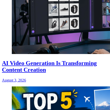
AI Video Generation Is Transforming
Content Creation
August 3, 2026