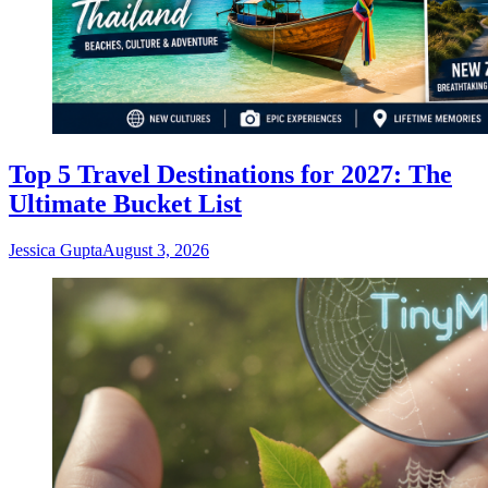
Top 5 Travel Destinations for 2027: The
Ultimate Bucket List
Jessica Gupta
August 3, 2026