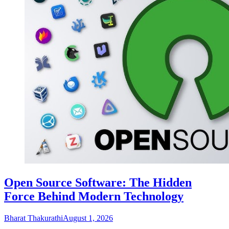
Open Source Software: The Hidden
Force Behind Modern Technology
Bharat Thakurathi
August 1, 2026