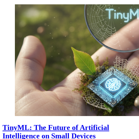
TinyML: The Future of Artificial
Intelligence on Small Devices