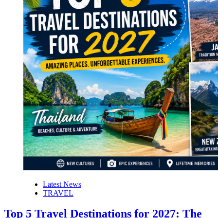
Latest News
TRAVEL
Top 5 Travel Destinations for 2027: The