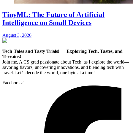
TinyML: The Future of Artificial
Intelligence on Small Devices
August 3, 2026
Tech-Tales and Tasty Trials! — Exploring Tech, Tastes, and
Terrains!
Join me, A CS grad passionate about Tech, as I explore the world—
savoring flavors, uncovering innovations, and blending tech with
travel. Let’s decode the world, one byte at a time!
Facebook-f