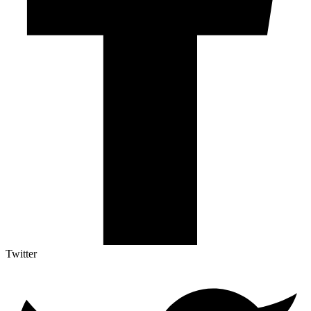
Twitter