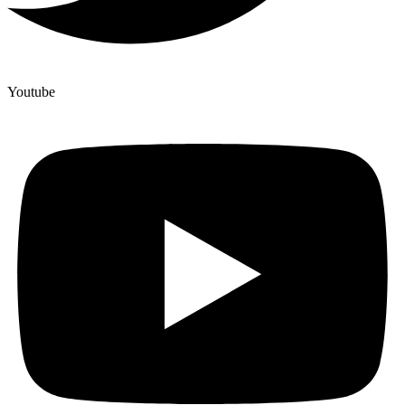
Youtube