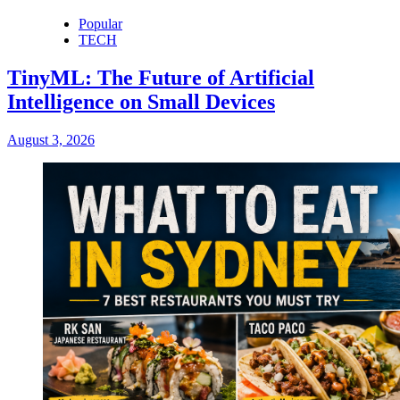
Popular
TECH
TinyML: The Future of Artificial
Intelligence on Small Devices
August 3, 2026