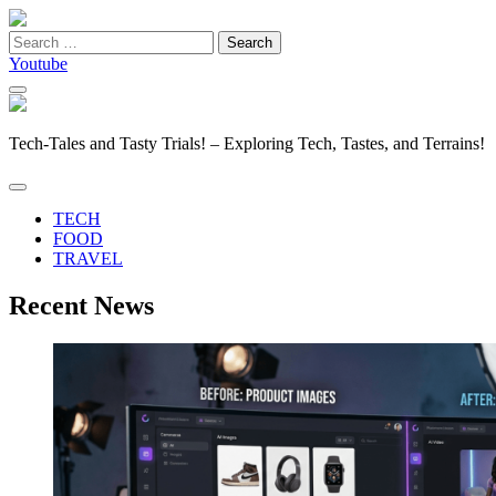
Search
for:
Youtube
Tech-Tales and Tasty Trials! – Exploring Tech, Tastes, and Terrains!
TECH
FOOD
TRAVEL
Recent News