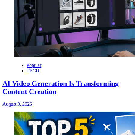
Popular
TECH
AI Video Generation Is Transforming
Content Creation
August 3, 2026