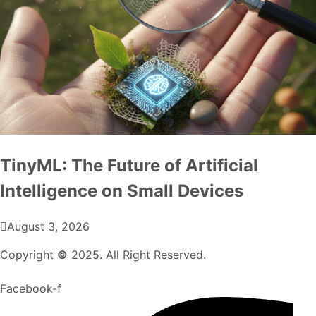
TinyML: The Future of Artificial
Intelligence on Small Devices
August 3, 2026
Copyright
©
2025. All Right Reserved.
Facebook-f