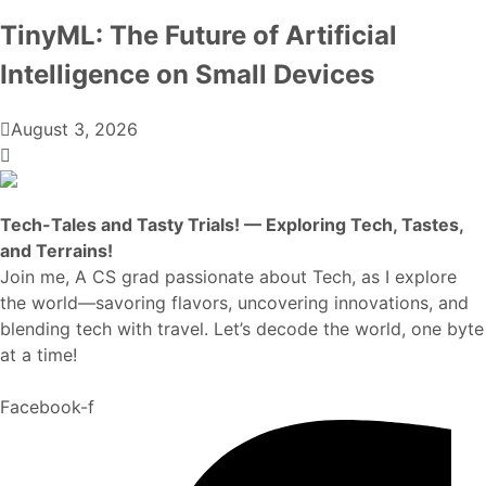
TinyML: The Future of Artificial
Intelligence on Small Devices
August 3, 2026
Tech-Tales and Tasty Trials! — Exploring Tech, Tastes,
and Terrains!
Join me, A CS grad passionate about Tech, as I explore
the world—savoring flavors, uncovering innovations, and
blending tech with travel. Let’s decode the world, one byte
at a time!
Facebook-f