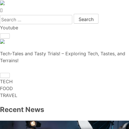
Search for:
Youtube
Tech-Tales and Tasty Trials! – Exploring Tech, Tastes, and
Terrains!
TECH
FOOD
TRAVEL
Recent News