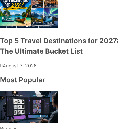
Top 5 Travel Destinations for 2027:
The Ultimate Bucket List
August 3, 2026
Most Popular
Popular