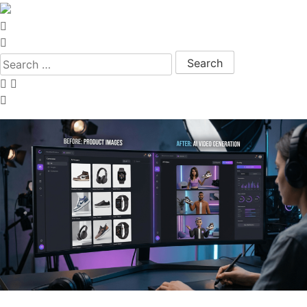
Search for: