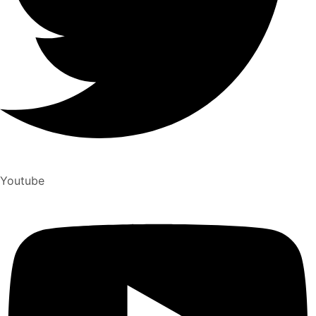
Youtube