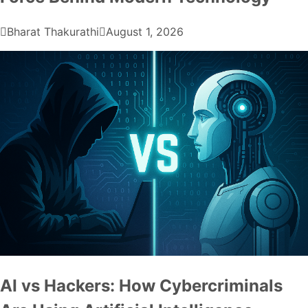
Bharat Thakurathi
August 1, 2026
AI vs Hackers: How Cybercriminals