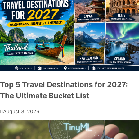
Top 5 Travel Destinations for 2027:
The Ultimate Bucket List
August 3, 2026