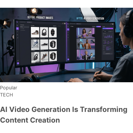
Popular
TECH
AI Video Generation Is Transforming
Content Creation