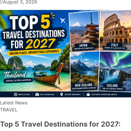
August 3, 2026
Latest News
TRAVEL
Top 5 Travel Destinations for 2027: