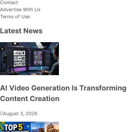
Contact
Advertise With Us
Terms of Use
Latest News
AI Video Generation Is Transforming
Content Creation
August 3, 2026