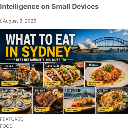
Intelligence on Small Devices
August 3, 2026
FEATURED
FOOD