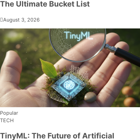
The Ultimate Bucket List
August 3, 2026
Popular
TECH
TinyML: The Future of Artificial