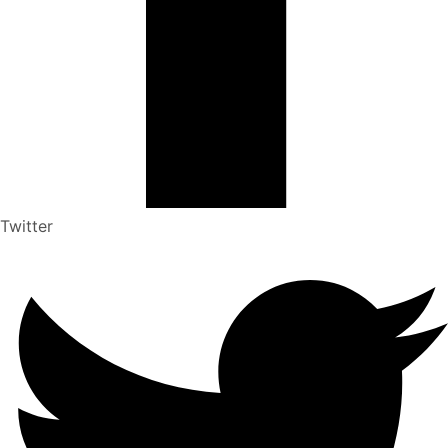
Twitter