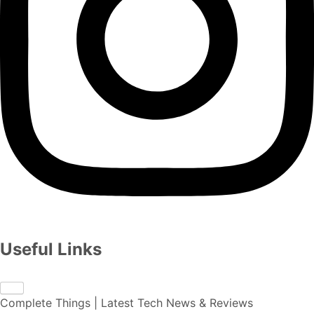
Useful Links
Complete Things | Latest Tech News & Reviews