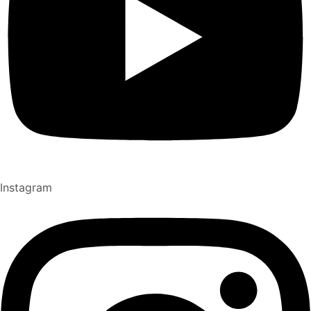
Instagram