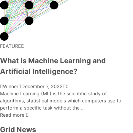
FEATURED
What is Machine Learning and
Artificial Intelligence?
Winner
December 7, 2022
0
Machine Learning (ML) is the scientific study of
algorithms, statistical models which computers use to
perform a specific task without the ...
Read more
Grid News