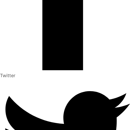
Twitter