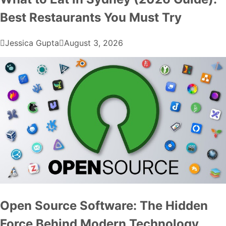
Best Restaurants You Must Try
Jessica Gupta
August 3, 2026
Open Source Software: The Hidden
Force Behind Modern Technology