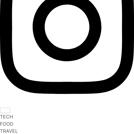
TECH
FOOD
TRAVEL