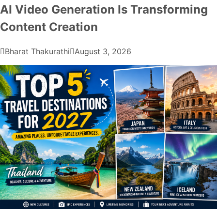
AI Video Generation Is Transforming
Content Creation
Bharat Thakurathi
August 3, 2026