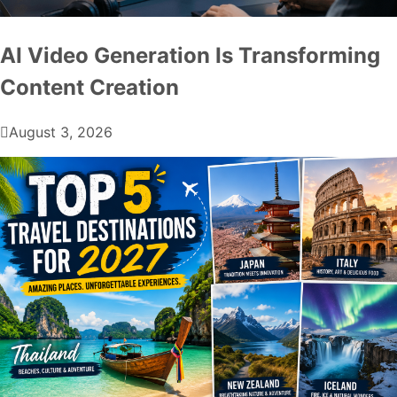
AI Video Generation Is Transforming
Content Creation
August 3, 2026