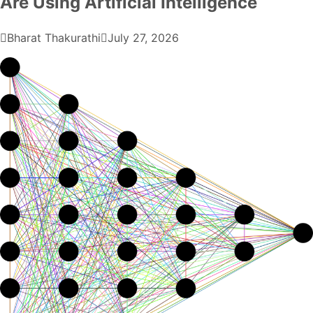
Are Using Artificial Intelligence
Bharat Thakurathi
July 27, 2026