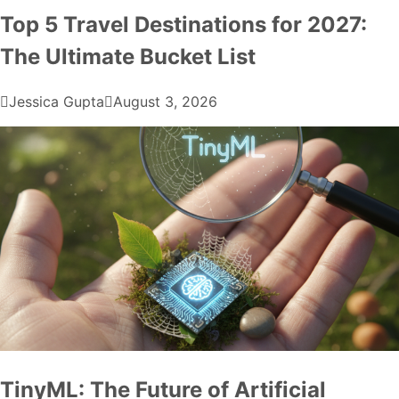
Top 5 Travel Destinations for 2027:
The Ultimate Bucket List
Jessica Gupta
August 3, 2026
TinyML: The Future of Artificial