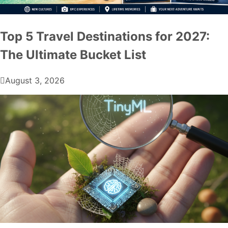
Top 5 Travel Destinations for 2027:
The Ultimate Bucket List
August 3, 2026