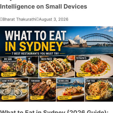
Intelligence on Small Devices
Bharat Thakurathi
August 3, 2026
What to Eat in Sydney (2026 Guide):