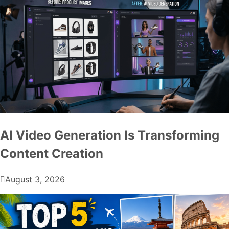
AI Video Generation Is Transforming
Content Creation
August 3, 2026