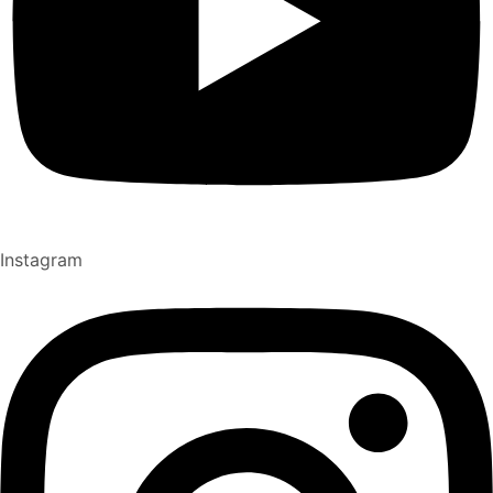
Instagram