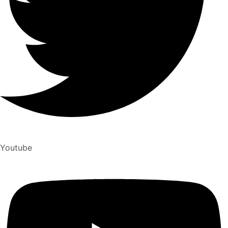
Youtube