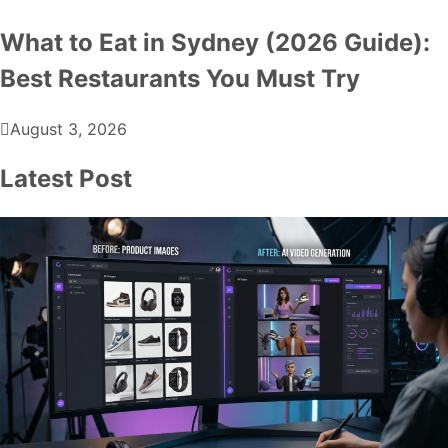
What to Eat in Sydney (2026 Guide):
Best Restaurants You Must Try
August 3, 2026
Latest Post