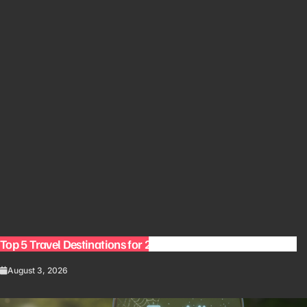
Top 5 Travel Destinations for 2027: The Ultimate Bucket List
August 3, 2026