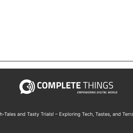
h-Tales and Tasty Trials! – Exploring Tech, Tastes, and Terra