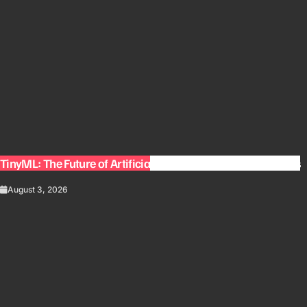
TinyML: The Future of Artificial Intelligence on Small Devices
August 3, 2026