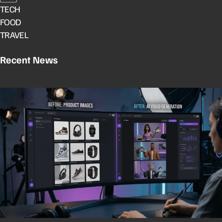
TECH
FOOD
TRAVEL
Recent News