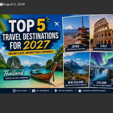
August 3, 2026