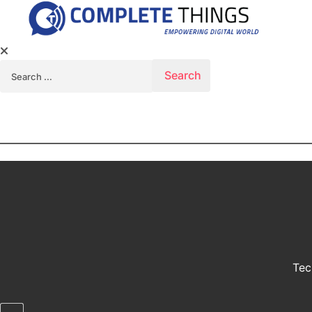
Search for:
Tec