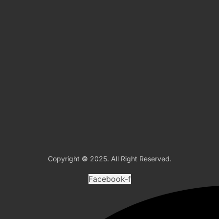
Copyright
©
2025. All Right Reserved.
Facebook-f