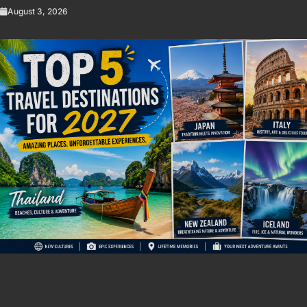
August 3, 2026