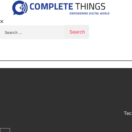
Search for:
Tec