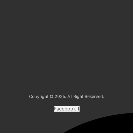
Copyright
©
2025. All Right Reserved.
Facebook-f