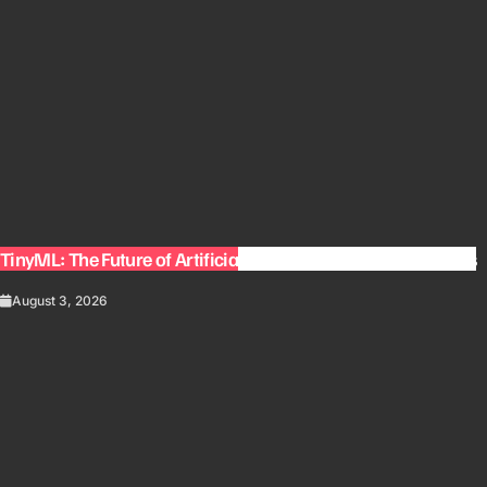
TinyML: The Future of Artificial Intelligence on Small Devices
August 3, 2026