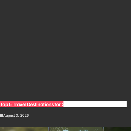
Top 5 Travel Destinations for 2027: The Ultimate Bucket List
August 3, 2026