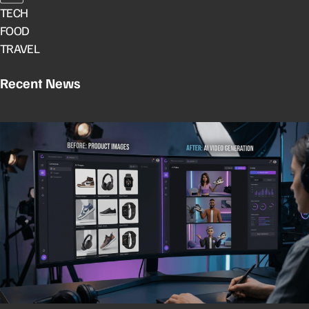
TECH
FOOD
TRAVEL
Recent News