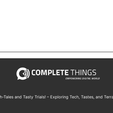
h-Tales and Tasty Trials! – Exploring Tech, Tastes, and Terra