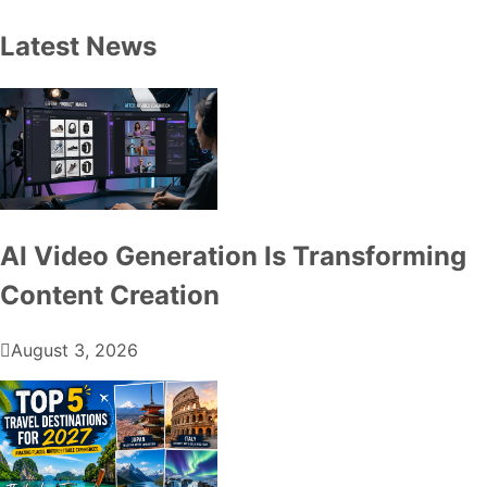
Latest News
AI Video Generation Is Transforming
Content Creation
August 3, 2026