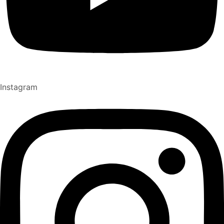
Instagram