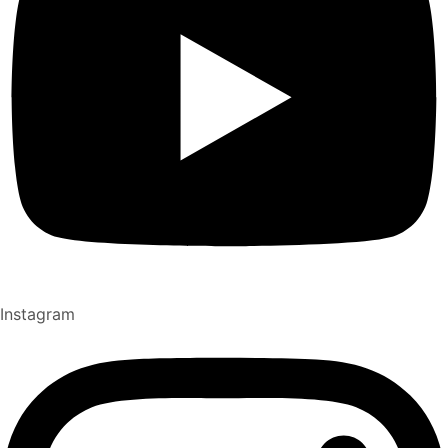
Instagram