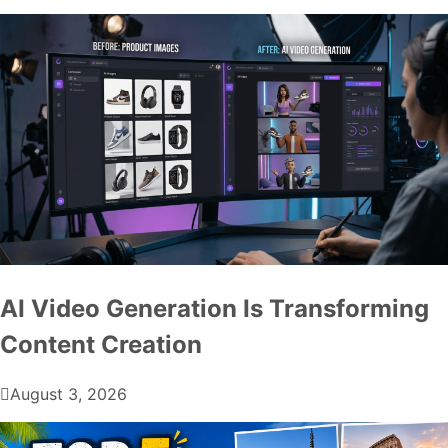
AI Video Generation Is Transforming
Content Creation
August 3, 2026