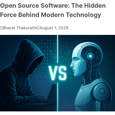
Open Source Software: The Hidden
Force Behind Modern Technology
Bharat Thakurathi
August 1, 2026