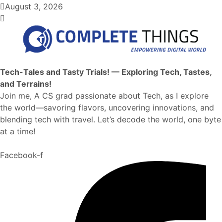
August 3, 2026
Tech-Tales and Tasty Trials! — Exploring Tech, Tastes,
and Terrains!
Join me, A CS grad passionate about Tech, as I explore
the world—savoring flavors, uncovering innovations, and
blending tech with travel. Let’s decode the world, one byte
at a time!
Facebook-f