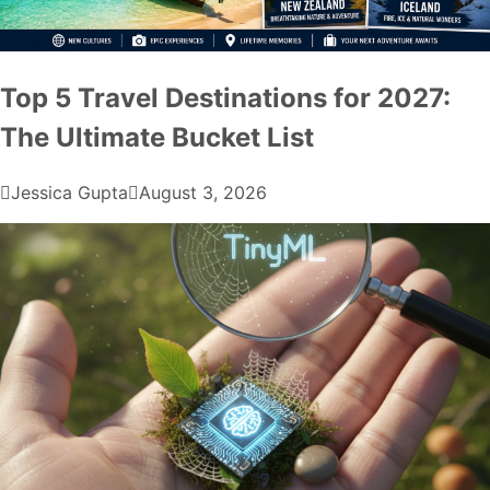
Top 5 Travel Destinations for 2027:
The Ultimate Bucket List
Jessica Gupta
August 3, 2026