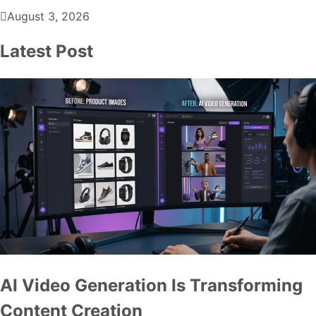
August 3, 2026
Latest Post
AI Video Generation Is Transforming
Content Creation