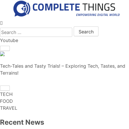
Search for:
Youtube
Tech-Tales and Tasty Trials! – Exploring Tech, Tastes, and
Terrains!
TECH
FOOD
TRAVEL
Recent News