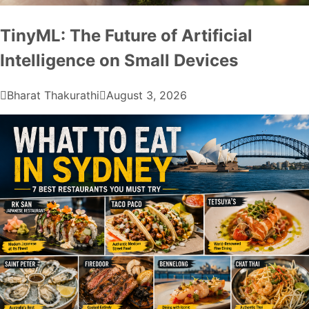
TinyML: The Future of Artificial
Intelligence on Small Devices
Bharat Thakurathi
August 3, 2026