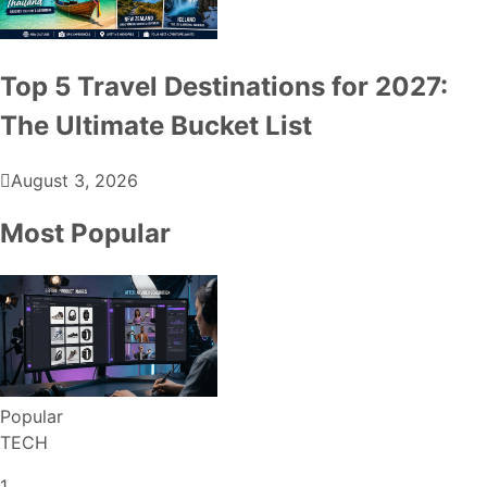
Top 5 Travel Destinations for 2027:
The Ultimate Bucket List
August 3, 2026
Most Popular
Popular
TECH
1