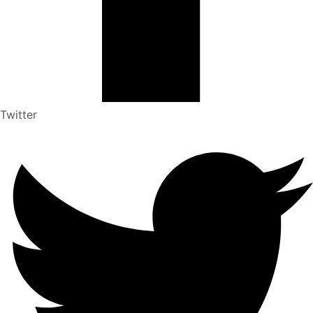
Twitter