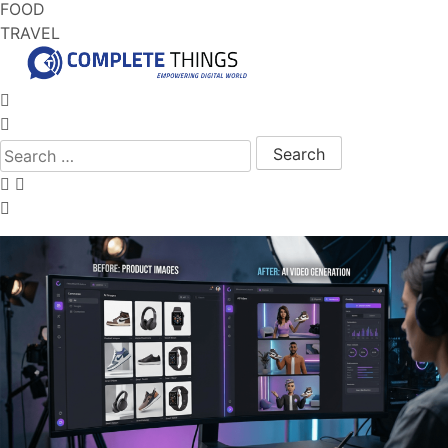
FOOD
TRAVEL
Search for: