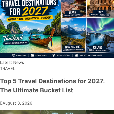
Latest News
TRAVEL
Top 5 Travel Destinations for 2027:
The Ultimate Bucket List
August 3, 2026