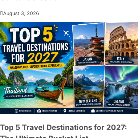
August 3, 2026
Top 5 Travel Destinations for 2027: