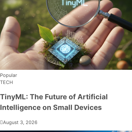
Popular
TECH
TinyML: The Future of Artificial
Intelligence on Small Devices
August 3, 2026