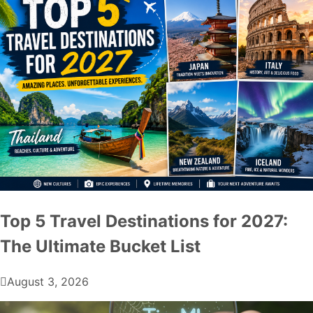
Top 5 Travel Destinations for 2027:
The Ultimate Bucket List
August 3, 2026