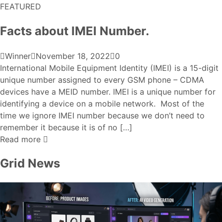
FEATURED
Facts about IMEI Number.
Winner
November 18, 2022
0
International Mobile Equipment Identity (IMEI) is a 15-digit
unique number assigned to every GSM phone – CDMA
devices have a MEID number. IMEI is a unique number for
identifying a device on a mobile network. Most of the
time we ignore IMEI number because we don’t need to
remember it because it is of no […]
Read more
Grid News