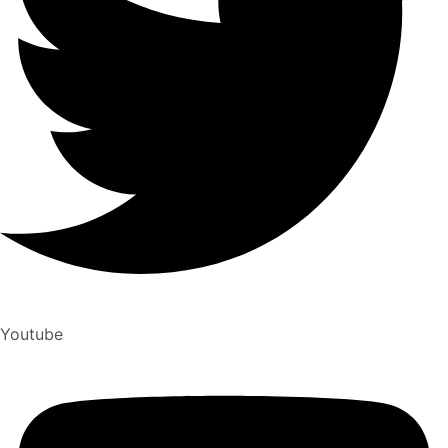
Youtube