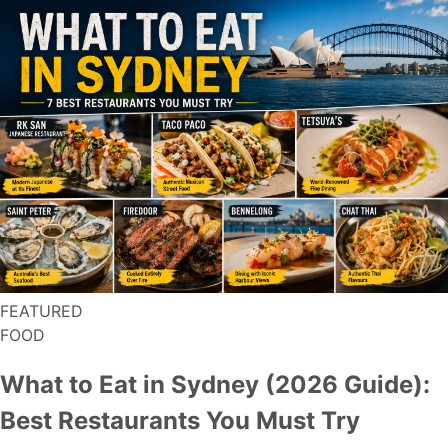
FEATURED
FOOD
What to Eat in Sydney (2026 Guide):
Best Restaurants You Must Try