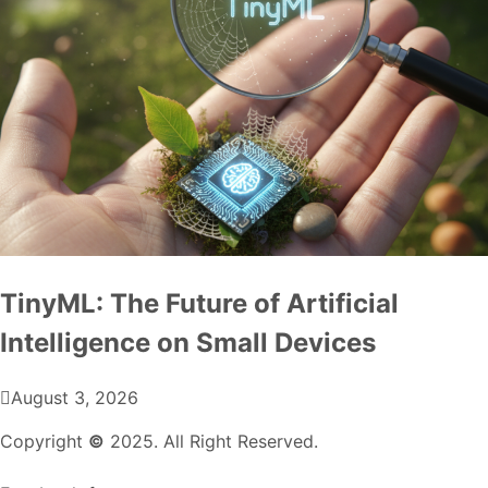
TinyML: The Future of Artificial
Intelligence on Small Devices
August 3, 2026
Copyright
©
2025. All Right Reserved.