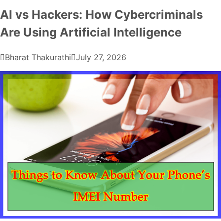
AI vs Hackers: How Cybercriminals
Are Using Artificial Intelligence
Bharat Thakurathi
July 27, 2026