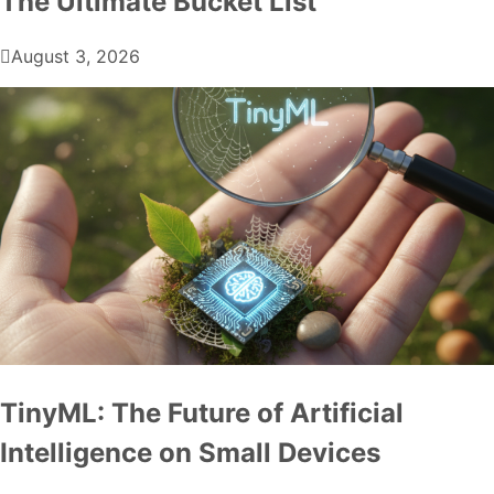
The Ultimate Bucket List
August 3, 2026
TinyML: The Future of Artificial
Intelligence on Small Devices