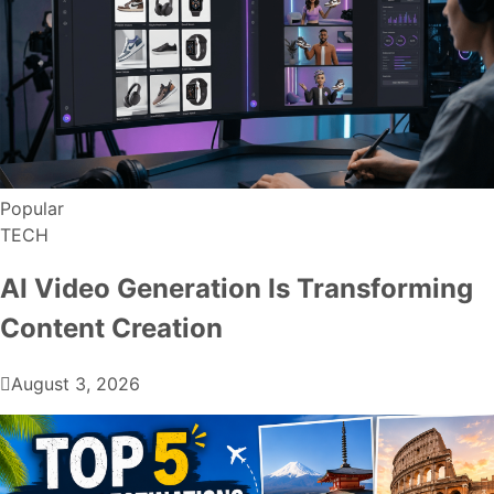
Popular
TECH
AI Video Generation Is Transforming
Content Creation
August 3, 2026