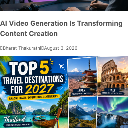
AI Video Generation Is Transforming
Content Creation
Bharat Thakurathi
August 3, 2026