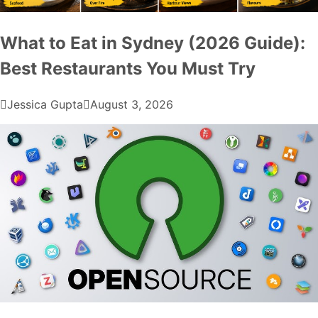
What to Eat in Sydney (2026 Guide):
Best Restaurants You Must Try
Jessica Gupta
August 3, 2026