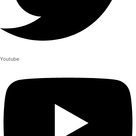
Youtube