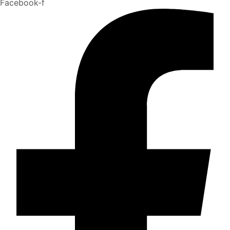
Facebook-f