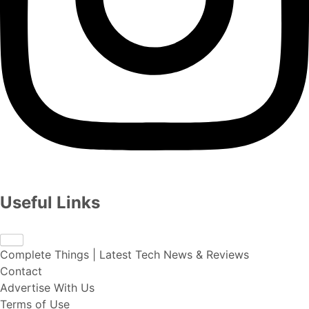
Useful Links
Complete Things | Latest Tech News & Reviews
Contact
Advertise With Us
Terms of Use