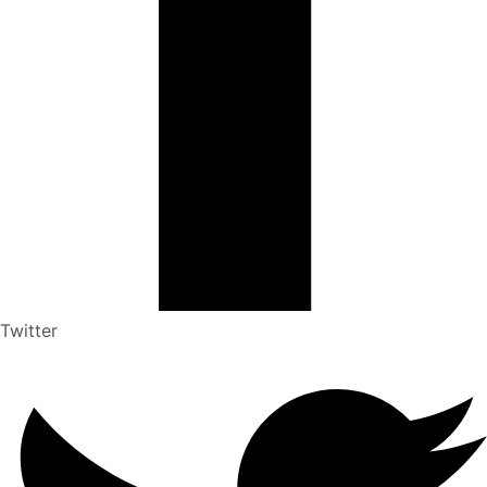
Twitter