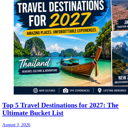
Top 5 Travel Destinations for 2027: The
Ultimate Bucket List
August 3, 2026