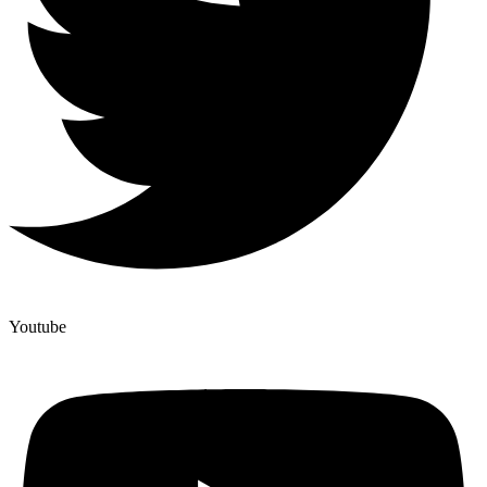
Youtube