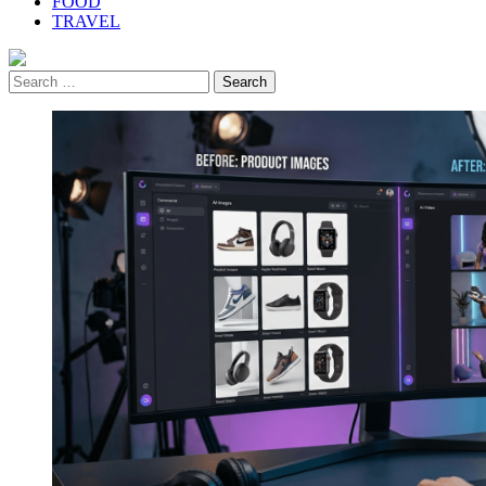
FOOD
TRAVEL
Search
for: