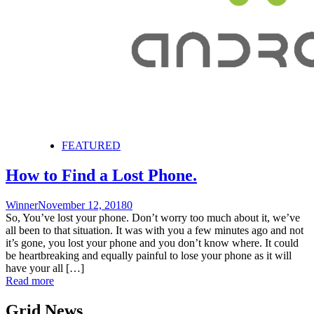
FEATURED
How to Find a Lost Phone.
Winner
November 12, 2018
0
So, You’ve lost your phone. Don’t worry too much about it, we’ve
all been to that situation. It was with you a few minutes ago and not
it’s gone, you lost your phone and you don’t know where. It could
be heartbreaking and equally painful to lose your phone as it will
have your all […]
Read more
Grid News