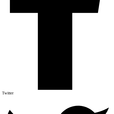
Twitter