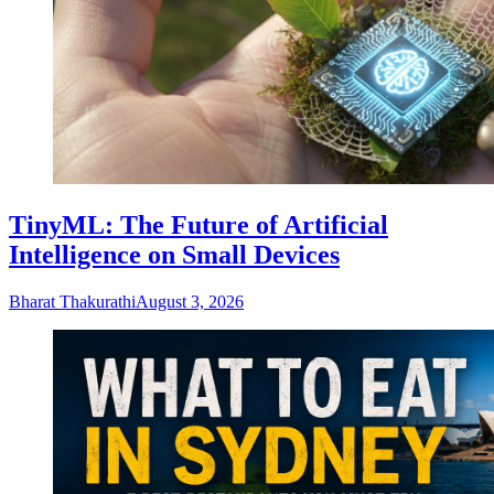
TinyML: The Future of Artificial
Intelligence on Small Devices
Bharat Thakurathi
August 3, 2026