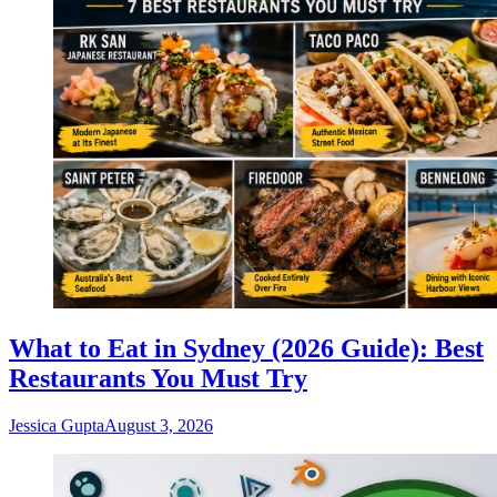
What to Eat in Sydney (2026 Guide): Best
Restaurants You Must Try
Jessica Gupta
August 3, 2026