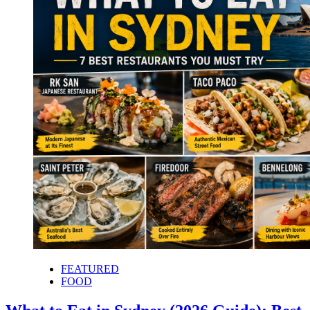
FEATURED
FOOD