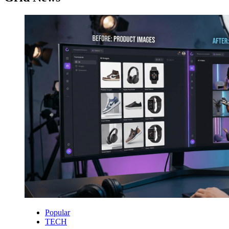
Popular
TECH