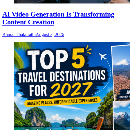
AI Video Generation Is Transforming
Content Creation
Bharat Thakurathi
August 3, 2026