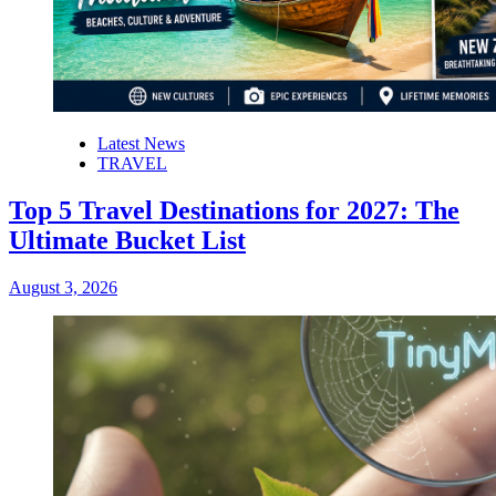
Latest News
TRAVEL
Top 5 Travel Destinations for 2027: The
Ultimate Bucket List
August 3, 2026