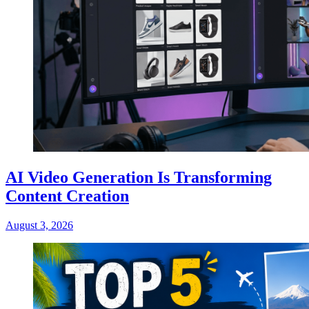
AI Video Generation Is Transforming
Content Creation
August 3, 2026