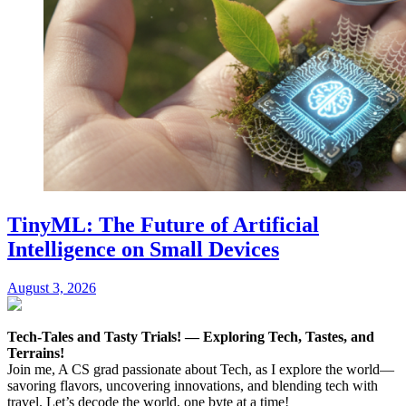
TinyML: The Future of Artificial
Intelligence on Small Devices
August 3, 2026
Tech-Tales and Tasty Trials! — Exploring Tech, Tastes, and
Terrains!
Join me, A CS grad passionate about Tech, as I explore the world—
savoring flavors, uncovering innovations, and blending tech with
travel. Let’s decode the world, one byte at a time!