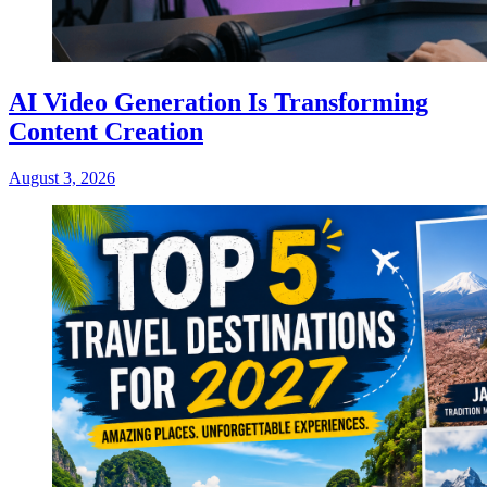
AI Video Generation Is Transforming
Content Creation
August 3, 2026