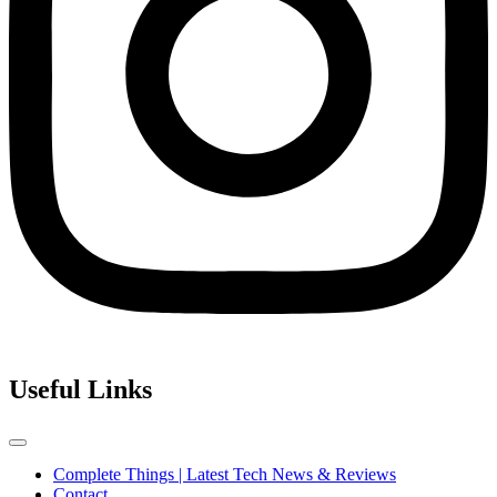
Useful Links
Complete Things | Latest Tech News & Reviews
Contact