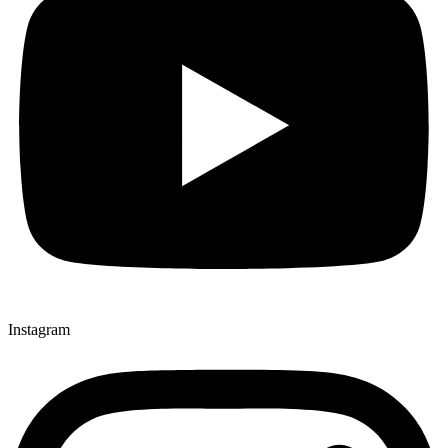
Instagram