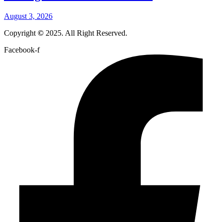
August 3, 2026
Copyright
©
2025. All Right Reserved.
Facebook-f