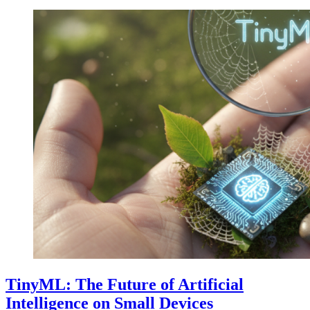
TinyML: The Future of Artificial
Intelligence on Small Devices