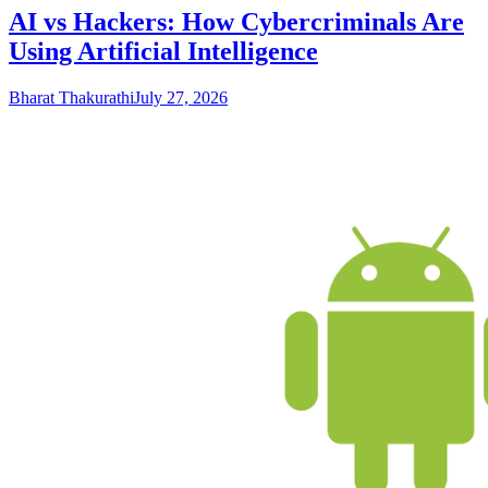
AI vs Hackers: How Cybercriminals Are
Using Artificial Intelligence
Bharat Thakurathi
July 27, 2026