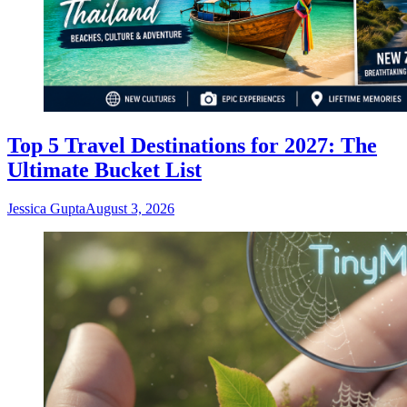
Top 5 Travel Destinations for 2027: The
Ultimate Bucket List
Jessica Gupta
August 3, 2026