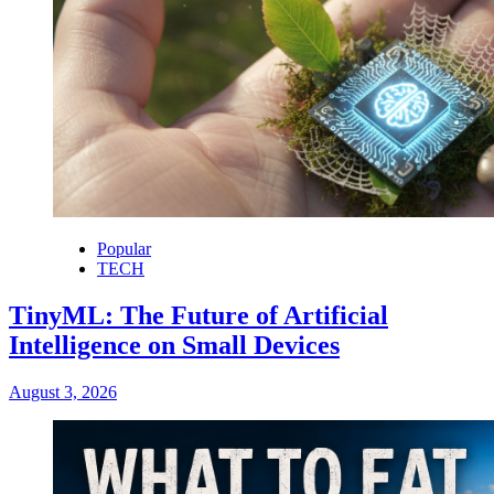
Popular
TECH
TinyML: The Future of Artificial
Intelligence on Small Devices
August 3, 2026