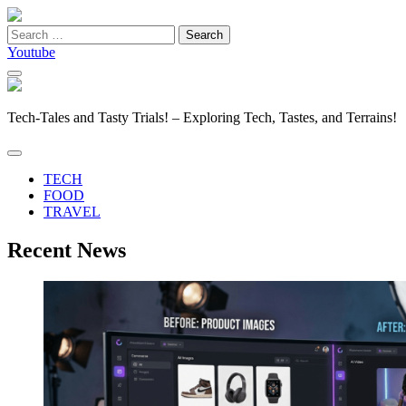
Search
for:
Youtube
Tech-Tales and Tasty Trials! – Exploring Tech, Tastes, and Terrains!
TECH
FOOD
TRAVEL
Recent News