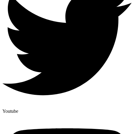
Youtube