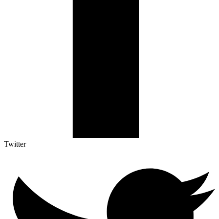
Twitter