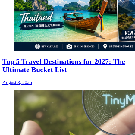
Top 5 Travel Destinations for 2027: The
Ultimate Bucket List
August 3, 2026