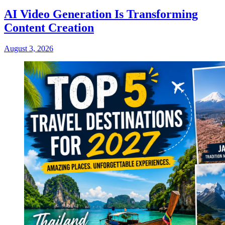
AI Video Generation Is Transforming
Content Creation
August 3, 2026