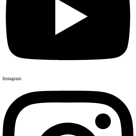
Instagram