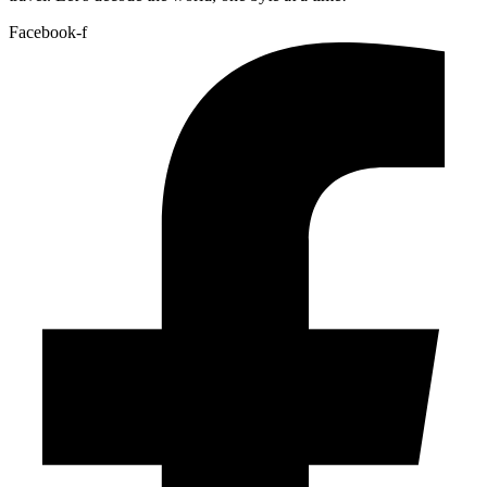
Facebook-f