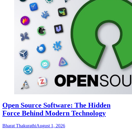
Open Source Software: The Hidden
Force Behind Modern Technology
Bharat Thakurathi
August 1, 2026