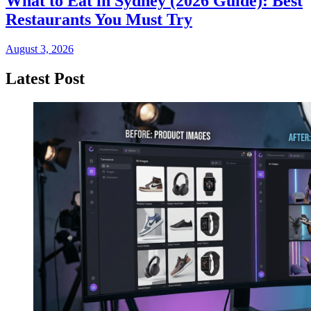
What to Eat in Sydney (2026 Guide): Best
Restaurants You Must Try
August 3, 2026
Latest Post