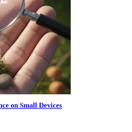
ence on Small Devices