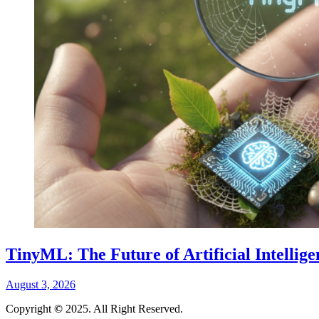
TinyML: The Future of Artificial Intellig
August 3, 2026
Copyright
©
2025. All Right Reserved.