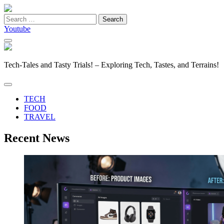
Search
for:
Youtube
Tech-Tales and Tasty Trials! – Exploring Tech, Tastes, and Terrains!
TECH
FOOD
TRAVEL
Recent News