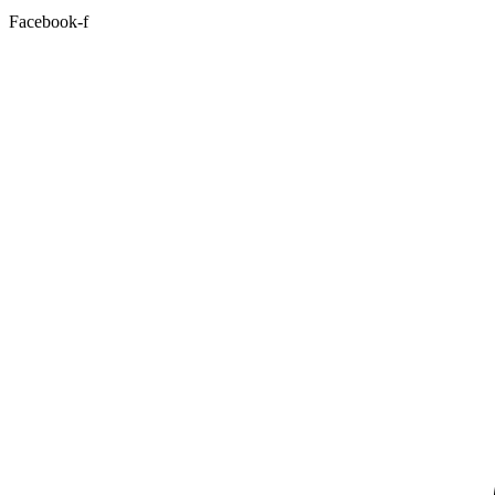
Facebook-f