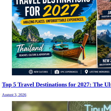
Top 5 Travel Destinations for 2027: The Ul
August 3, 2026