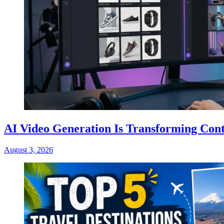
AI Video Generation Is Transforming Cont
August 3, 2026