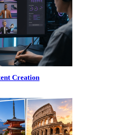
ent Creation