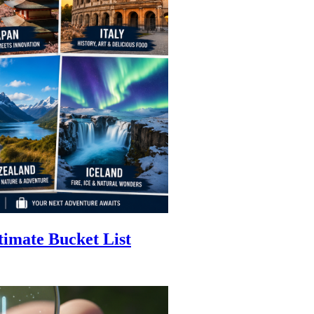
timate Bucket List