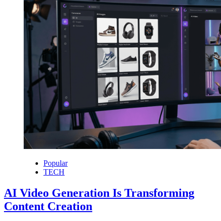
Popular
TECH
AI Video Generation Is Transforming
Content Creation