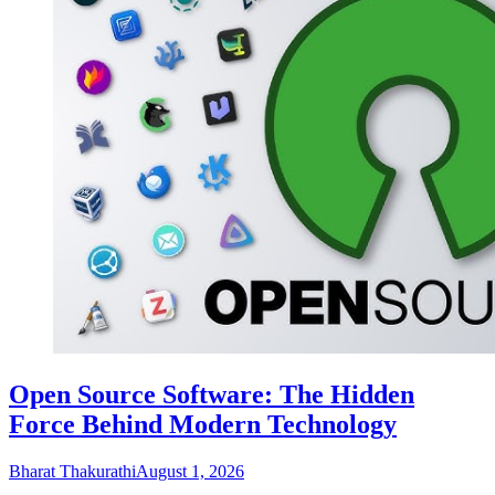
Open Source Software: The Hidden
Force Behind Modern Technology
Bharat Thakurathi
August 1, 2026