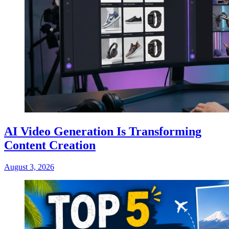
AI Video Generation Is Transforming
Content Creation
August 3, 2026