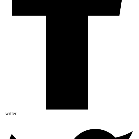
Twitter