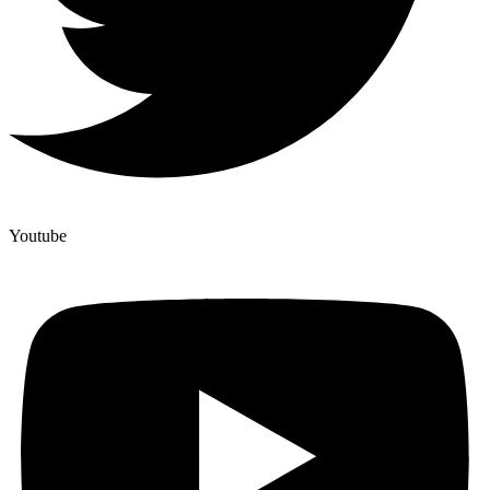
Youtube