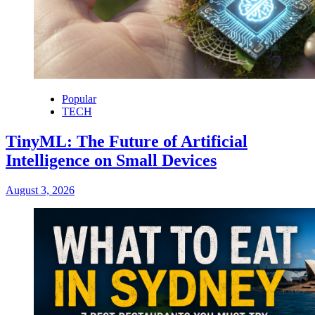
Popular
TECH
TinyML: The Future of Artificial
Intelligence on Small Devices
August 3, 2026