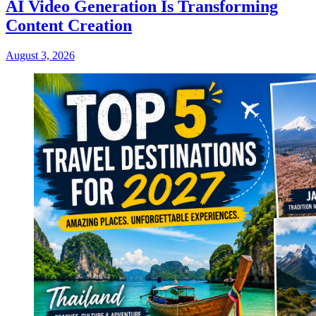
AI Video Generation Is Transforming
Content Creation
August 3, 2026