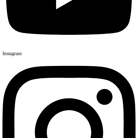
Instagram