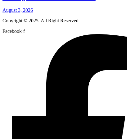
August 3, 2026
Copyright
©
2025. All Right Reserved.
Facebook-f