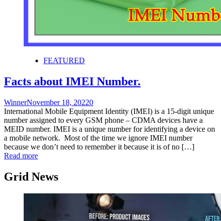
FEATURED
Facts about IMEI Number.
Winner
November 18, 2022
0
International Mobile Equipment Identity (IMEI) is a 15-digit unique
number assigned to every GSM phone – CDMA devices have a
MEID number. IMEI is a unique number for identifying a device on
a mobile network. Most of the time we ignore IMEI number
because we don’t need to remember it because it is of no […]
Read more
Grid News