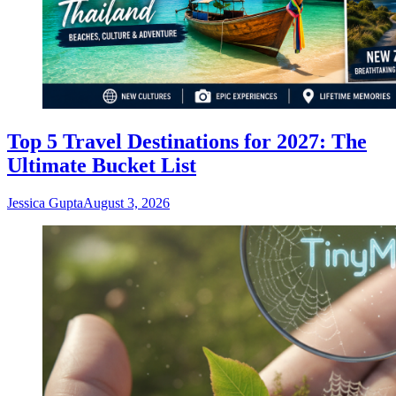
Top 5 Travel Destinations for 2027: The
Ultimate Bucket List
Jessica Gupta
August 3, 2026