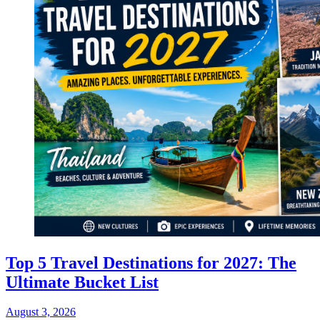
Top 5 Travel Destinations for 2027: The
Ultimate Bucket List
August 3, 2026