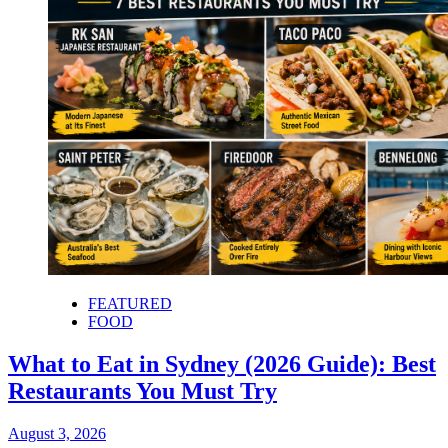
FEATURED
FOOD
What to Eat in Sydney (2026 Guide): Best
Restaurants You Must Try
August 3, 2026