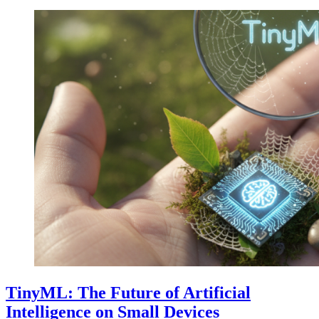
TinyML: The Future of Artificial
Intelligence on Small Devices