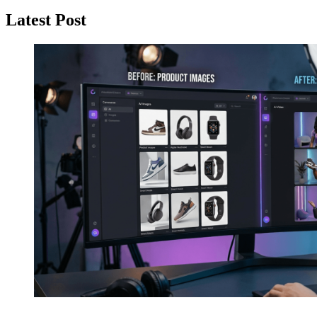
Latest Post