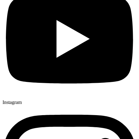
Instagram