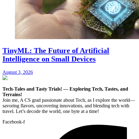
TinyML: The Future of Artificial
Intelligence on Small Devices
August 3, 2026
Tech-Tales and Tasty Trials! — Exploring Tech, Tastes, and
Terrains!
Join me, A CS grad passionate about Tech, as I explore the world—
savoring flavors, uncovering innovations, and blending tech with
travel. Let’s decode the world, one byte at a time!
Facebook-f