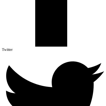
Twitter