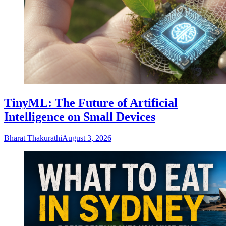
TinyML: The Future of Artificial
Intelligence on Small Devices
Bharat Thakurathi
August 3, 2026