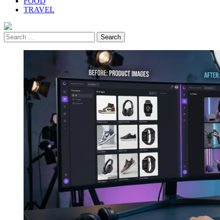
FOOD
TRAVEL
Search
for: