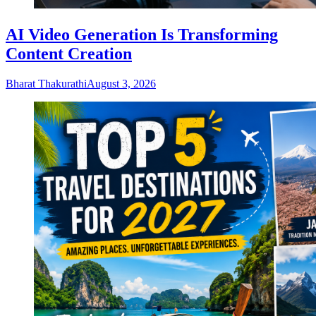
AI Video Generation Is Transforming
Content Creation
Bharat Thakurathi
August 3, 2026