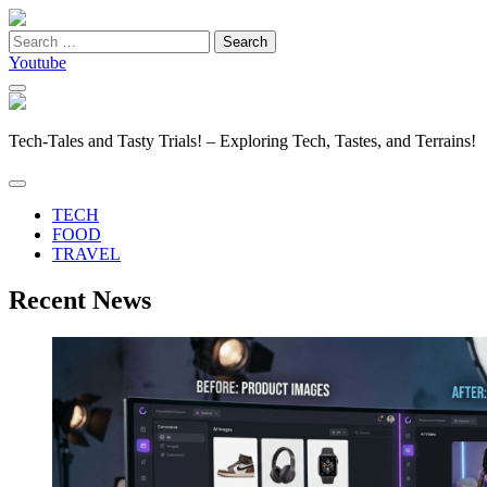
Search
for:
Youtube
Tech-Tales and Tasty Trials! – Exploring Tech, Tastes, and Terrains!
TECH
FOOD
TRAVEL
Recent News