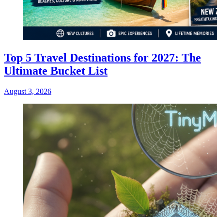
Top 5 Travel Destinations for 2027: The
Ultimate Bucket List
August 3, 2026