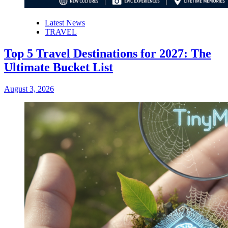
Latest News
TRAVEL
Top 5 Travel Destinations for 2027: The
Ultimate Bucket List
August 3, 2026