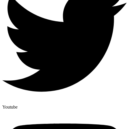
Youtube