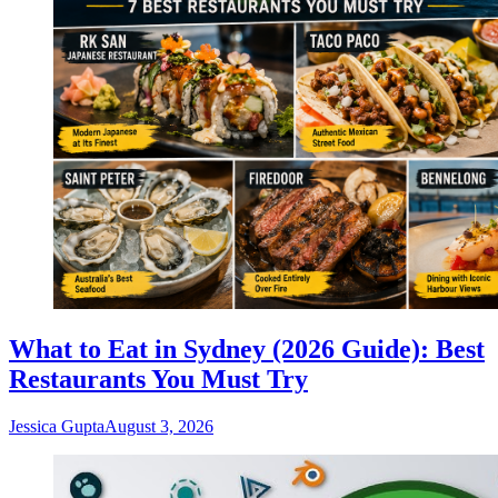
What to Eat in Sydney (2026 Guide): Best
Restaurants You Must Try
Jessica Gupta
August 3, 2026