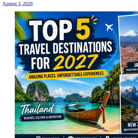
August 3, 2026