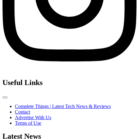
Useful Links
Complete Things | Latest Tech News & Reviews
Contact
Advertise With Us
Terms of Use
Latest News