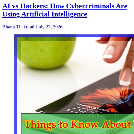
AI vs Hackers: How Cybercriminals Are
Using Artificial Intelligence
Bharat Thakurathi
July 27, 2026