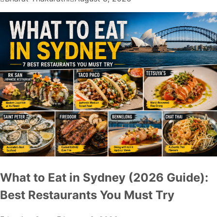
What to Eat in Sydney (2026 Guide):
Best Restaurants You Must Try