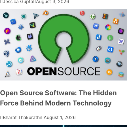
Jessica Gupta
August 3, 2026
Open Source Software: The Hidden
Force Behind Modern Technology
Bharat Thakurathi
August 1, 2026