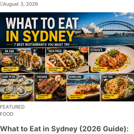
August 3, 2026
FEATURED
FOOD
What to Eat in Sydney (2026 Guide):