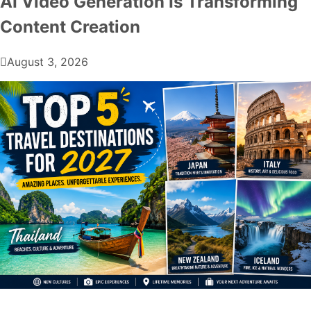
AI Video Generation Is Transforming
Content Creation
August 3, 2026