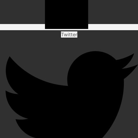
Twitter