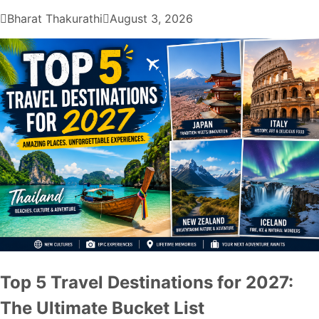
Bharat Thakurathi
August 3, 2026
Top 5 Travel Destinations for 2027:
The Ultimate Bucket List