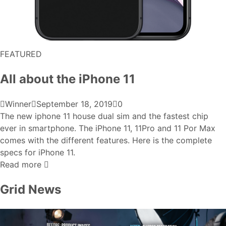
FEATURED
All about the iPhone 11
Winner
September 18, 2019
0
The new iphone 11 house dual sim and the fastest chip
ever in smartphone. The iPhone 11, 11Pro and 11 Por Max
comes with the different features. Here is the complete
specs for iPhone 11.
Read more
Grid News