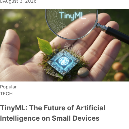
August 3, 2026
Popular
TECH
TinyML: The Future of Artificial
Intelligence on Small Devices