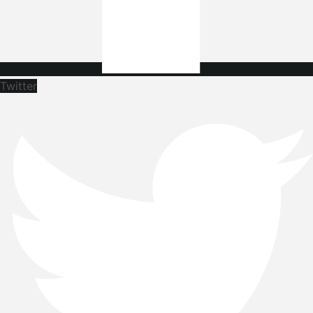
Twitter