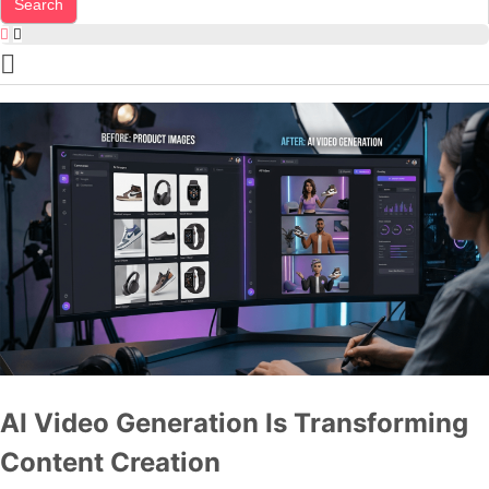
AI Video Generation Is Transforming
Content Creation