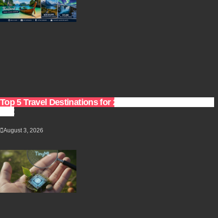
Top 5 Travel Destinations for 2027: The Ultimate Bucket
List
August 3, 2026