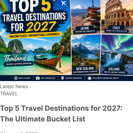
Latest News
TRAVEL
Top 5 Travel Destinations for 2027:
The Ultimate Bucket List