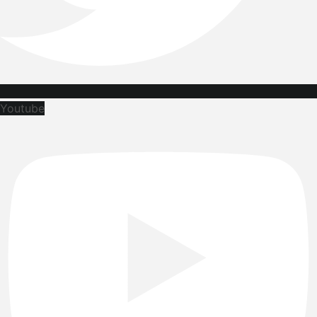
Youtube