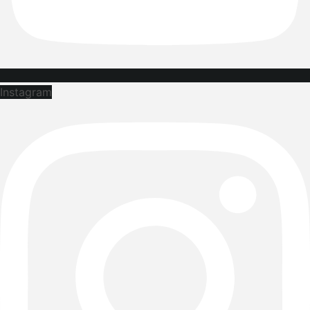
Instagram