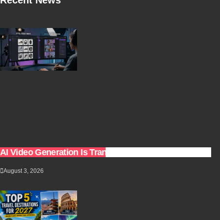
AI Video Generation Is Transforming Content Creation
August 3, 2026