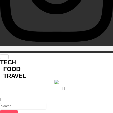
TECH
FOOD
TRAVEL
Search for: