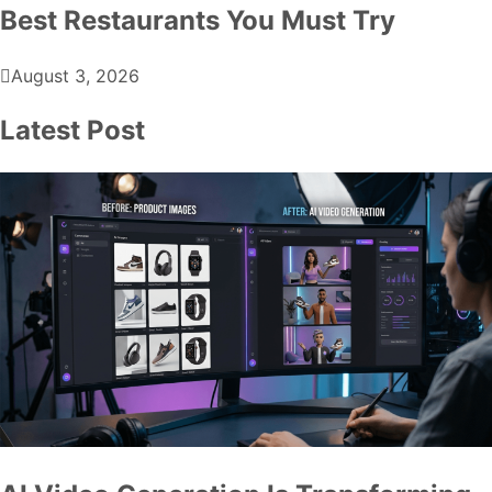
Best Restaurants You Must Try
August 3, 2026
Latest Post