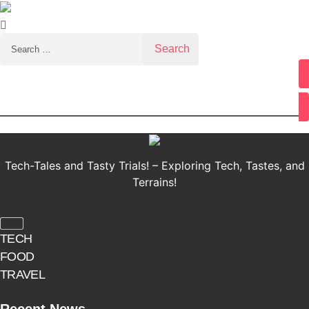
Search for:
Youtube
Tech-Tales and Tasty Trials! – Exploring Tech, Tastes, and
Terrains!
TECH
FOOD
TRAVEL
Recent News