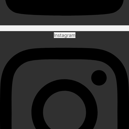
Instagram