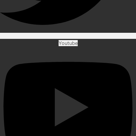
Youtube