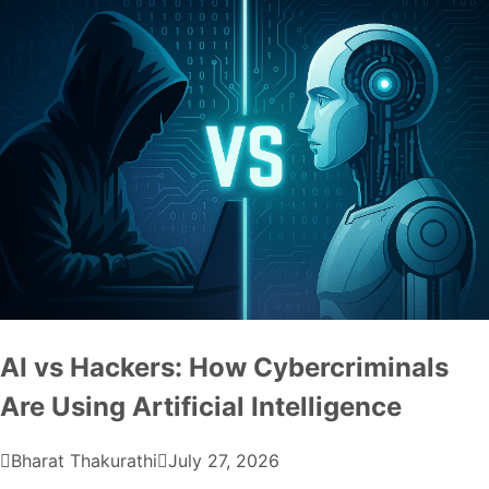
AI vs Hackers: How Cybercriminals
Are Using Artificial Intelligence
Bharat Thakurathi
July 27, 2026