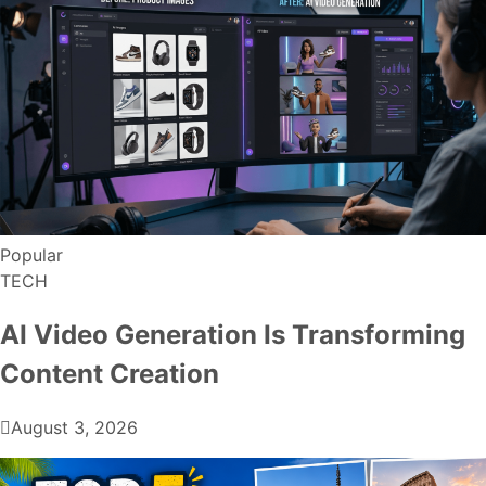
Popular
TECH
AI Video Generation Is Transforming
Content Creation
August 3, 2026