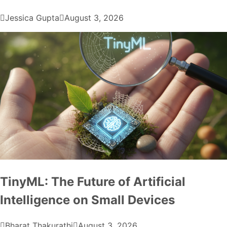
Jessica Gupta
August 3, 2026
TinyML: The Future of Artificial
Intelligence on Small Devices
Bharat Thakurathi
August 3, 2026