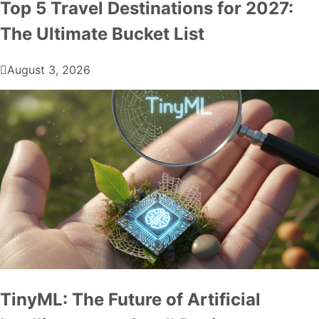
Top 5 Travel Destinations for 2027:
The Ultimate Bucket List
August 3, 2026
TinyML: The Future of Artificial