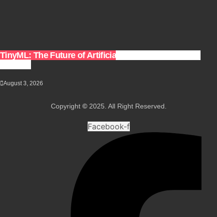
TinyML: The Future of Artificial Intelligence on Small
Devices
August 3, 2026
Copyright
©
2025. All Right Reserved.
Facebook-f