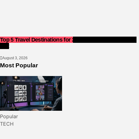
Top 5 Travel Destinations for 2027: The Ultimate Bucket
List
August 3, 2026
Most Popular
Popular
TECH