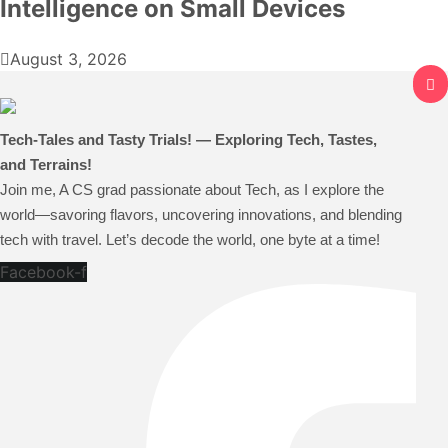
Intelligence on Small Devices
August 3, 2026
Tech-Tales and Tasty Trials! — Exploring Tech, Tastes,
and Terrains!
Join me, A CS grad passionate about Tech, as I explore the
world—savoring flavors, uncovering innovations, and blending
tech with travel. Let’s decode the world, one byte at a time!
Facebook-f