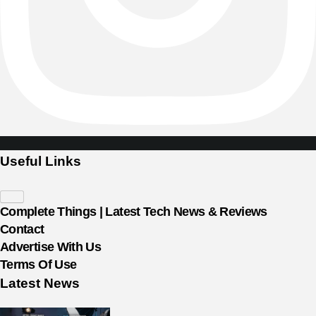
Useful Links
Complete Things | Latest Tech News & Reviews
Contact
Advertise With Us
Terms Of Use
Latest News