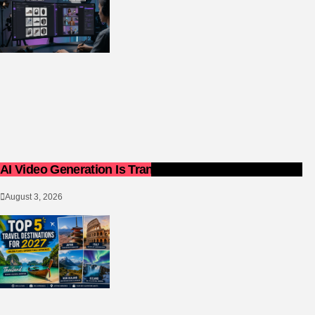
AI Video Generation Is Transforming Content Creation
August 3, 2026