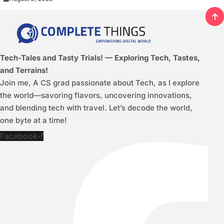
Tech-Tales and Tasty Trials! — Exploring Tech, Tastes,
and Terrains!
Join me, A CS grad passionate about Tech, as I explore
the world—savoring flavors, uncovering innovations,
and blending tech with travel. Let’s decode the world,
one byte at a time!
Facebook-f