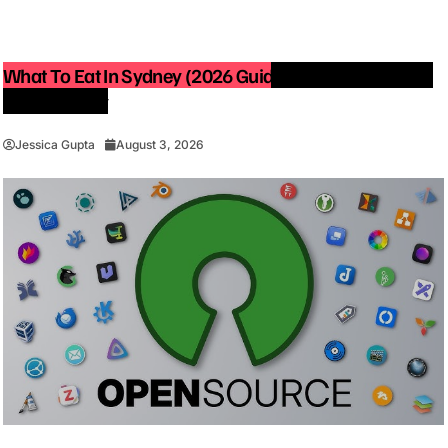
What To Eat In Sydney (2026 Guide): Best Restaurants
You Must Try
Jessica Gupta
August 3, 2026