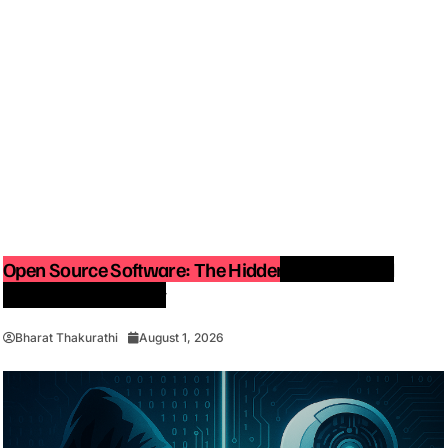
Open Source Software: The Hidden Force Behind
Modern Technology
Bharat Thakurathi
August 1, 2026