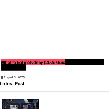
What to Eat in Sydney (2026 Guide): Best Restaurants
You Must Try
August 3, 2026
Latest Post