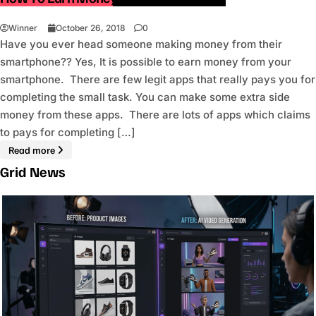
Winner
October 26, 2018
0
Have you ever head someone making money from their
smartphone?? Yes, It is possible to earn money from your
smartphone. There are few legit apps that really pays you for
completing the small task. You can make some extra side
money from these apps. There are lots of apps which claims
to pays for completing […]
Read more
Grid News