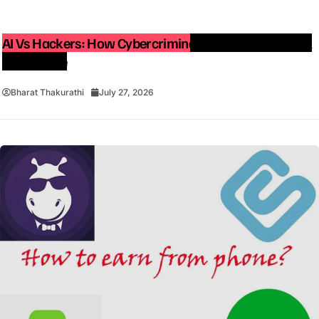
AI Vs Hackers: How Cybercriminals Are Using Artificial
Intelligence
Bharat Thakurathi
July 27, 2026