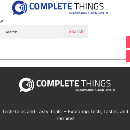
Search for:
Youtube
Tech-Tales and Tasty Trials! – Exploring Tech, Tastes, and
Terrains!