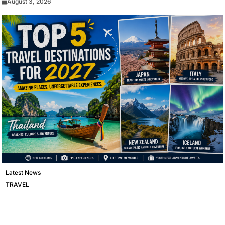
August 3, 2026
Latest News
TRAVEL