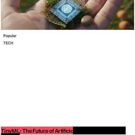
Popular
TECH
TinyML: The Future of Artificial Intelligence on Small