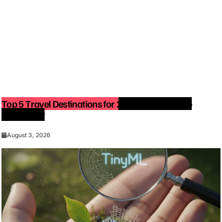
Top 5 Travel Destinations for 2027: The Ultimate
Bucket List
August 3, 2026