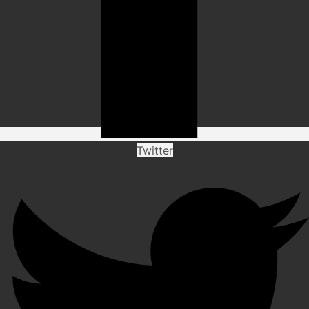
Twitter