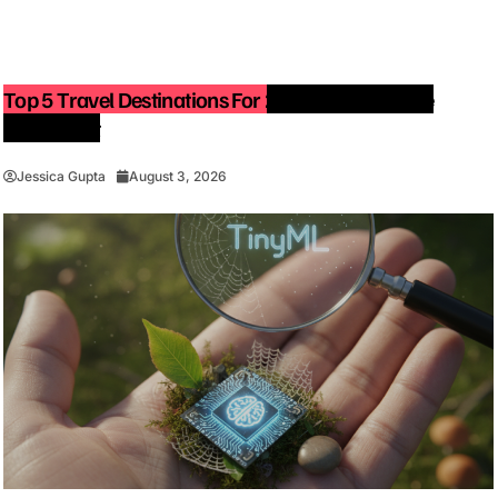
Top 5 Travel Destinations For 2027: The Ultimate
Bucket List
Jessica Gupta
August 3, 2026