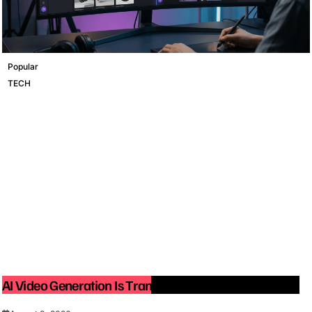
Popular
TECH
AI Video Generation Is Transforming Content Creation