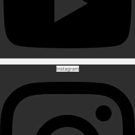
Instagram