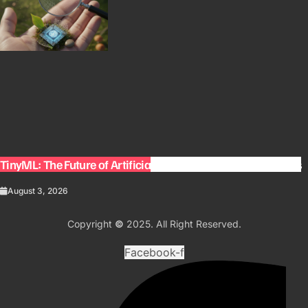
TinyML: The Future of Artificial Intelligence on Small Devices
August 3, 2026
Copyright
©
2025. All Right Reserved.
Facebook-f