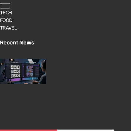
TECH
FOOD
TRAVEL
Recent News