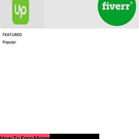
FEATURED
Popular
How To Earn Money From Smartphone.