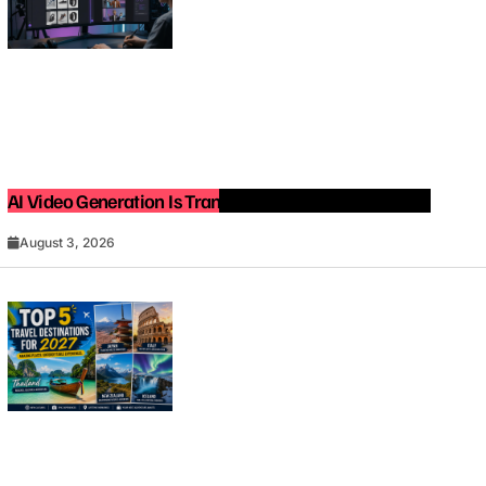
AI Video Generation Is Transforming Content Creation
August 3, 2026