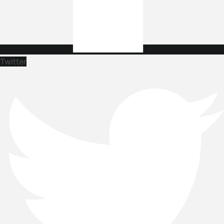
Twitter