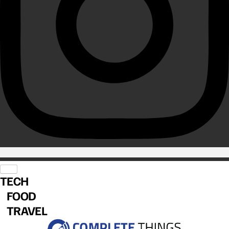
TECH
FOOD
TRAVEL