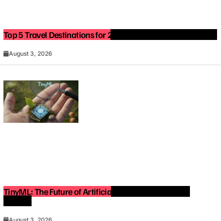
Top 5 Travel Destinations for 2027: The Ultimate Bucket List
August 3, 2026
TinyML: The Future of Artificial Intelligence on Small
Devices
August 3, 2026