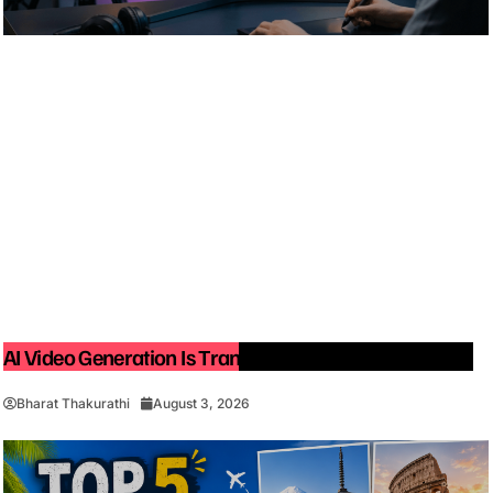
AI Video Generation Is Transforming Content Creation
Bharat Thakurathi
August 3, 2026