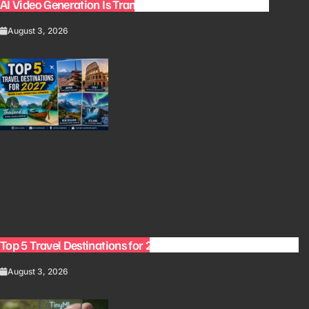
AI Video Generation Is Transforming Content Creation
August 3, 2026
Top 5 Travel Destinations for 2027: The Ultimate Bucket List
August 3, 2026