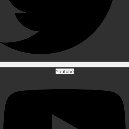
Youtube