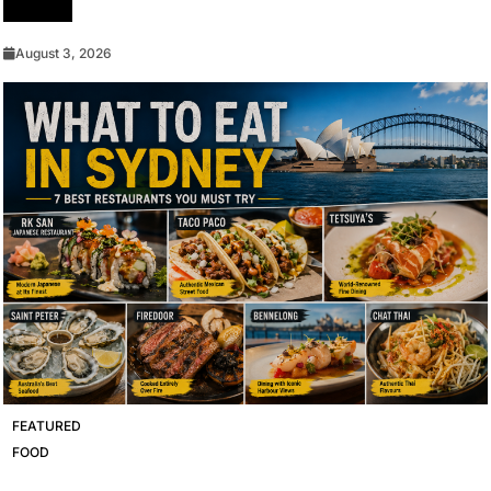
Devices
August 3, 2026
FEATURED
FOOD