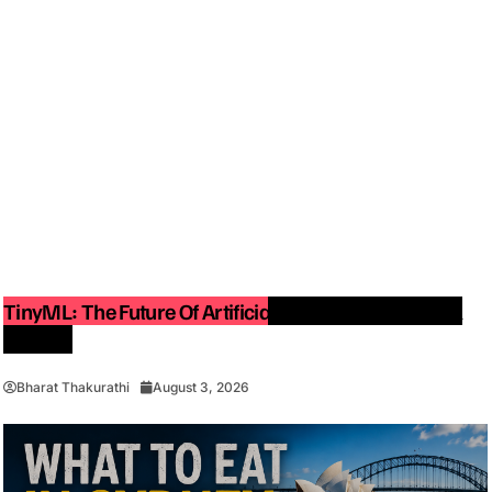
TinyML: The Future Of Artificial Intelligence On Small
Devices
Bharat Thakurathi
August 3, 2026