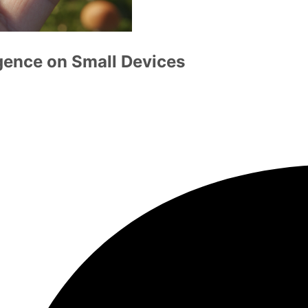
ligence on Small Devices