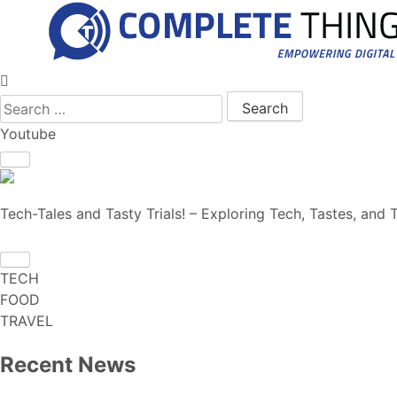
Search for:
Youtube
Tech-Tales and Tasty Trials! – Exploring Tech, Tastes, and T
TECH
FOOD
TRAVEL
Recent News