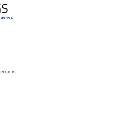
errains!