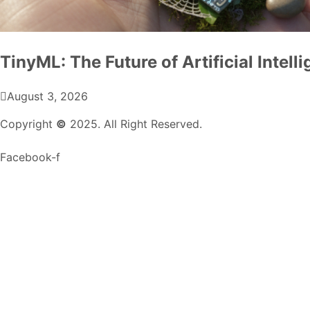
TinyML: The Future of Artificial Intel
August 3, 2026
Copyright
©
2025. All Right Reserved.
Facebook-f