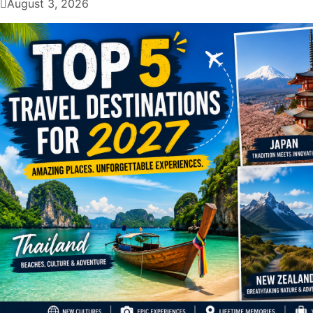
August 3, 2026