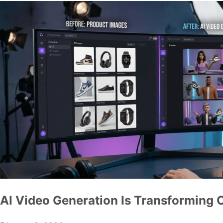
AI Video Generation Is Transforming 