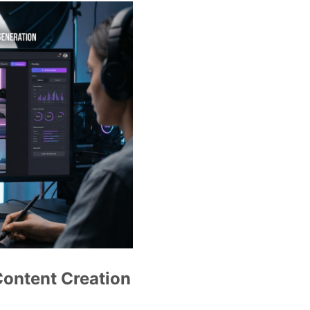
Content Creation