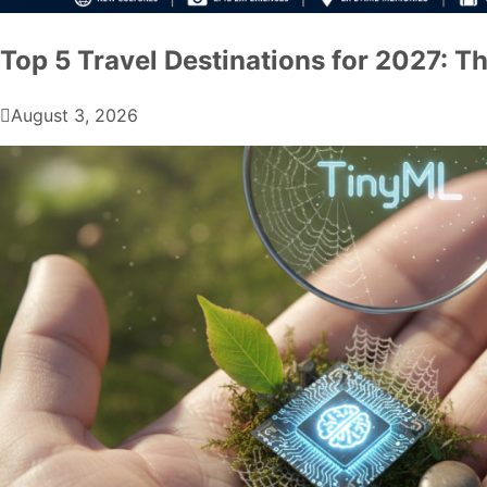
Top 5 Travel Destinations for 2027: Th
August 3, 2026