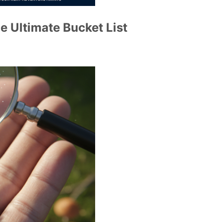
e Ultimate Bucket List