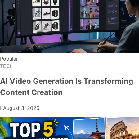
Popular
TECH
AI Video Generation Is Transforming
Content Creation
August 3, 2026