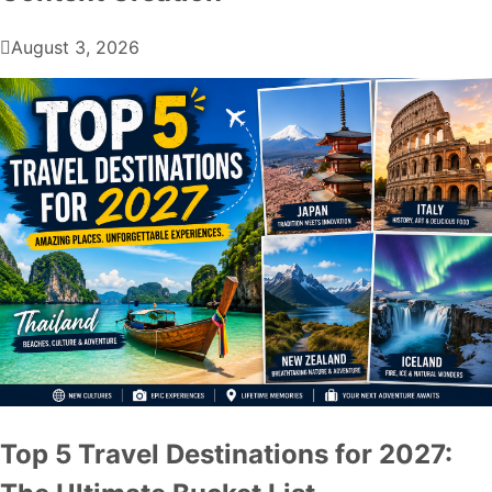
August 3, 2026
Top 5 Travel Destinations for 2027: