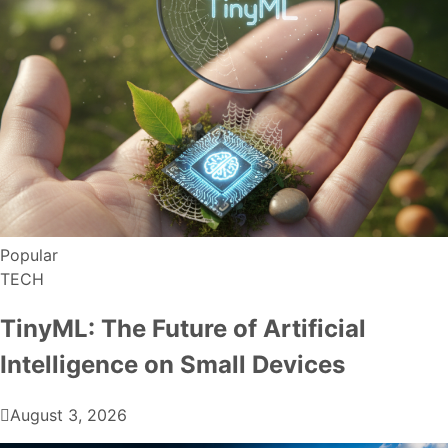
Popular
TECH
TinyML: The Future of Artificial
Intelligence on Small Devices
August 3, 2026