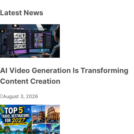
Latest News
AI Video Generation Is Transforming
Content Creation
August 3, 2026