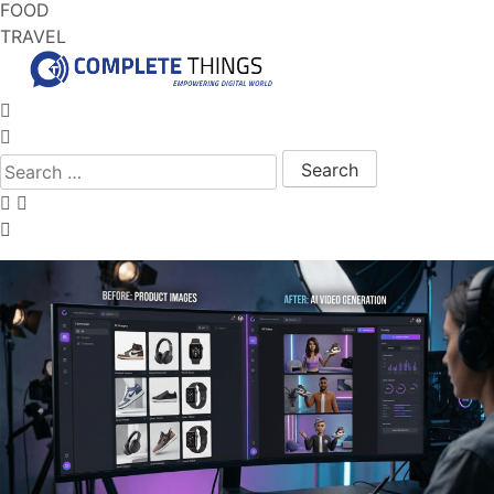
FOOD
TRAVEL
Search for: