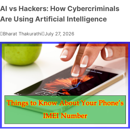
AI vs Hackers: How Cybercriminals
Are Using Artificial Intelligence
Bharat Thakurathi
July 27, 2026