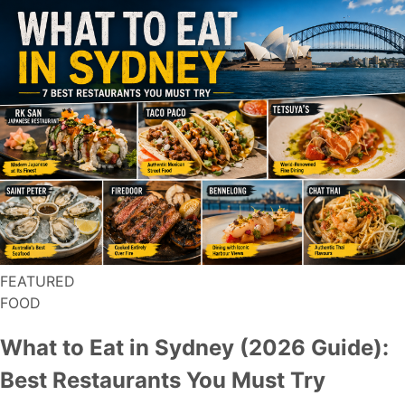
FEATURED
FOOD
What to Eat in Sydney (2026 Guide):
Best Restaurants You Must Try