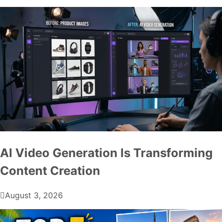
AI Video Generation Is Transforming
Content Creation
August 3, 2026