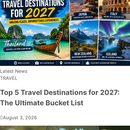
Latest News
TRAVEL
Top 5 Travel Destinations for 2027:
The Ultimate Bucket List
August 3, 2026