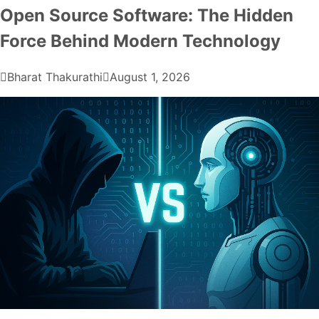
Open Source Software: The Hidden
Force Behind Modern Technology
Bharat Thakurathi
August 1, 2026