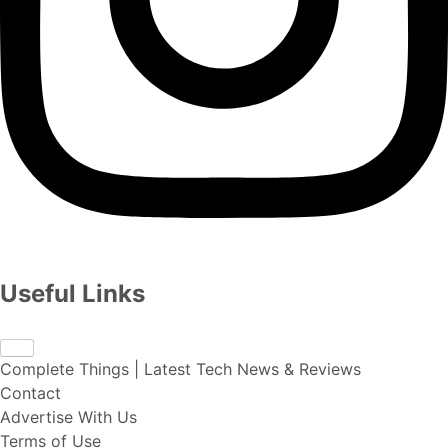
Useful Links
Complete Things | Latest Tech News & Reviews
Contact
Advertise With Us
Terms of Use