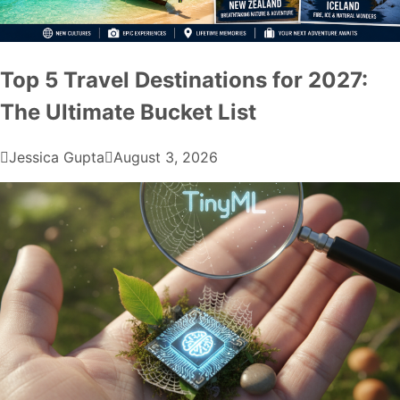
Top 5 Travel Destinations for 2027:
The Ultimate Bucket List
Jessica Gupta
August 3, 2026