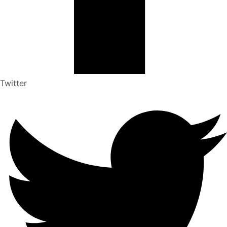
Twitter