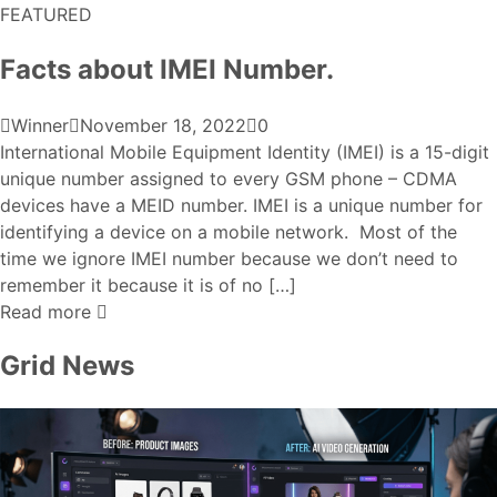
FEATURED
Facts about IMEI Number.
Winner
November 18, 2022
0
International Mobile Equipment Identity (IMEI) is a 15-digit
unique number assigned to every GSM phone – CDMA
devices have a MEID number. IMEI is a unique number for
identifying a device on a mobile network. Most of the
time we ignore IMEI number because we don’t need to
remember it because it is of no […]
Read more
Grid News