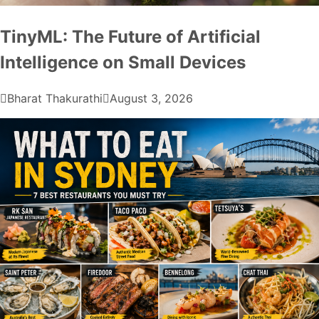
TinyML: The Future of Artificial
Intelligence on Small Devices
Bharat Thakurathi
August 3, 2026