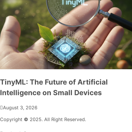
TinyML: The Future of Artificial
Intelligence on Small Devices
August 3, 2026
Copyright
©
2025. All Right Reserved.