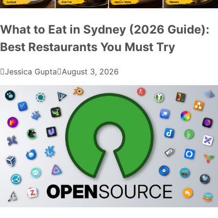
What to Eat in Sydney (2026 Guide):
Best Restaurants You Must Try
Jessica Gupta
August 3, 2026