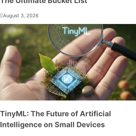
The Ultimate Bucket List
August 3, 2026
TinyML: The Future of Artificial
Intelligence on Small Devices