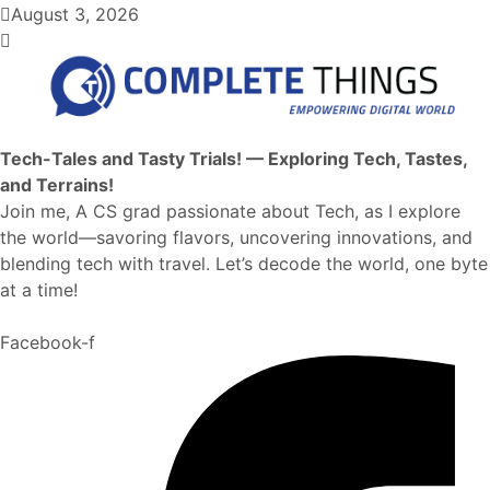
August 3, 2026
Tech-Tales and Tasty Trials! — Exploring Tech, Tastes,
and Terrains!
Join me, A CS grad passionate about Tech, as I explore
the world—savoring flavors, uncovering innovations, and
blending tech with travel. Let’s decode the world, one byte
at a time!
Facebook-f