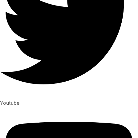
Youtube