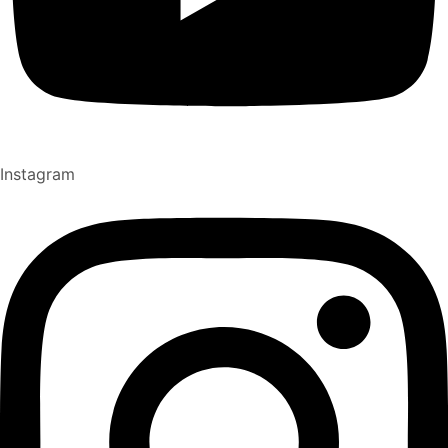
Instagram