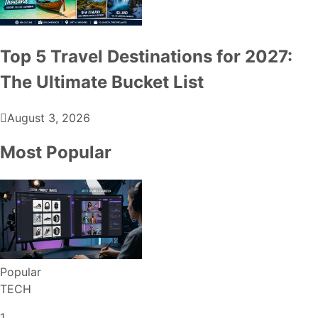
Top 5 Travel Destinations for 2027:
The Ultimate Bucket List
August 3, 2026
Most Popular
Popular
TECH
1