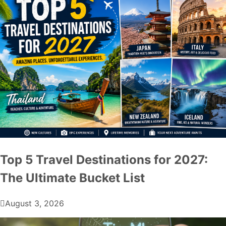
Top 5 Travel Destinations for 2027:
The Ultimate Bucket List
August 3, 2026