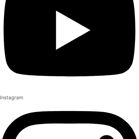
Instagram