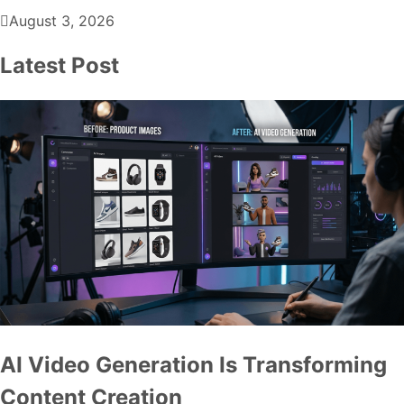
August 3, 2026
Latest Post
AI Video Generation Is Transforming
Content Creation