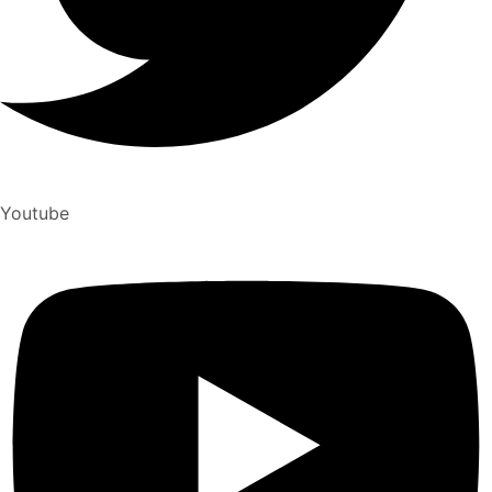
Youtube