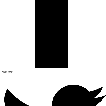
Twitter