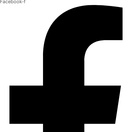
Facebook-f