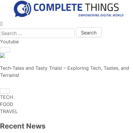
Search for:
Youtube
Tech-Tales and Tasty Trials! – Exploring Tech, Tastes, and
Terrains!
TECH
FOOD
TRAVEL
Recent News