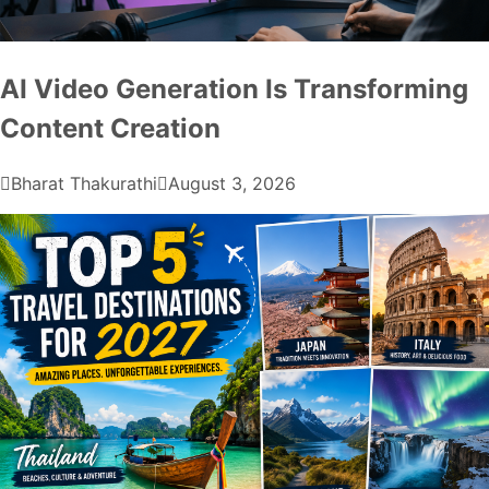
AI Video Generation Is Transforming
Content Creation
Bharat Thakurathi
August 3, 2026