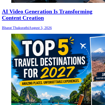
AI Video Generation Is Transforming
Content Creation
Bharat Thakurathi
August 3, 2026