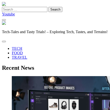
Search
for:
Youtube
Tech-Tales and Tasty Trials! – Exploring Tech, Tastes, and Terrains!
TECH
FOOD
TRAVEL
Recent News