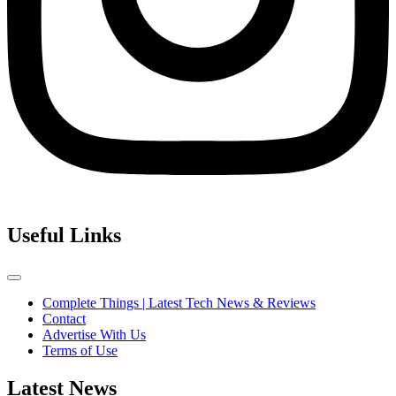
Useful Links
Complete Things | Latest Tech News & Reviews
Contact
Advertise With Us
Terms of Use
Latest News