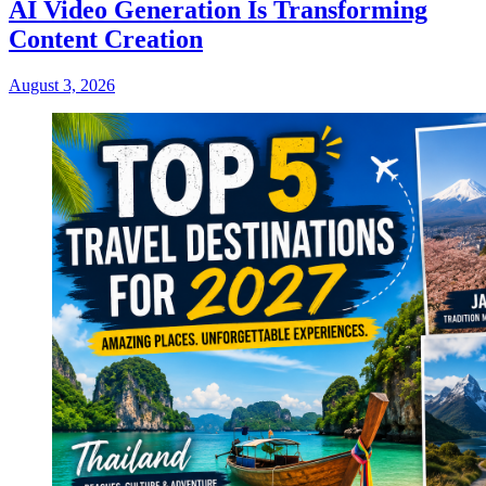
AI Video Generation Is Transforming
Content Creation
August 3, 2026