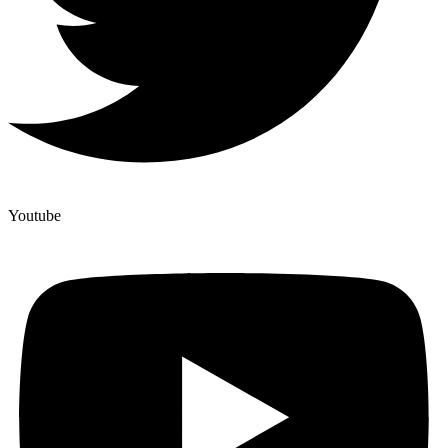
Youtube