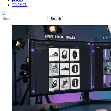
FOOD
TRAVEL
Search
for: