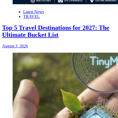
Latest News
TRAVEL
Top 5 Travel Destinations for 2027: The
Ultimate Bucket List
August 3, 2026