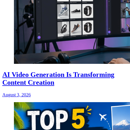
AI Video Generation Is Transforming
Content Creation
August 3, 2026