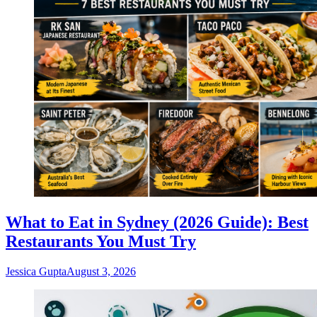
What to Eat in Sydney (2026 Guide): Best
Restaurants You Must Try
Jessica Gupta
August 3, 2026