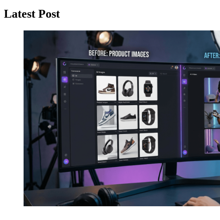
Latest Post