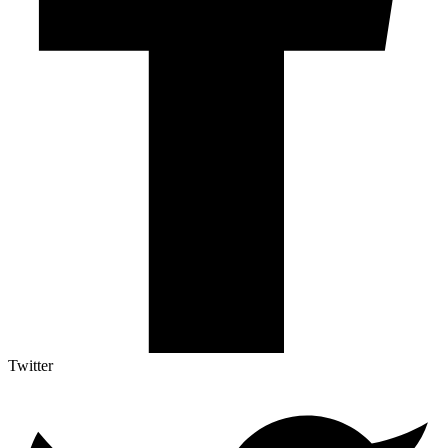
Twitter