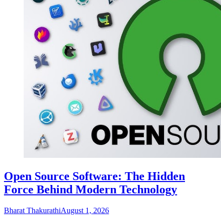
Open Source Software: The Hidden
Force Behind Modern Technology
Bharat Thakurathi
August 1, 2026