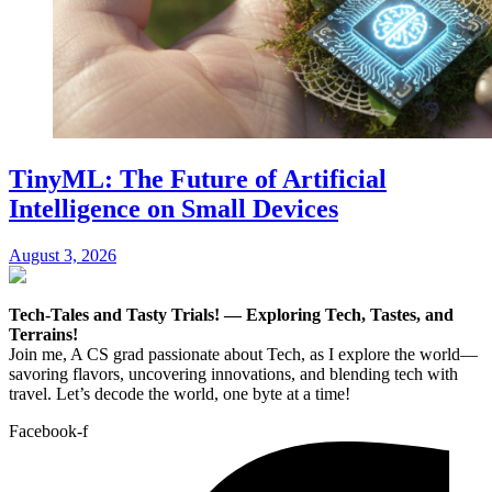
TinyML: The Future of Artificial
Intelligence on Small Devices
August 3, 2026
Tech-Tales and Tasty Trials! — Exploring Tech, Tastes, and
Terrains!
Join me, A CS grad passionate about Tech, as I explore the world—
savoring flavors, uncovering innovations, and blending tech with
travel. Let’s decode the world, one byte at a time!
Facebook-f