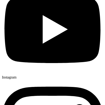
Instagram