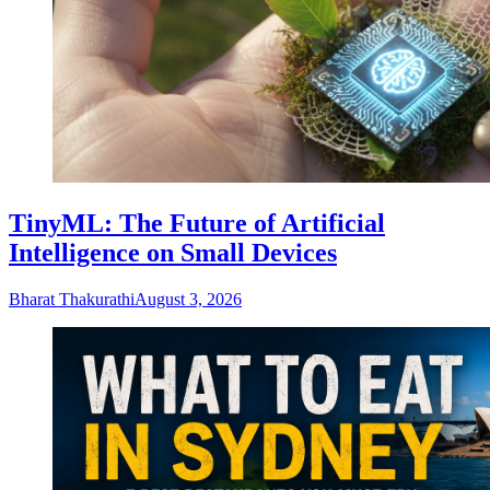
TinyML: The Future of Artificial
Intelligence on Small Devices
Bharat Thakurathi
August 3, 2026