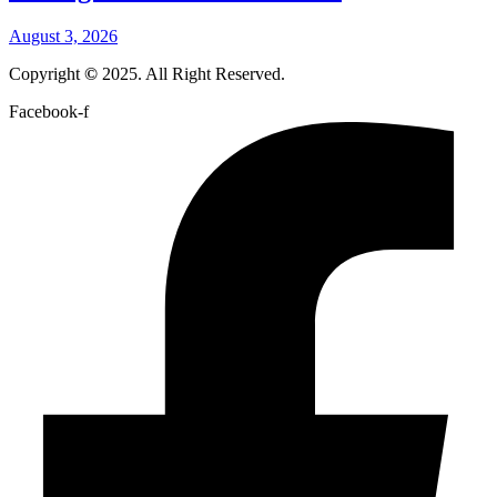
August 3, 2026
Copyright
©
2025. All Right Reserved.
Facebook-f