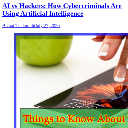
AI vs Hackers: How Cybercriminals Are
Using Artificial Intelligence
Bharat Thakurathi
July 27, 2026