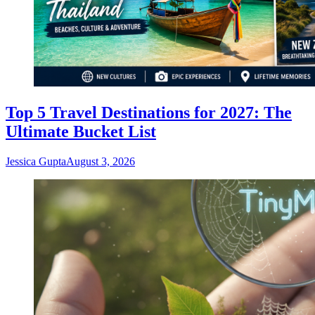
Top 5 Travel Destinations for 2027: The
Ultimate Bucket List
Jessica Gupta
August 3, 2026