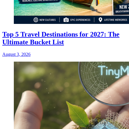
Top 5 Travel Destinations for 2027: The
Ultimate Bucket List
August 3, 2026