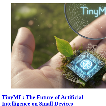
TinyML: The Future of Artificial
Intelligence on Small Devices