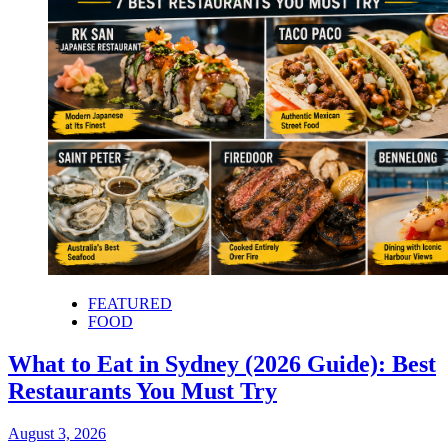
FEATURED
FOOD
What to Eat in Sydney (2026 Guide): Best
Restaurants You Must Try
August 3, 2026