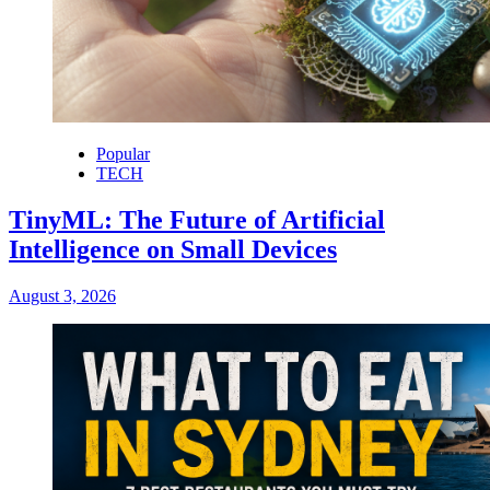
Popular
TECH
TinyML: The Future of Artificial
Intelligence on Small Devices
August 3, 2026