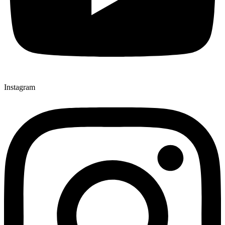
Instagram