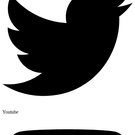
Youtube