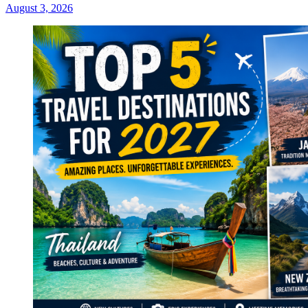
August 3, 2026