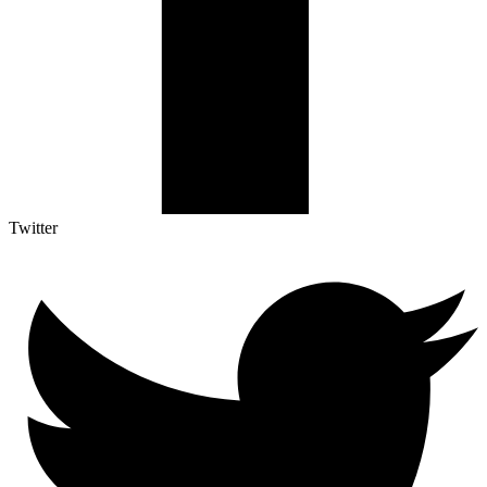
Twitter