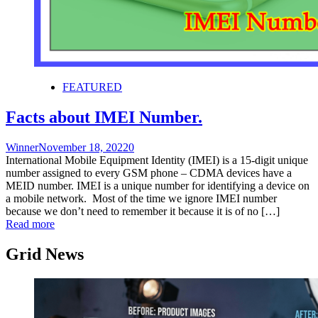
FEATURED
Facts about IMEI Number.
Winner
November 18, 2022
0
International Mobile Equipment Identity (IMEI) is a 15-digit unique
number assigned to every GSM phone – CDMA devices have a
MEID number. IMEI is a unique number for identifying a device on
a mobile network. Most of the time we ignore IMEI number
because we don’t need to remember it because it is of no […]
Read more
Grid News