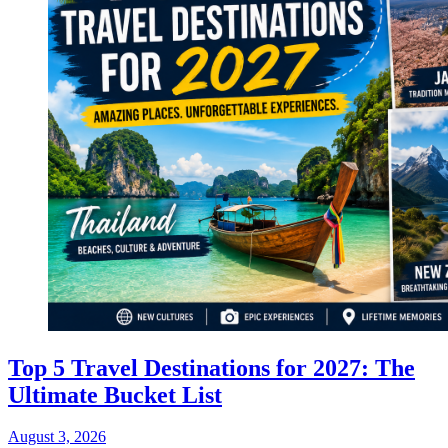
Top 5 Travel Destinations for 2027: The
Ultimate Bucket List
August 3, 2026