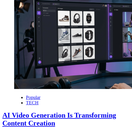
Popular
TECH
AI Video Generation Is Transforming
Content Creation