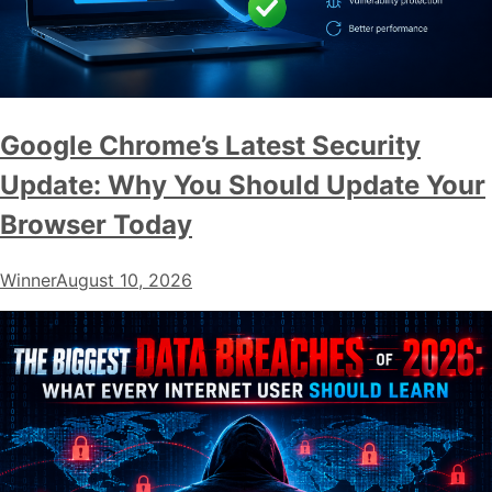
Google Chrome’s Latest Security
Update: Why You Should Update Your
Browser Today
Winner
August 10, 2026