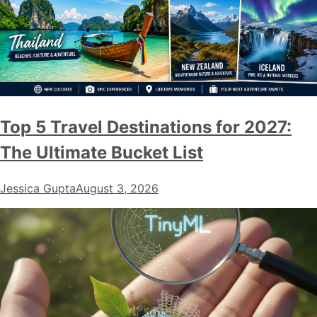
Top 5 Travel Destinations for 2027:
The Ultimate Bucket List
Jessica Gupta
August 3, 2026