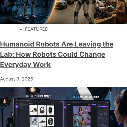
FEATURED
Humanoid Robots Are Leaving the
Lab: How Robots Could Change
Everyday Work
August 9, 2026