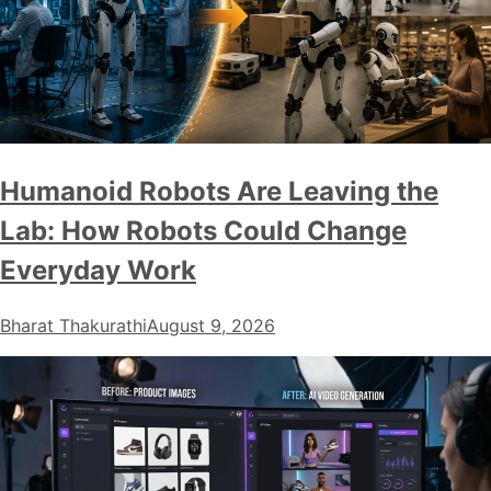
Humanoid Robots Are Leaving the
Lab: How Robots Could Change
Everyday Work
Bharat Thakurathi
August 9, 2026