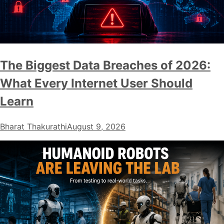
The Biggest Data Breaches of 2026:
What Every Internet User Should
Learn
Bharat Thakurathi
August 9, 2026