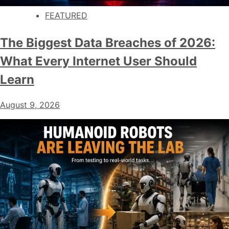
FEATURED
The Biggest Data Breaches of 2026:
What Every Internet User Should
Learn
August 9, 2026