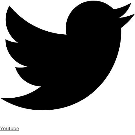
Youtube