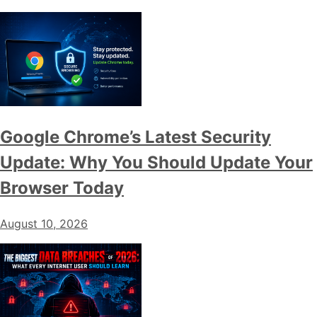
Google Chrome’s Latest Security
Update: Why You Should Update Your
Browser Today
August 10, 2026