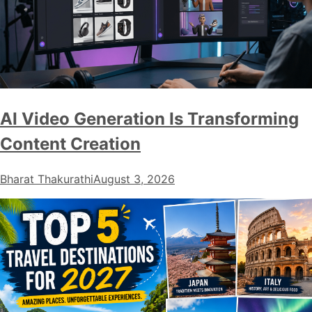
AI Video Generation Is Transforming
Content Creation
Bharat Thakurathi
August 3, 2026