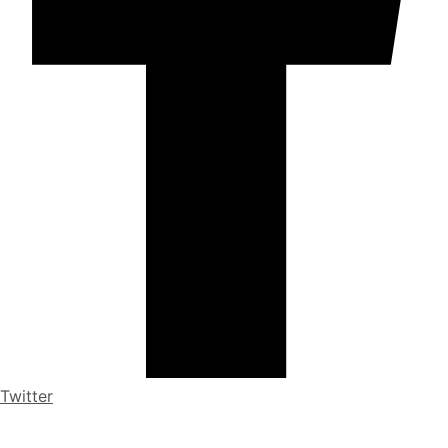
Twitter