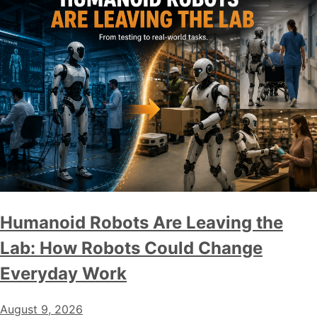
Humanoid Robots Are Leaving the
Lab: How Robots Could Change
Everyday Work
August 9, 2026