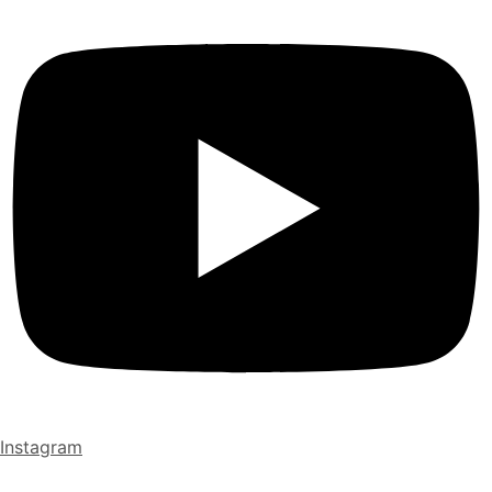
Instagram