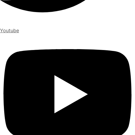
Youtube