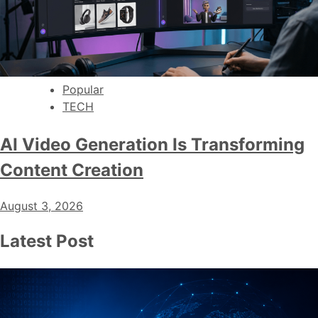
Popular
TECH
AI Video Generation Is Transforming
Content Creation
August 3, 2026
Latest Post