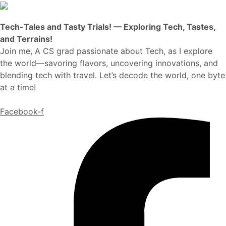
Tech-Tales and Tasty Trials! — Exploring Tech, Tastes,
and Terrains!
Join me, A CS grad passionate about Tech, as I explore
the world—savoring flavors, uncovering innovations, and
blending tech with travel. Let’s decode the world, one byte
at a time!
Facebook-f