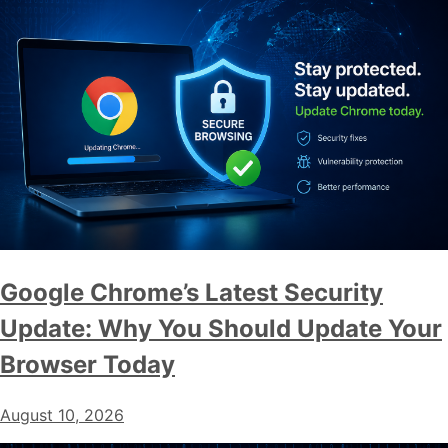
Google Chrome’s Latest Security
Update: Why You Should Update Your
Browser Today
August 10, 2026