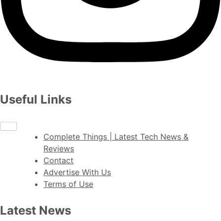
Useful Links
Complete Things | Latest Tech News &
Reviews
Contact
Advertise With Us
Terms of Use
Latest News