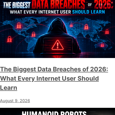
The Biggest Data Breaches of 2026:
What Every Internet User Should
Learn
August 9, 2026