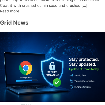
Coat it with crushed cumin seed and crushed […]
Read more
Grid News