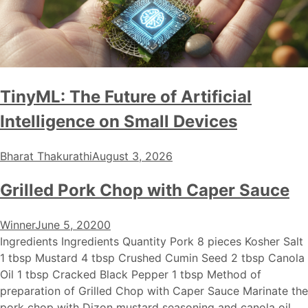
TinyML: The Future of Artificial
Intelligence on Small Devices
Bharat Thakurathi
August 3, 2026
Grilled Pork Chop with Caper Sauce
Winner
June 5, 2020
0
Ingredients Ingredients Quantity Pork 8 pieces Kosher Salt
1 tbsp Mustard 4 tbsp Crushed Cumin Seed 2 tbsp Canola
Oil 1 tbsp Cracked Black Pepper 1 tbsp Method of
preparation of Grilled Chop with Caper Sauce Marinate the
pork chop with Dizon mustard seasoning and canola oil.