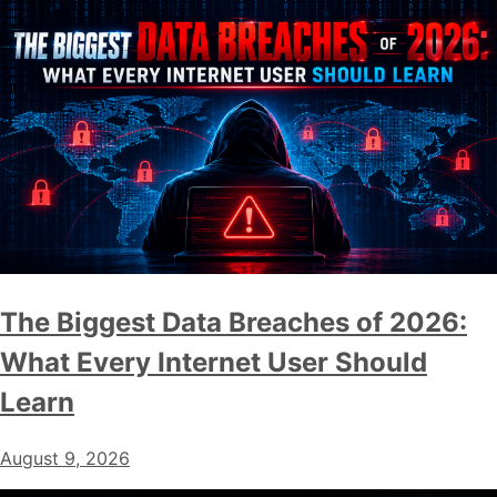
The Biggest Data Breaches of 2026:
What Every Internet User Should
Learn
August 9, 2026