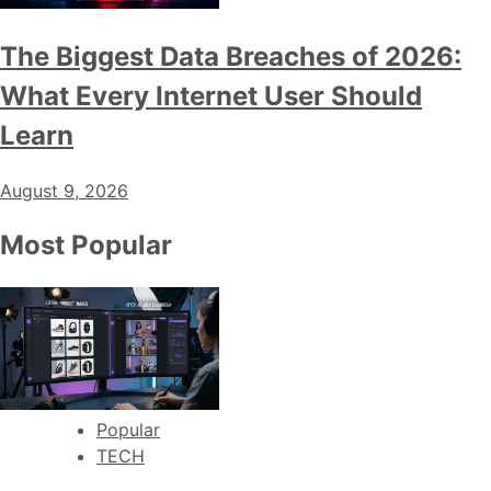
The Biggest Data Breaches of 2026:
What Every Internet User Should
Learn
August 9, 2026
Most Popular
Popular
TECH