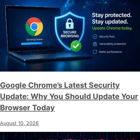
Google Chrome’s Latest Security
Update: Why You Should Update Your
Browser Today
August 10, 2026