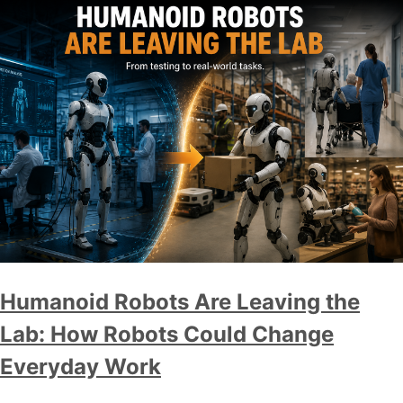
Humanoid Robots Are Leaving the
Lab: How Robots Could Change
Everyday Work