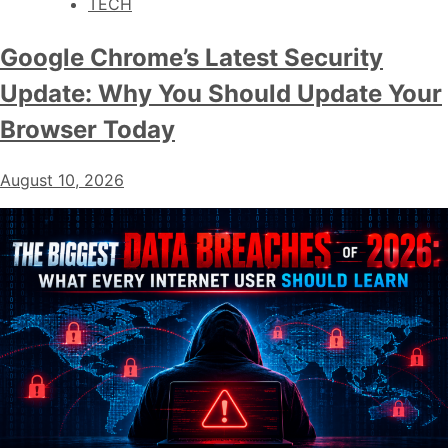
TECH
Google Chrome’s Latest Security
Update: Why You Should Update Your
Browser Today
August 10, 2026