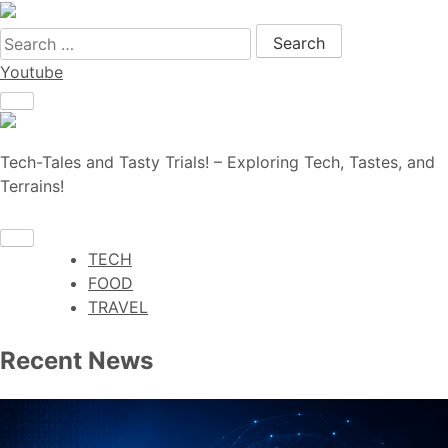
Search for:
Youtube
Tech-Tales and Tasty Trials! – Exploring Tech, Tastes, and
Terrains!
TECH
FOOD
TRAVEL
Recent News