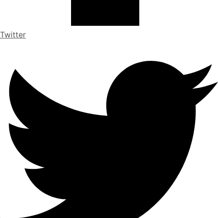
Twitter