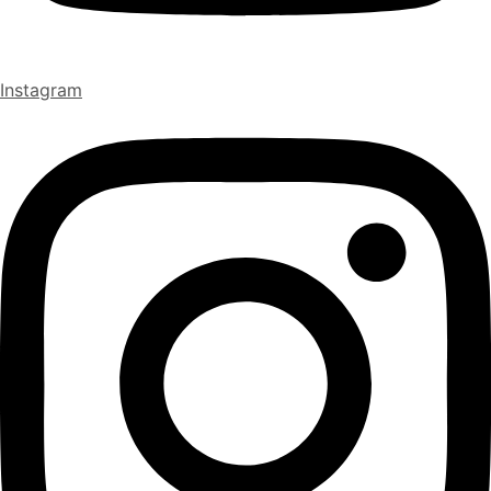
Instagram