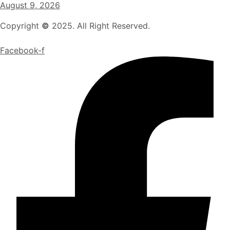
August 9, 2026
Copyright
©
2025. All Right Reserved.
Facebook-f