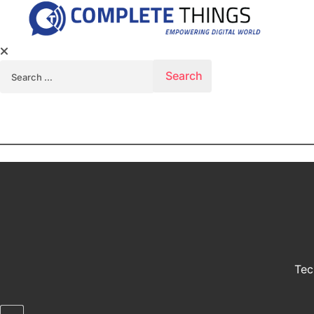
Search for:
Tec