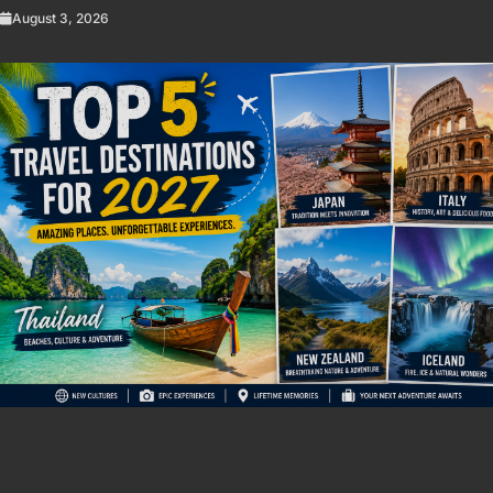
August 3, 2026