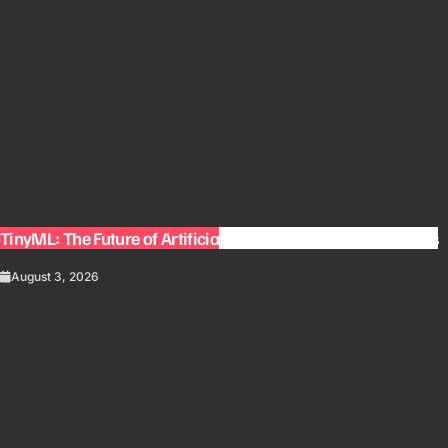
TinyML: The Future of Artificial Intelligence on Small Devices
August 3, 2026