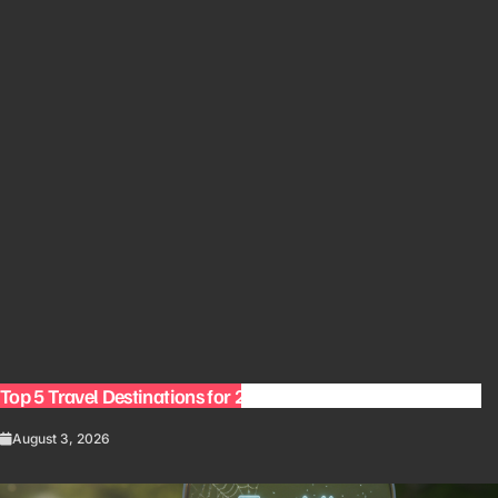
Top 5 Travel Destinations for 2027: The Ultimate Bucket List
August 3, 2026