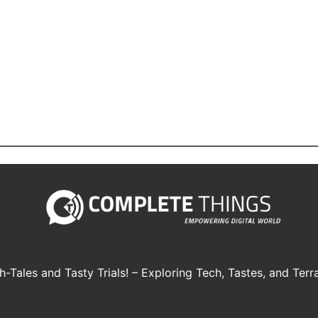
h-Tales and Tasty Trials! – Exploring Tech, Tastes, and Terra