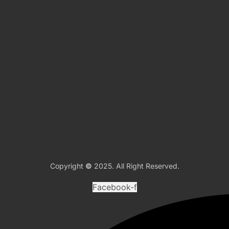
Copyright
©
2025. All Right Reserved.
Facebook-f