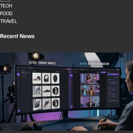
TECH
FOOD
TRAVEL
Recent News