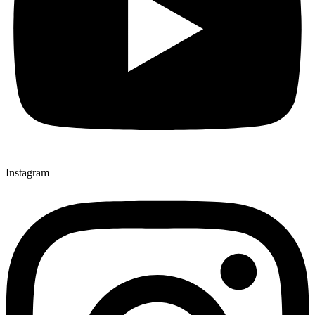
Instagram