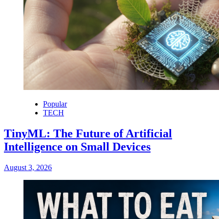
Popular
TECH
TinyML: The Future of Artificial
Intelligence on Small Devices
August 3, 2026