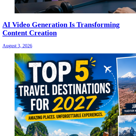
AI Video Generation Is Transforming
Content Creation
August 3, 2026