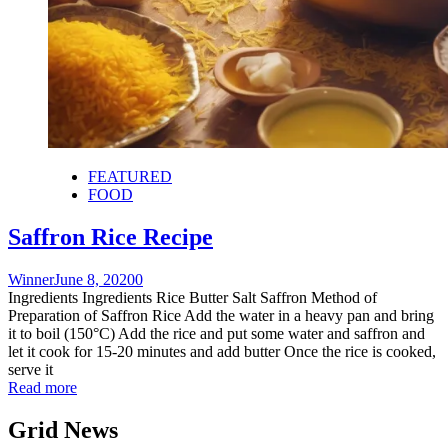
FEATURED
FOOD
Saffron Rice Recipe
Winner
June 8, 2020
0
Ingredients Ingredients Rice Butter Salt Saffron Method of
Preparation of Saffron Rice Add the water in a heavy pan and bring
it to boil (150°C) Add the rice and put some water and saffron and
let it cook for 15-20 minutes and add butter Once the rice is cooked,
serve it
Read more
Grid News