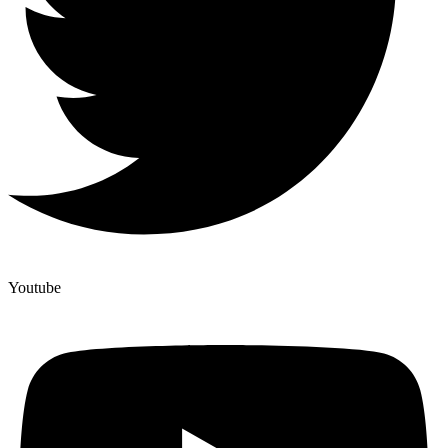
Youtube