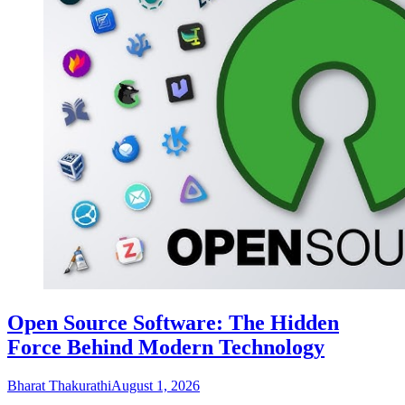
Open Source Software: The Hidden
Force Behind Modern Technology
Bharat Thakurathi
August 1, 2026