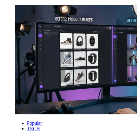
Popular
TECH