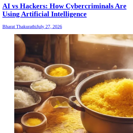
AI vs Hackers: How Cybercriminals Are
Using Artificial Intelligence
Bharat Thakurathi
July 27, 2026