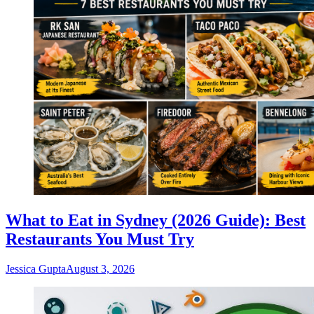
What to Eat in Sydney (2026 Guide): Best
Restaurants You Must Try
Jessica Gupta
August 3, 2026