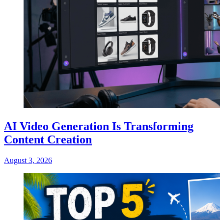
AI Video Generation Is Transforming
Content Creation
August 3, 2026