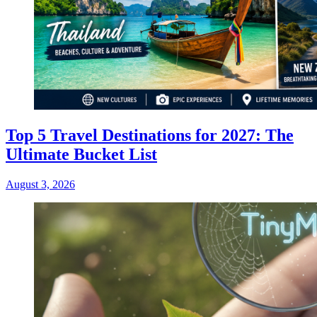
Top 5 Travel Destinations for 2027: The
Ultimate Bucket List
August 3, 2026