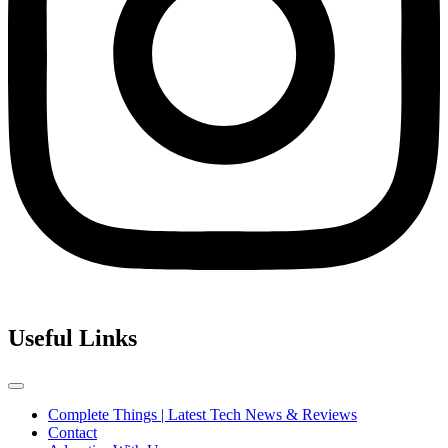
Useful Links
Complete Things | Latest Tech News & Reviews
Contact