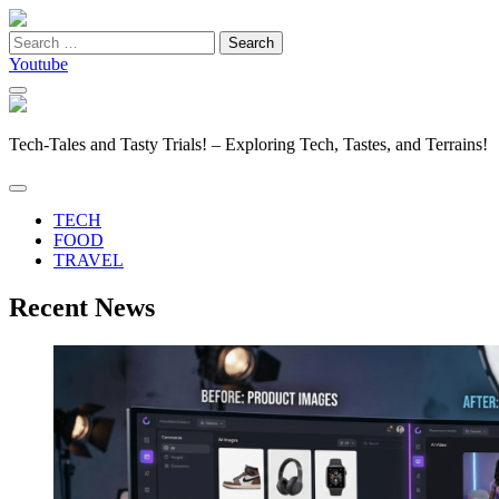
Search
for:
Youtube
Tech-Tales and Tasty Trials! – Exploring Tech, Tastes, and Terrains!
TECH
FOOD
TRAVEL
Recent News