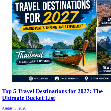
Top 5 Travel Destinations for 2027: The
Ultimate Bucket List
August 3, 2026