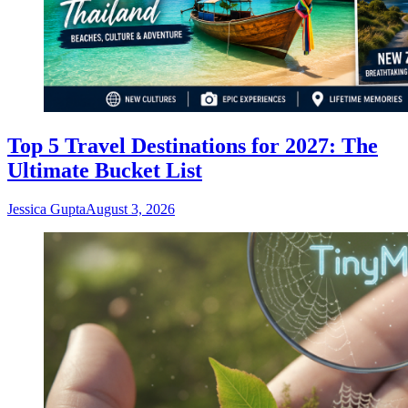
Top 5 Travel Destinations for 2027: The
Ultimate Bucket List
Jessica Gupta
August 3, 2026