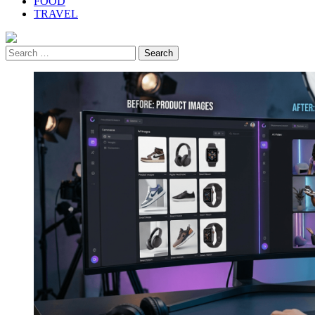
FOOD
TRAVEL
Search
for: