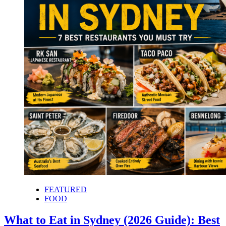
FEATURED
FOOD
What to Eat in Sydney (2026 Guide): Best