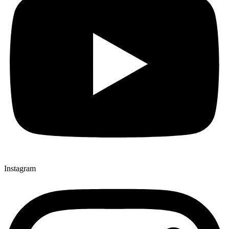
Instagram