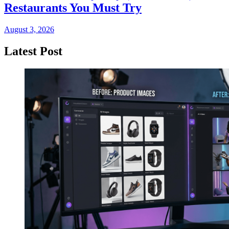
Restaurants You Must Try
August 3, 2026
Latest Post