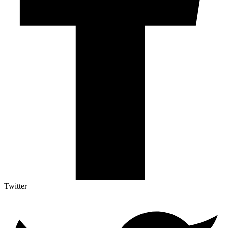
Twitter