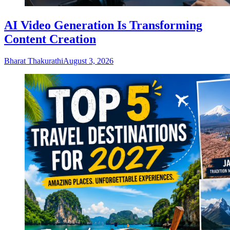
AI Video Generation Is Transforming
Content Creation
Bharat Thakurathi
August 3, 2026