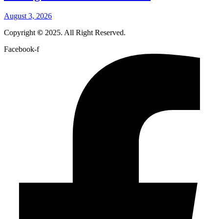
August 3, 2026
Copyright
©
2025. All Right Reserved.
Facebook-f