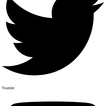
Youtube