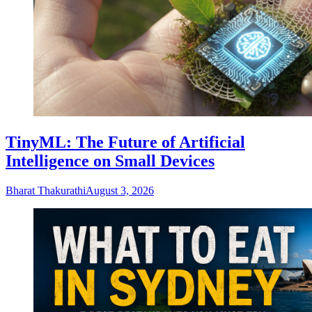
TinyML: The Future of Artificial
Intelligence on Small Devices
Bharat Thakurathi
August 3, 2026