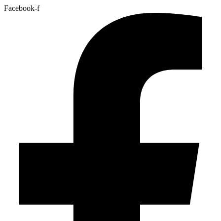
Facebook-f