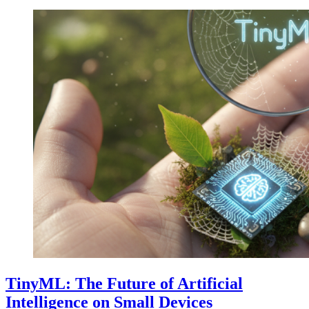
TinyML: The Future of Artificial
Intelligence on Small Devices