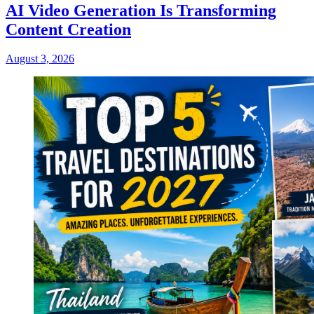
AI Video Generation Is Transforming
Content Creation
August 3, 2026