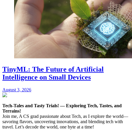
TinyML: The Future of Artificial
Intelligence on Small Devices
August 3, 2026
Tech-Tales and Tasty Trials! — Exploring Tech, Tastes, and
Terrains!
Join me, A CS grad passionate about Tech, as I explore the world—
savoring flavors, uncovering innovations, and blending tech with
travel. Let’s decode the world, one byte at a time!