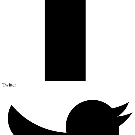
Twitter