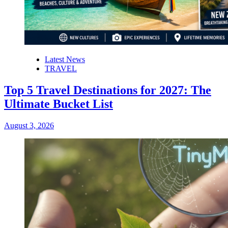
Latest News
TRAVEL
Top 5 Travel Destinations for 2027: The
Ultimate Bucket List
August 3, 2026