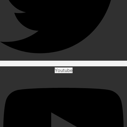
Youtube