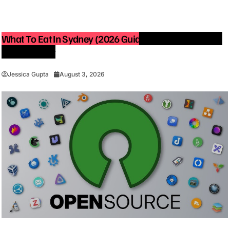
What To Eat In Sydney (2026 Guide): Best Restaurants
You Must Try
Jessica Gupta
August 3, 2026