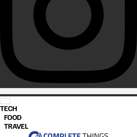
TECH
FOOD
TRAVEL