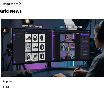
Read more
Grid News
Popular
TECH