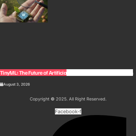
TinyML: The Future of Artificial Intelligence on Small Devices
August 3, 2026
Copyright
©
2025. All Right Reserved.
Facebook-f