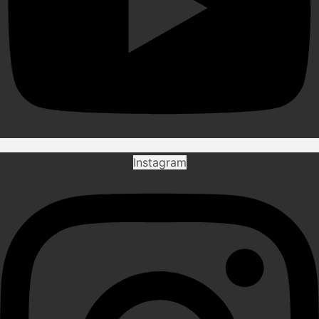
Instagram