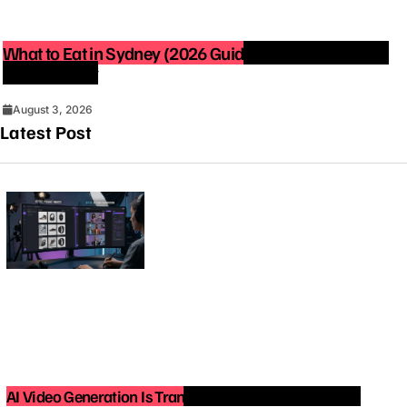
What to Eat in Sydney (2026 Guide): Best Restaurants
You Must Try
August 3, 2026
Latest Post
AI Video Generation Is Transforming Content Creation