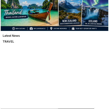
Latest News
TRAVEL