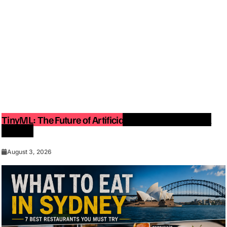
TinyML: The Future of Artificial Intelligence on Small
Devices
August 3, 2026