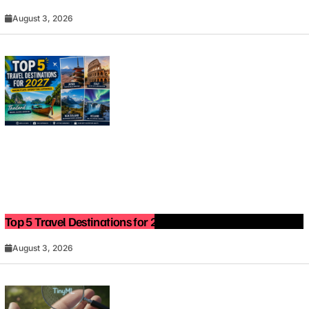
August 3, 2026
Top 5 Travel Destinations for 2027: The Ultimate Bucket List
August 3, 2026