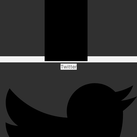
Twitter