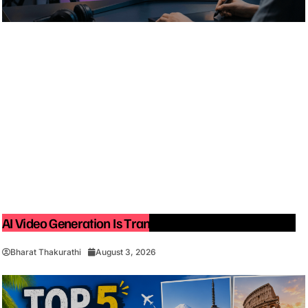
AI Video Generation Is Transforming Content Creation
Bharat Thakurathi
August 3, 2026