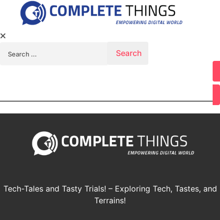
Search for:
Youtube
Tech-Tales and Tasty Trials! – Exploring Tech, Tastes, and
Terrains!