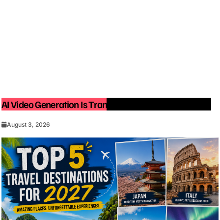
AI Video Generation Is Transforming Content Creation
August 3, 2026