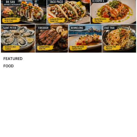
FEATURED
FOOD