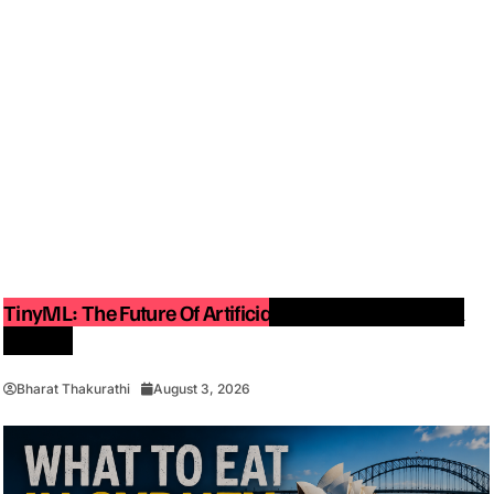
TinyML: The Future Of Artificial Intelligence On Small
Devices
Bharat Thakurathi
August 3, 2026