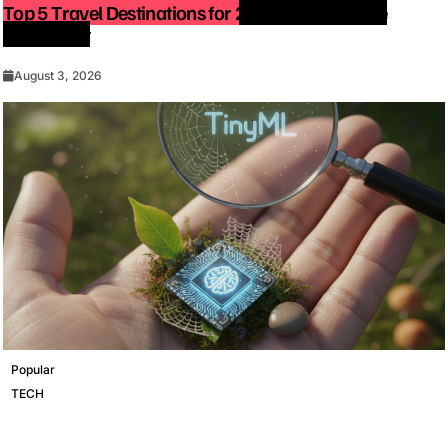
Top 5 Travel Destinations for 2027: The Ultimate
Bucket List
August 3, 2026
Popular
TECH