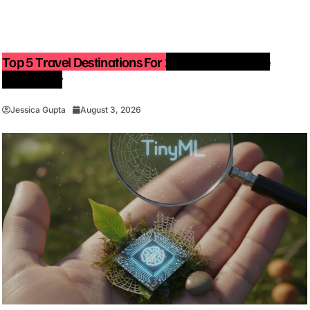
Top 5 Travel Destinations For 2027: The Ultimate
Bucket List
Jessica Gupta
August 3, 2026