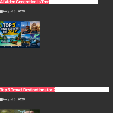
AI Video Generation Is Transforming Content Creation
August 3, 2026
Top 5 Travel Destinations for 2027: The Ultimate Bucket List
August 3, 2026