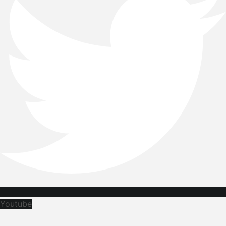
Youtube