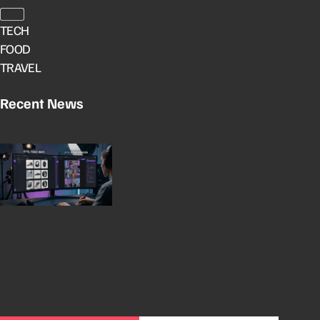
TECH
FOOD
TRAVEL
Recent News