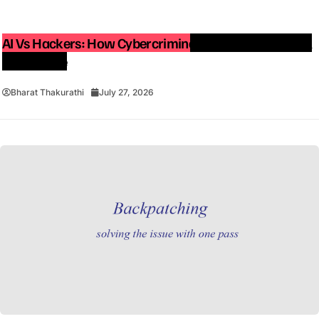
AI Vs Hackers: How Cybercriminals Are Using Artificial
Intelligence
Bharat Thakurathi
July 27, 2026