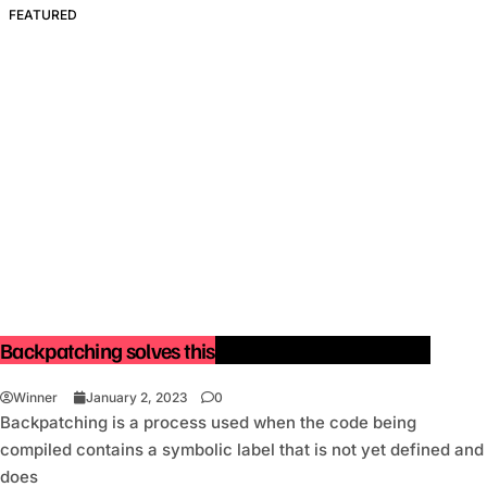
FEATURED
Backpatching solves this issue with one pass only.
Winner
January 2, 2023
0
Backpatching is a process used when the code being
compiled contains a symbolic label that is not yet defined and
does