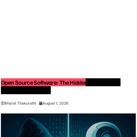
Open Source Software: The Hidden Force Behind
Modern Technology
Bharat Thakurathi
August 1, 2026