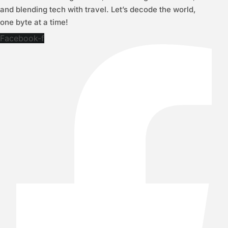
and blending tech with travel. Let’s decode the world,
one byte at a time!
Facebook-f