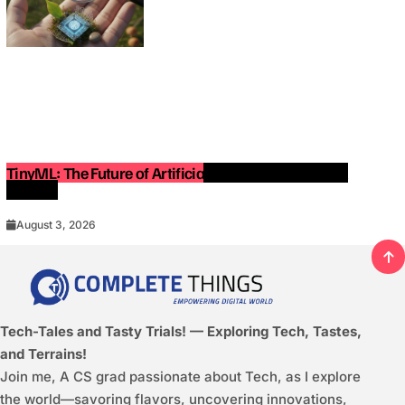
TinyML: The Future of Artificial Intelligence on Small
Devices
August 3, 2026
Tech-Tales and Tasty Trials! — Exploring Tech, Tastes,
and Terrains!
Join me, A CS grad passionate about Tech, as I explore
the world—savoring flavors, uncovering innovations,