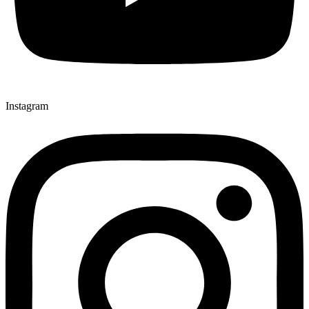
Instagram