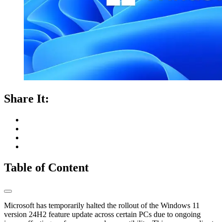
Share It:
Table of Content
Microsoft has temporarily halted the rollout of the Windows 11
version 24H2 feature update across certain PCs due to ongoing