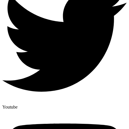
Youtube