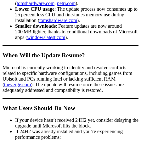
(
tomshardware.com
,
petri.com
).
Lower CPU usage
: The update process now consumes up to
25 percent less CPU and fine-tunes memory use during
installation (
tomshardware.com
).
Smaller downloads
: Feature updates are now around
200 MB lighter, thanks to conditional downloads of Microsoft
apps (
windowslatest.com
).
When Will the Update Resume?
Microsoft is currently working to identify and resolve conflicts
related to specific hardware configurations, including games from
Ubisoft and PCs running Intel or lacking sufficient RAM
(
theverge.com
). The update will resume once these issues are
adequately addressed and compatibility is restored.
What Users Should Do Now
If your device hasn’t received 24H2 yet, consider delaying the
upgrade until Microsoft lifts the block.
If 24H2 was already installed and you’re experiencing
performance problems: