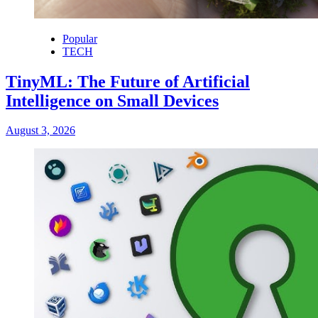
Popular
TECH
TinyML: The Future of Artificial
Intelligence on Small Devices
August 3, 2026