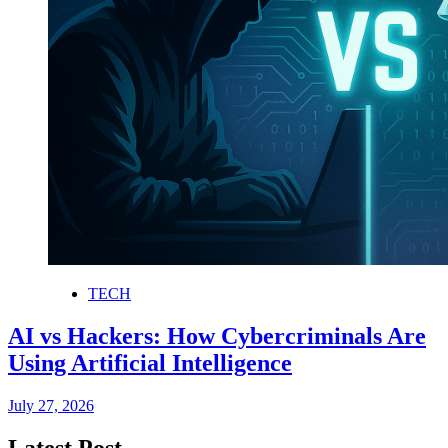
TECH
AI vs Hackers: How Cybercriminals Are
Using Artificial Intelligence
July 27, 2026
Latest Post