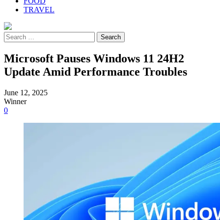
FOOD
TRAVEL
Search
for:
Microsoft Pauses Windows 11 24H2
Update Amid Performance Troubles
June 12, 2025
Winner
0