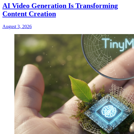
AI Video Generation Is Transforming
Content Creation
August 3, 2026