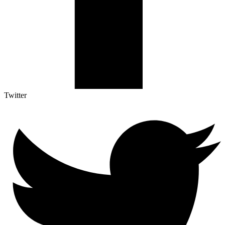
Twitter