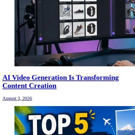
AI Video Generation Is Transforming
Content Creation
August 3, 2026