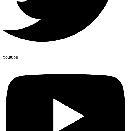
Youtube