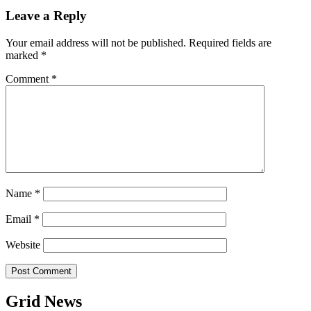
Leave a Reply
Your email address will not be published.
Required fields are
marked
*
Comment
*
Name
*
Email
*
Website
Grid News