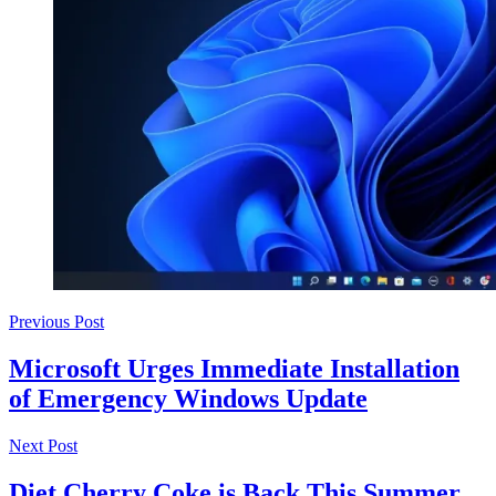
Previous Post
Microsoft Urges Immediate Installation
of Emergency Windows Update
Next Post
Diet Cherry Coke is Back This Summer