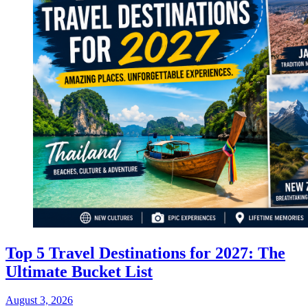
Top 5 Travel Destinations for 2027: The
Ultimate Bucket List
August 3, 2026