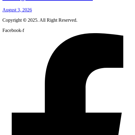
August 3, 2026
Copyright
©
2025. All Right Reserved.
Facebook-f