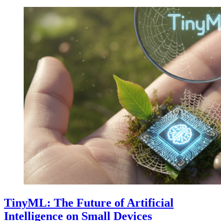
TinyML: The Future of Artificial
Intelligence on Small Devices