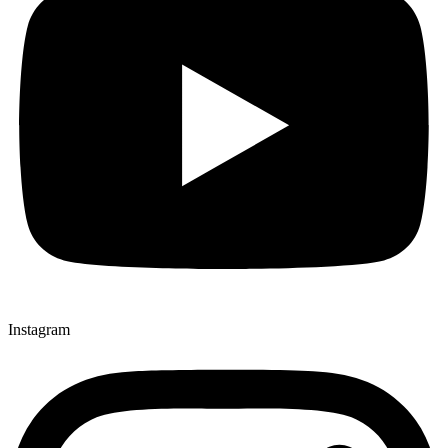
Instagram