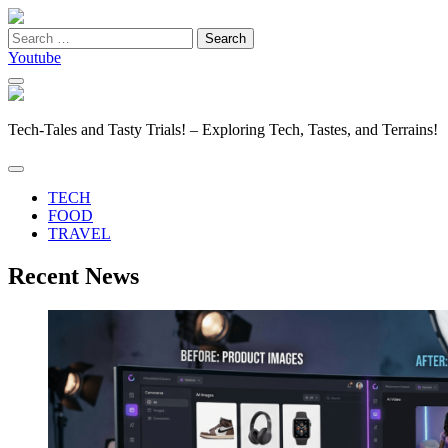
Search
for:
Youtube
Tech-Tales and Tasty Trials! – Exploring Tech, Tastes, and Terrains!
TECH
FOOD
TRAVEL
Recent News