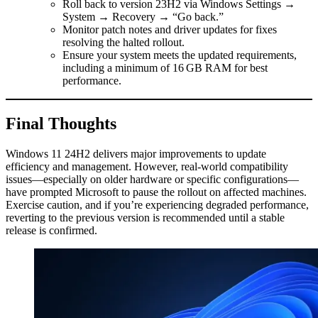
Roll back to version 23H2 via Windows Settings →
System → Recovery → “Go back.”
Monitor patch notes and driver updates for fixes
resolving the halted rollout.
Ensure your system meets the updated requirements,
including a minimum of 16 GB RAM for best
performance.
Final Thoughts
Windows 11 24H2 delivers major improvements to update
efficiency and management. However, real-world compatibility
issues—especially on older hardware or specific configurations—
have prompted Microsoft to pause the rollout on affected machines.
Exercise caution, and if you’re experiencing degraded performance,
reverting to the previous version is recommended until a stable
release is confirmed.