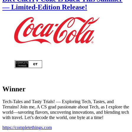
— Limited-Edition Release!
Winner
Tech-Tales and Tasty Trials! — Exploring Tech, Tastes, and
Terrains! Join me, A CS grad passionate about Tech, as I explore the
world—savoring flavors, uncovering innovations, and blending tech
with travel. Let’s decode the world, one byte at a time!
https://completethings.com