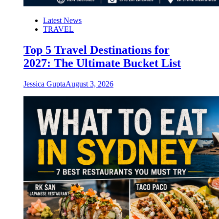
Latest News
TRAVEL
Top 5 Travel Destinations for
2027: The Ultimate Bucket List
Jessica Gupta
August 3, 2026