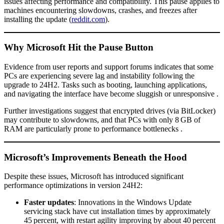
issues affecting performance and compatibility. This pause applies to
machines encountering slowdowns, crashes, and freezes after
installing the update (
reddit.com
).
Why Microsoft Hit the Pause Button
Evidence from user reports and support forums indicates that some
PCs are experiencing severe lag and instability following the
upgrade to 24H2. Tasks such as booting, launching applications,
and navigating the interface have become sluggish or unresponsive .
Further investigations suggest that encrypted drives (via BitLocker)
may contribute to slowdowns, and that PCs with only 8 GB of
RAM are particularly prone to performance bottlenecks .
Microsoft’s Improvements Beneath the Hood
Despite these issues, Microsoft has introduced significant
performance optimizations in version 24H2:
Faster updates
: Innovations in the Windows Update
servicing stack have cut installation times by approximately
45 percent, with restart agility improving by about 40 percent