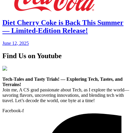
Diet Cherry Coke is Back This Summer
— Limited-Edition Release!
June 12, 2025
Find Us on Youtube
Tech-Tales and Tasty Trials! — Exploring Tech, Tastes, and
Terrains!
Join me, A CS grad passionate about Tech, as I explore the world—
savoring flavors, uncovering innovations, and blending tech with
travel. Let’s decode the world, one byte at a time!
Facebook-f