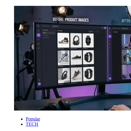
Popular
TECH