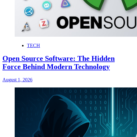
TECH
Open Source Software: The Hidden
Force Behind Modern Technology
August 1, 2026