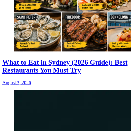
What to Eat in Sydney (2026 Guide): Best
Restaurants You Must Try
August 3, 2026