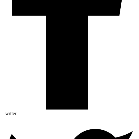
Twitter