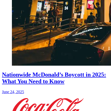
Nationwide McDonald’s Boycott in 2025:
What You Need to Know
June 24, 2025