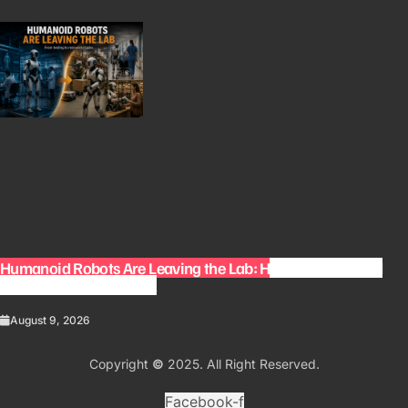
Humanoid Robots Are Leaving the Lab: How Robots Could
Change Everyday Work
August 9, 2026
Copyright
©
2025. All Right Reserved.
Facebook-f