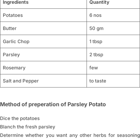
Ingredients
Quantity
Potatoes
6 nos
Butter
50 gm
Garlic Chop
1 tbsp
Parsley
2 tbsp
Rosemary
few
Salt and Pepper
to taste
Method of preperation of Parsley Potato
Dice the potatoes
Blanch the fresh parsley
Determine whether you want any other herbs for seasoning