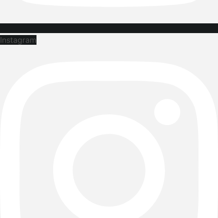
Instagram