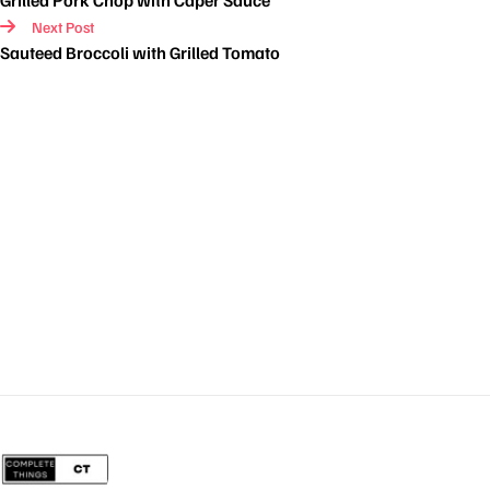
Grilled Pork Chop with Caper Sauce
Next Post
Sauteed Broccoli with Grilled Tomato