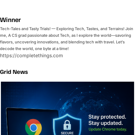
Winner
Tech-Tales and Tasty Trials! — Exploring Tech, Tastes, and Terrains! Join
me, A CS grad passionate about Tech, as I explore the world—savoring
flavors, uncovering innovations, and blending tech with travel. Let’s
decode the world, one byte at a time!
https://completethings.com
Grid News