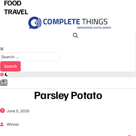
FOOD
TRAVEL
Search for:
Parsley Potato
June 5, 2020
Winner