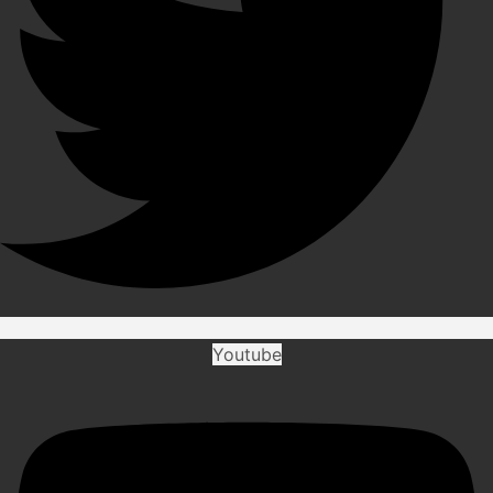
Youtube