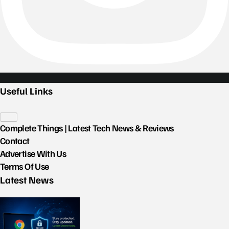
Useful Links
Complete Things | Latest Tech News & Reviews
Contact
Advertise With Us
Terms Of Use
Latest News