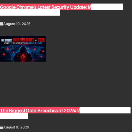
Google Chrome’s Latest Security Update: Why You Should
Update Your Browser Today
August 10, 2026
The Biggest Data Breaches of 2026: What Every Internet User
Should Learn
August 9, 2026