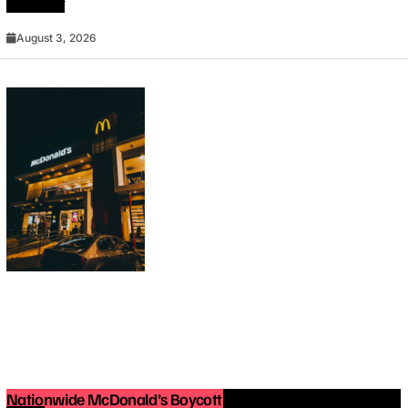
Must Try
August 3, 2026
Nationwide McDonald’s Boycott in 2025: What You Need to