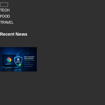
TECH
FOOD
TRAVEL
Recent News