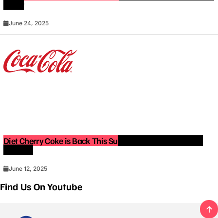
Know
June 24, 2025
Diet Cherry Coke is Back This Summer — Limited-Edition
Release!
June 12, 2025
Find Us On Youtube