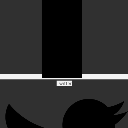
Twitter