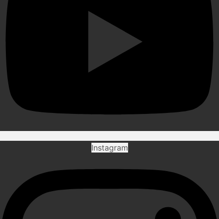
Instagram