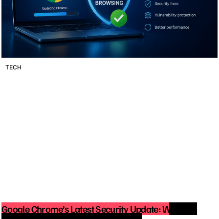
TECH
Google Chrome’s Latest Security Update: Why You