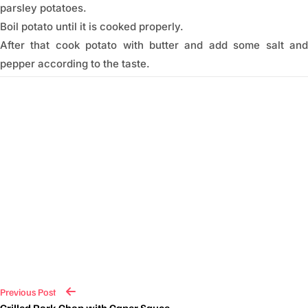
parsley potatoes.
Boil potato until it is cooked properly.
After that cook potato with butter and add some salt and
pepper according to the taste.
Previous Post