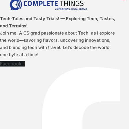
Tech-Tales and Tasty Trials! — Exploring Tech, Tastes,
and Terrains!
Join me, A CS grad passionate about Tech, as I explore
the world—savoring flavors, uncovering innovations,
and blending tech with travel. Let’s decode the world,
one byte at a time!
Facebook-f