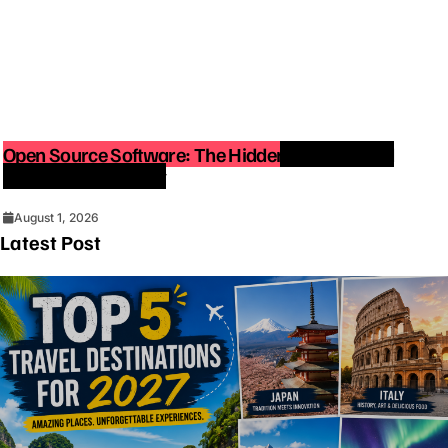
Open Source Software: The Hidden Force Behind
Modern Technology
August 1, 2026
Latest Post