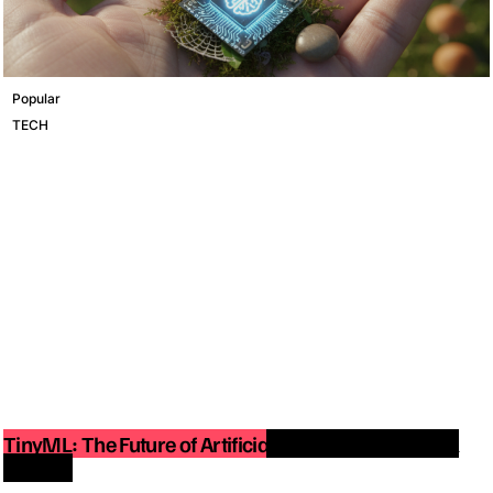
Popular
TECH
TinyML: The Future of Artificial Intelligence on Small
Devices