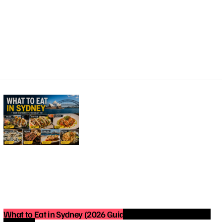
What to Eat in Sydney (2026 Guide): Best Restaurants You