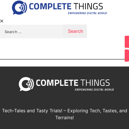
Search for:
Youtube
Tech-Tales and Tasty Trials! – Exploring Tech, Tastes, and
Terrains!