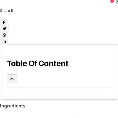
0
Share It:
Table Of Content
Ingredients