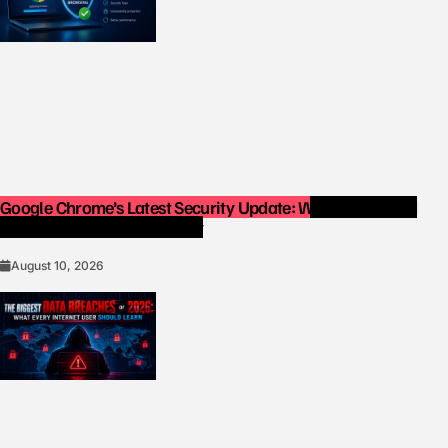
Google Chrome’s Latest Security Update: Why You Should
Update Your Browser Today
August 10, 2026