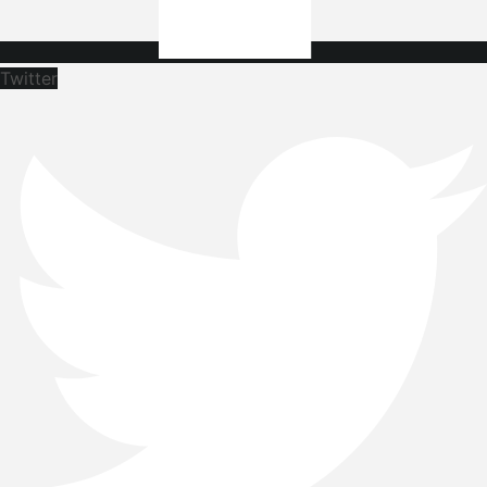
Twitter