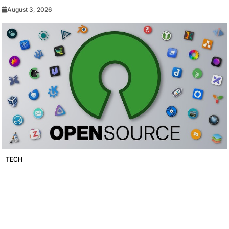
August 3, 2026
TECH