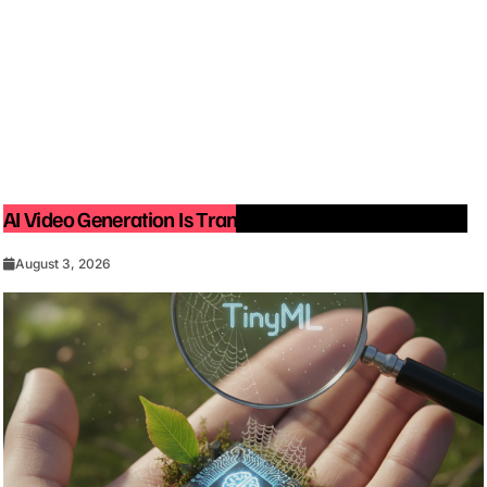
AI Video Generation Is Transforming Content Creation
August 3, 2026