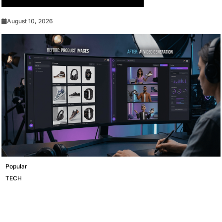
Should Update Your Browser Today
August 10, 2026
Popular
TECH