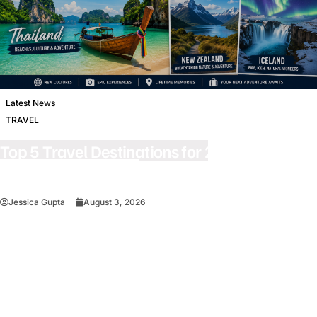
Latest News
TRAVEL
Top 5 Travel Destinations for 2027: The
Ultimate Bucket List
Jessica Gupta
August 3, 2026