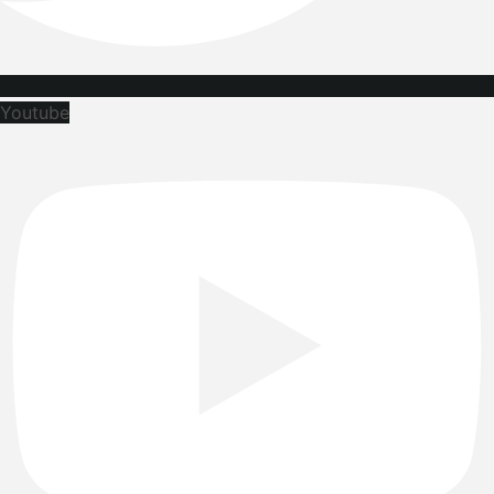
Youtube