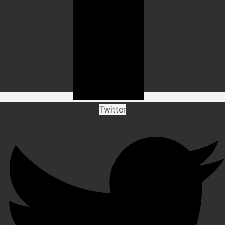
Twitter