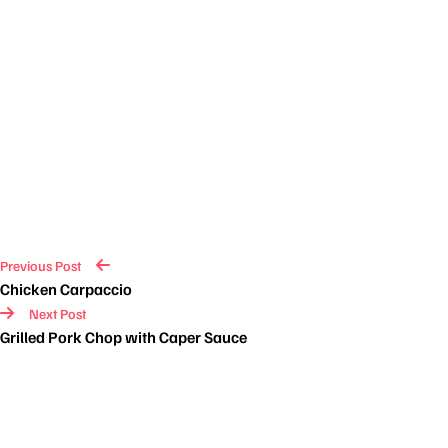
Previous Post
Chicken Carpaccio
Next Post
Grilled Pork Chop with Caper Sauce