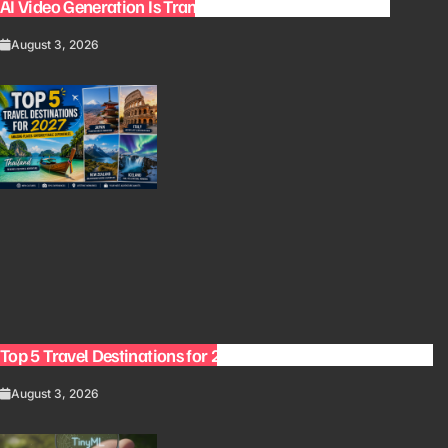
AI Video Generation Is Transforming Content Creation
August 3, 2026
Top 5 Travel Destinations for 2027: The Ultimate Bucket List
August 3, 2026