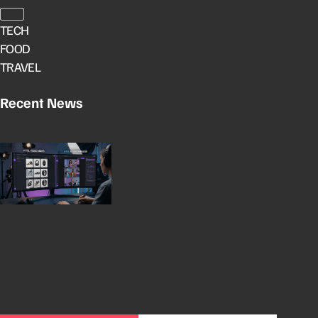
TECH
FOOD
TRAVEL
Recent News