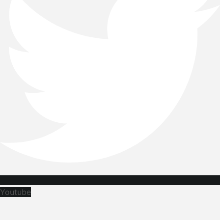
Youtube