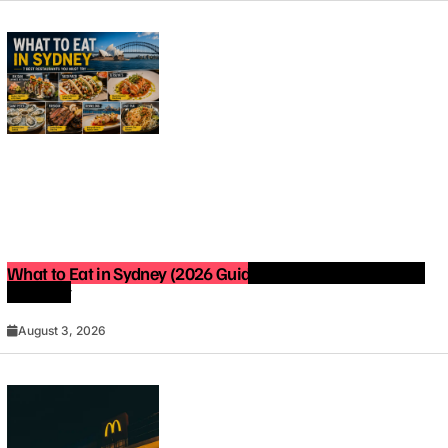
What to Eat in Sydney (2026 Guide): Best Restaurants You
Must Try
August 3, 2026