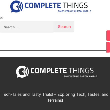
Search for:
Youtube
Tech-Tales and Tasty Trials! – Exploring Tech, Tastes, and
Terrains!