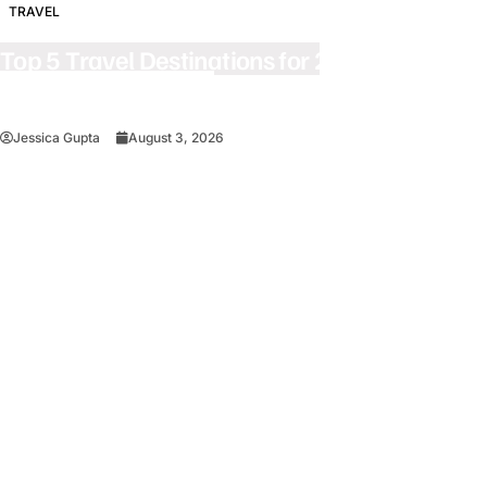
TRAVEL
Top 5 Travel Destinations for 2027: The
Ultimate Bucket List
Jessica Gupta
August 3, 2026