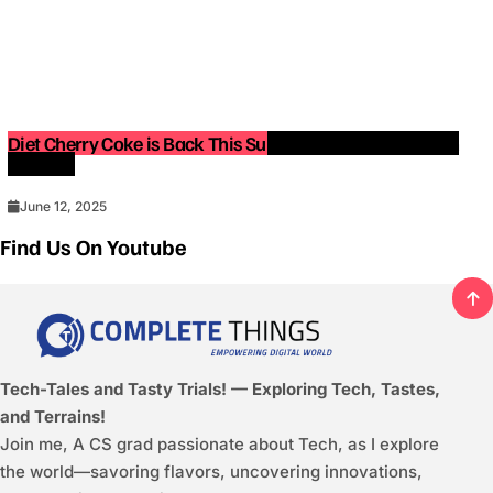
Diet Cherry Coke is Back This Summer — Limited-Edition
Release!
June 12, 2025
Find Us On Youtube
Tech-Tales and Tasty Trials! — Exploring Tech, Tastes,
and Terrains!
Join me, A CS grad passionate about Tech, as I explore
the world—savoring flavors, uncovering innovations,