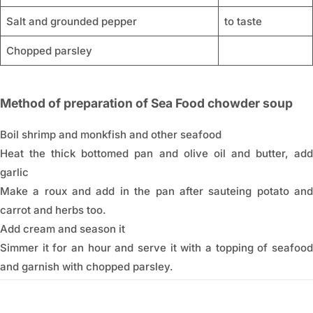
Salt and grounded pepper
to taste
Chopped parsley
Method of preparation of Sea Food chowder soup
Boil shrimp and monkfish and other seafood
Heat the thick bottomed pan and olive oil and butter, add
garlic
Make a roux and add in the pan after sauteing potato and
carrot and herbs too.
Add cream and season it
Simmer it for an hour and serve it with a topping of seafood
and garnish with chopped parsley.