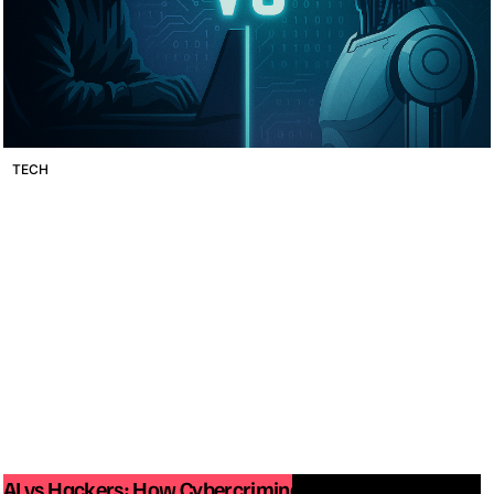
TECH
AI vs Hackers: How Cybercriminals Are Using Artificial