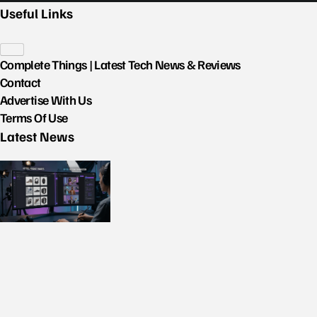
Useful Links
Complete Things | Latest Tech News & Reviews
Contact
Advertise With Us
Terms Of Use
Latest News