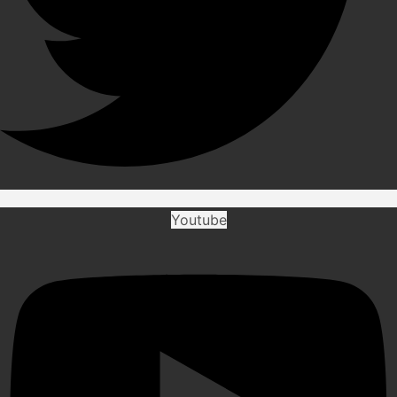
Youtube