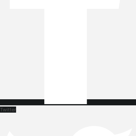
Twitter