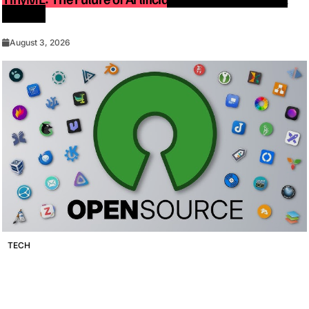
Devices
August 3, 2026
TECH