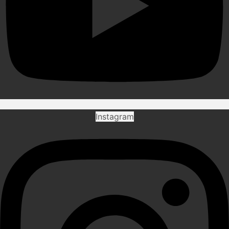
Instagram