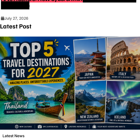
Intelligence
July 27, 2026
Latest Post
Latest News