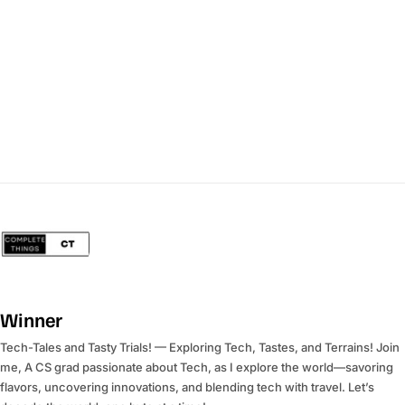
Winner
Tech-Tales and Tasty Trials! — Exploring Tech, Tastes, and Terrains! Join
me, A CS grad passionate about Tech, as I explore the world—savoring
flavors, uncovering innovations, and blending tech with travel. Let’s