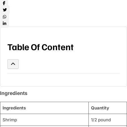
Table Of Content
Ingredients
Ingredients
Quantity
Shrimp
1/2 pound