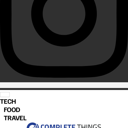
TECH
FOOD
TRAVEL