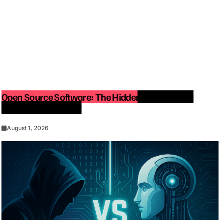
Open Source Software: The Hidden Force Behind
Modern Technology
August 1, 2026