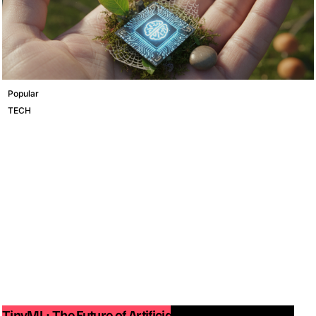
Popular
TECH
TinyML: The Future of Artificial Intelligence on Small