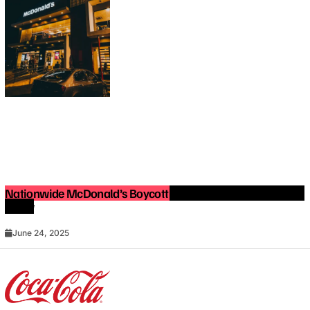
Nationwide McDonald’s Boycott in 2025: What You Need to
Know
June 24, 2025