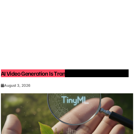
AI Video Generation Is Transforming Content Creation
August 3, 2026