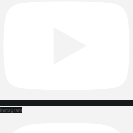
Instagram