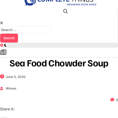
Search for:
Sea Food Chowder Soup
June 5, 2020
Winner
0
Share It: