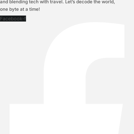
and blending tech with travel. Let’s decode the world,
one byte at a time!
Facebook-f