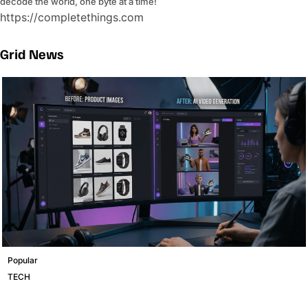
decode the world, one byte at a time!
https://completethings.com
Grid News
Popular
TECH