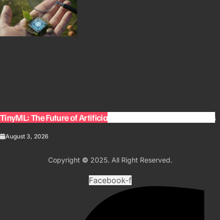
TinyML: The Future of Artificial Intelligence on Small Devices
August 3, 2026
Copyright
©
2025. All Right Reserved.
Facebook-f