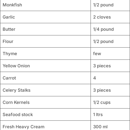
Monkfish
1/2 pound
Garlic
2 cloves
Butter
1/4 pound
Flour
1/2 pound
Thyme
few
Yellow Onion
3 pieces
Carrot
4
Celery Stalks
3 pieces
Corn Kernels
1/2 cups
Seafood stock
1 ltrs
Fresh Heavy Cream
300 ml