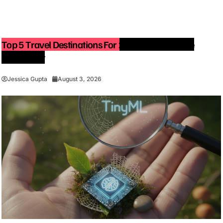
Top 5 Travel Destinations For 2027: The Ultimate
Bucket List
Jessica Gupta
August 3, 2026