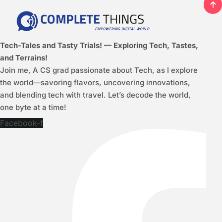
Tech-Tales and Tasty Trials! — Exploring Tech, Tastes,
and Terrains!
Join me, A CS grad passionate about Tech, as I explore
the world—savoring flavors, uncovering innovations,
and blending tech with travel. Let’s decode the world,
one byte at a time!
Facebook-f