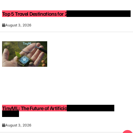
Top 5 Travel Destinations for 2027: The Ultimate Bucket List
August 3, 2026
TinyML: The Future of Artificial Intelligence on Small
Devices
August 3, 2026