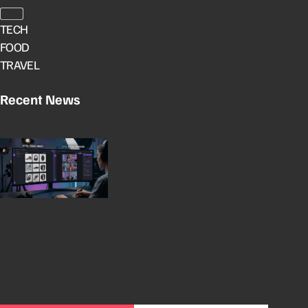
TECH
FOOD
TRAVEL
Recent News