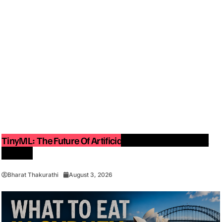
TinyML: The Future Of Artificial Intelligence On Small
Devices
Bharat Thakurathi
August 3, 2026