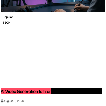
Popular
TECH
AI Video Generation Is Transforming Content Creation
August 3, 2026