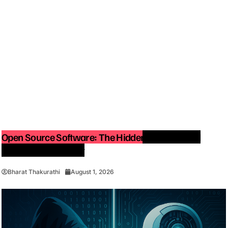
Open Source Software: The Hidden Force Behind
Modern Technology
Bharat Thakurathi
August 1, 2026