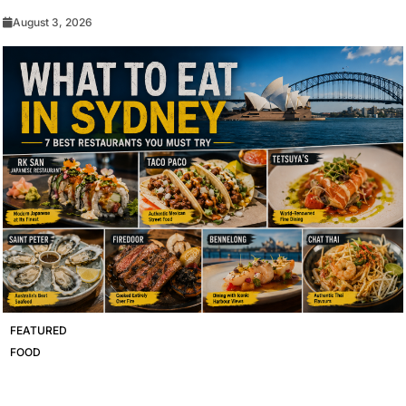
August 3, 2026
FEATURED
FOOD