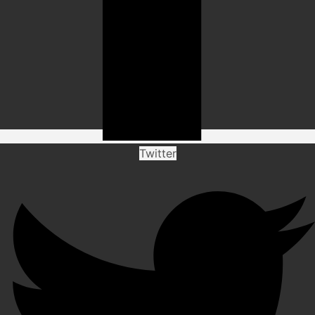
Twitter