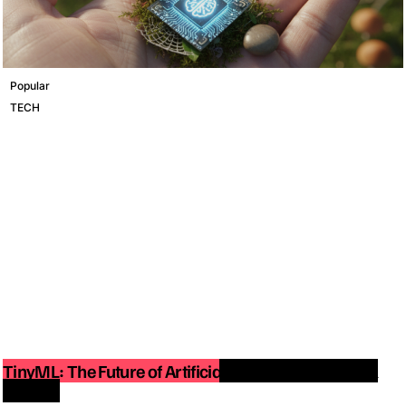
Popular
TECH
TinyML: The Future of Artificial Intelligence on Small
Devices