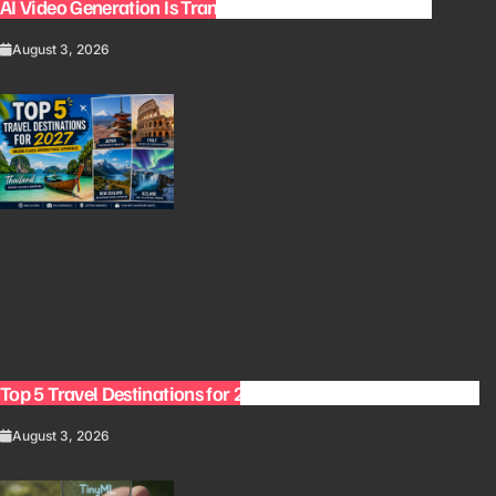
AI Video Generation Is Transforming Content Creation
August 3, 2026
Top 5 Travel Destinations for 2027: The Ultimate Bucket List
August 3, 2026