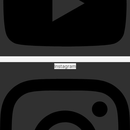
Instagram