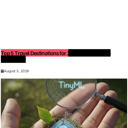
Top 5 Travel Destinations for 2027: The Ultimate
Bucket List
August 3, 2026