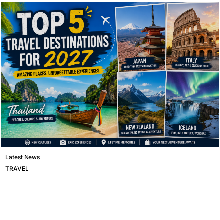
Latest News
TRAVEL