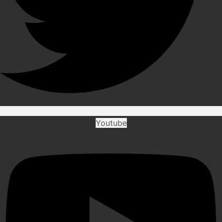
Youtube