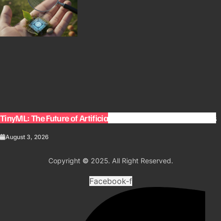
TinyML: The Future of Artificial Intelligence on Small Devices
August 3, 2026
Copyright
©
2025. All Right Reserved.
Facebook-f