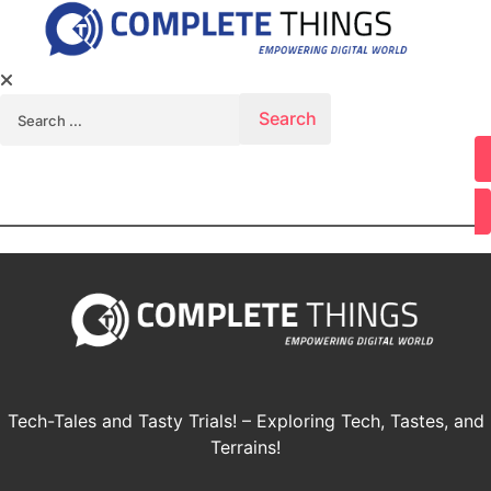
Search for:
Youtube
Tech-Tales and Tasty Trials! – Exploring Tech, Tastes, and
Terrains!