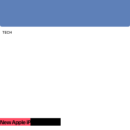
TECH
New Apple iPad Pro 2018.