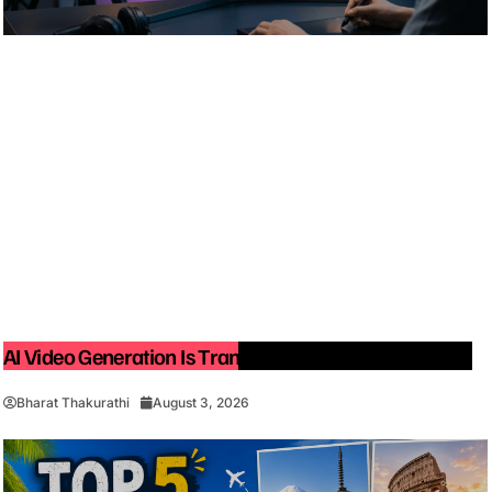
AI Video Generation Is Transforming Content Creation
Bharat Thakurathi
August 3, 2026