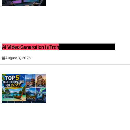
AI Video Generation Is Transforming Content Creation
August 3, 2026