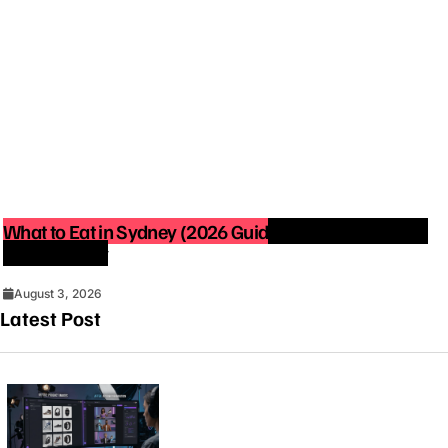
What to Eat in Sydney (2026 Guide): Best Restaurants
You Must Try
August 3, 2026
Latest Post