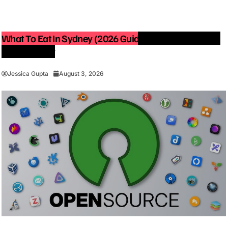
What To Eat In Sydney (2026 Guide): Best Restaurants
You Must Try
Jessica Gupta
August 3, 2026