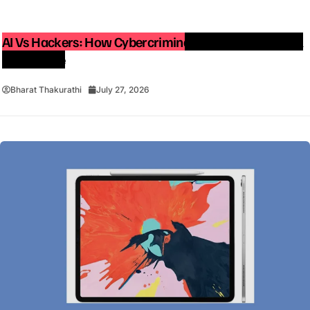
AI Vs Hackers: How Cybercriminals Are Using Artificial
Intelligence
Bharat Thakurathi
July 27, 2026