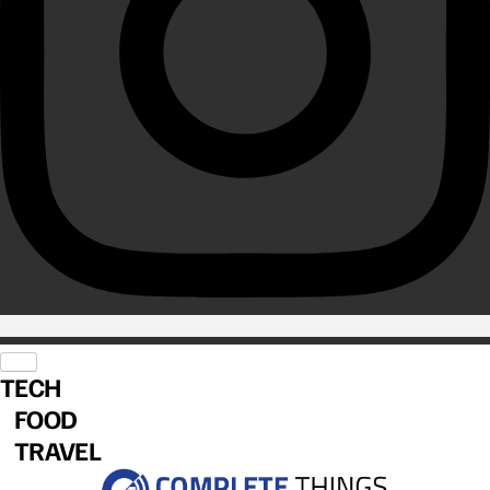
TECH
FOOD
TRAVEL