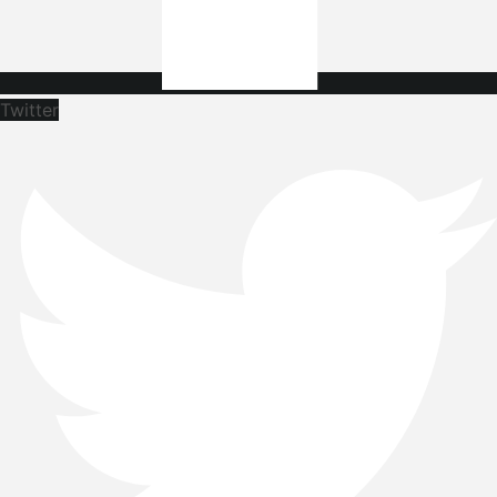
Twitter