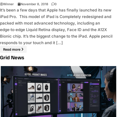
Winner
November 8, 2018
0
It’s been a few days that Apple has finally launched its new
iPad Pro. This model of iPad is Completely redesigned and
packed with most advanced technology, including an
edge‑to‑edge Liquid Retina display, Face ID and the A12X
Bionic chip. It’s the biggest change to the iPad. Apple pencil
responds to your touch and it […]
Read more
Grid News