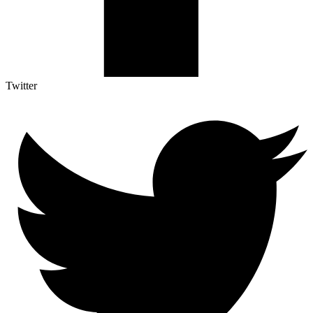
Twitter