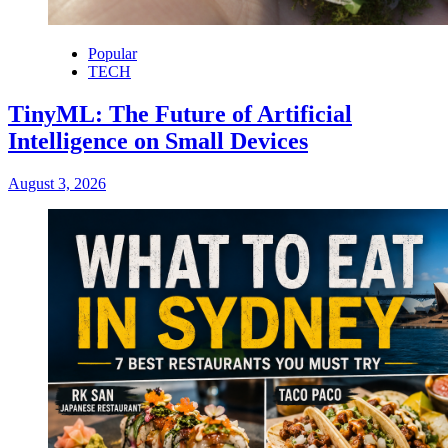
Popular
TECH
TinyML: The Future of Artificial
Intelligence on Small Devices
August 3, 2026