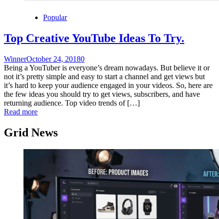
Popular
Top Creative YouTube Ideas To Try.
Winner
October 24, 2018
0
Being a YouTuber is everyone’s dream nowadays. But believe it or
not it’s pretty simple and easy to start a channel and get views but
it’s hard to keep your audience engaged in your videos. So, here are
the few ideas you should try to get views, subscribers, and have
returning audience. Top video trends of […]
Read more
Grid News