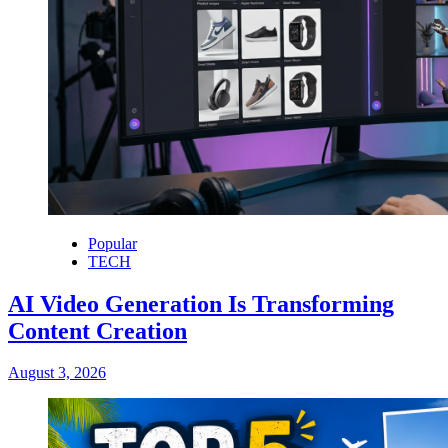
Popular
TECH
AI Video Generation Is Transforming
Content Creation
August 3, 2026