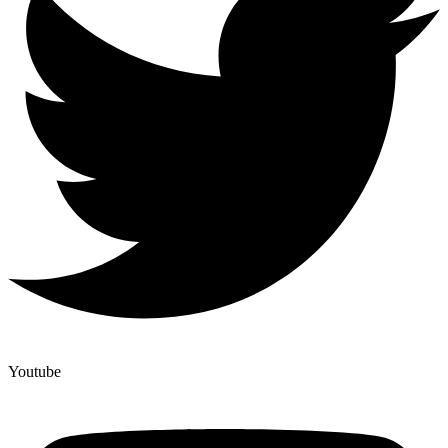
Youtube