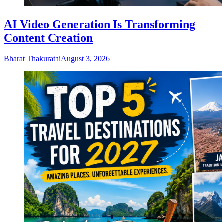
AI Video Generation Is Transforming
Content Creation
Bharat Thakurathi
August 3, 2026