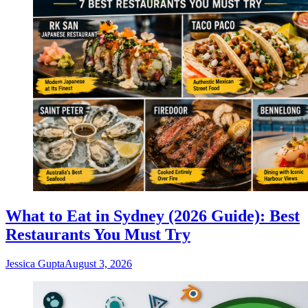
What to Eat in Sydney (2026 Guide): Best
Restaurants You Must Try
Jessica Gupta
August 3, 2026