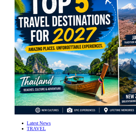
Latest News
TRAVEL