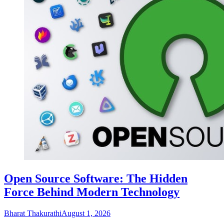
Open Source Software: The Hidden
Force Behind Modern Technology
Bharat Thakurathi
August 1, 2026