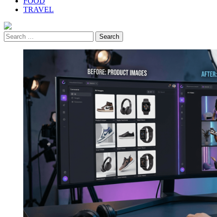
FOOD
TRAVEL
Search
for: