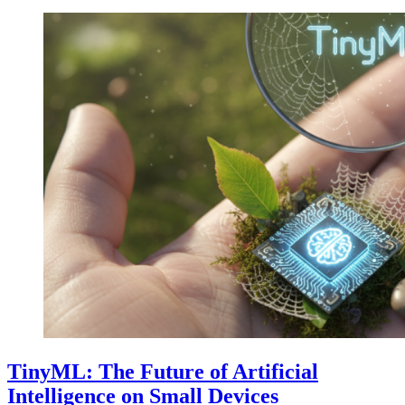
TinyML: The Future of Artificial
Intelligence on Small Devices