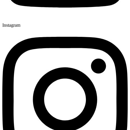
Instagram