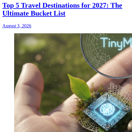
Top 5 Travel Destinations for 2027: The
Ultimate Bucket List
August 3, 2026