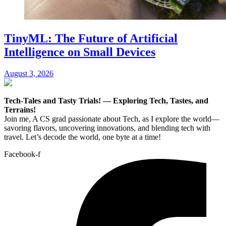
TinyML: The Future of Artificial
Intelligence on Small Devices
August 3, 2026
Tech-Tales and Tasty Trials! — Exploring Tech, Tastes, and
Terrains!
Join me, A CS grad passionate about Tech, as I explore the world—
savoring flavors, uncovering innovations, and blending tech with
travel. Let’s decode the world, one byte at a time!
Facebook-f