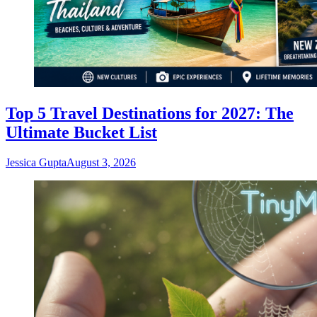
Top 5 Travel Destinations for 2027: The
Ultimate Bucket List
Jessica Gupta
August 3, 2026