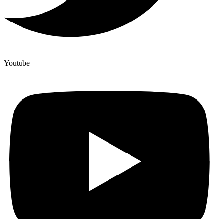
Youtube