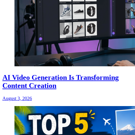
AI Video Generation Is Transforming
Content Creation
August 3, 2026