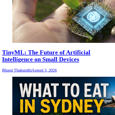
TinyML: The Future of Artificial
Intelligence on Small Devices
Bharat Thakurathi
August 3, 2026