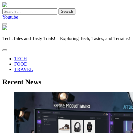
Search
for:
Youtube
Tech-Tales and Tasty Trials! – Exploring Tech, Tastes, and Terrains!
TECH
FOOD
TRAVEL
Recent News