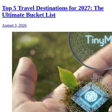
Top 5 Travel Destinations for 2027: The
Ultimate Bucket List
August 3, 2026