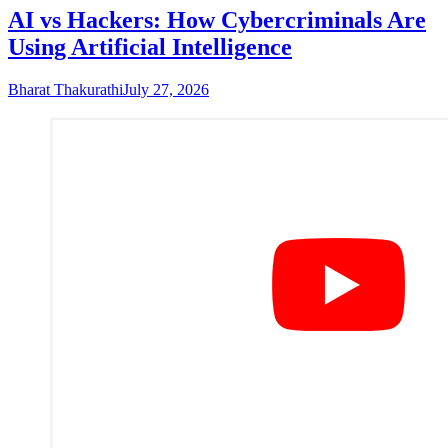
AI vs Hackers: How Cybercriminals Are
Using Artificial Intelligence
Bharat Thakurathi
July 27, 2026