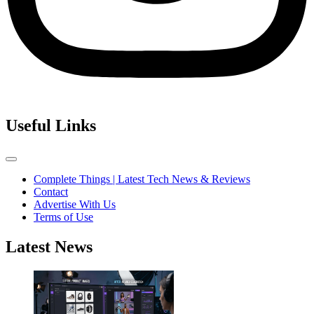
Useful Links
Complete Things | Latest Tech News & Reviews
Contact
Advertise With Us
Terms of Use
Latest News