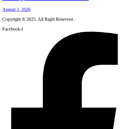
August 3, 2026
Copyright
©
2025. All Right Reserved.
Facebook-f