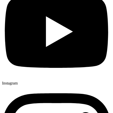
Instagram