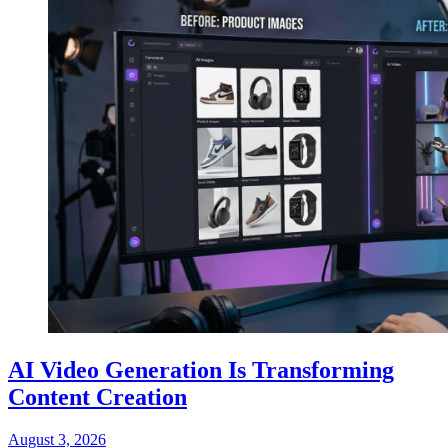
AI Video Generation Is Transforming
Content Creation
August 3, 2026