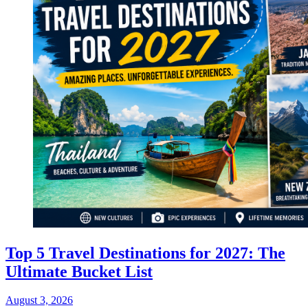
Top 5 Travel Destinations for 2027: The
Ultimate Bucket List
August 3, 2026