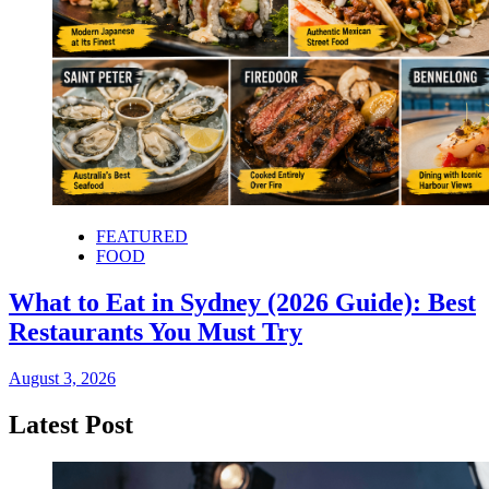
FEATURED
FOOD
What to Eat in Sydney (2026 Guide): Best
Restaurants You Must Try
August 3, 2026
Latest Post