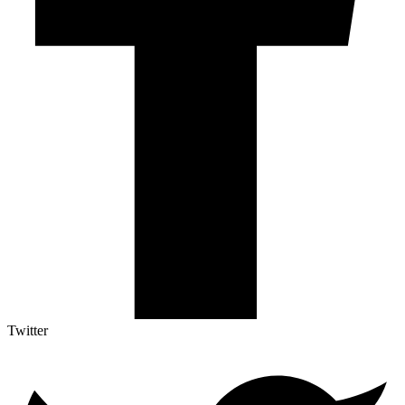
Twitter