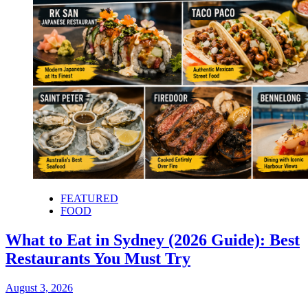
FEATURED
FOOD
What to Eat in Sydney (2026 Guide): Best
Restaurants You Must Try
August 3, 2026