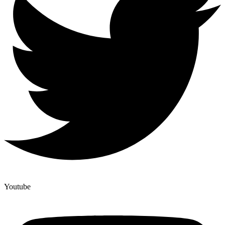
Youtube