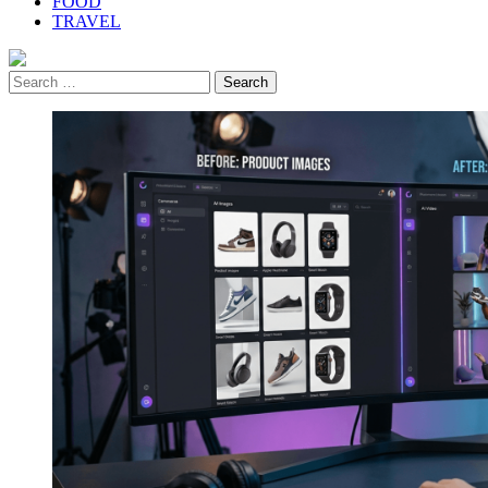
FOOD
TRAVEL
Search
for: