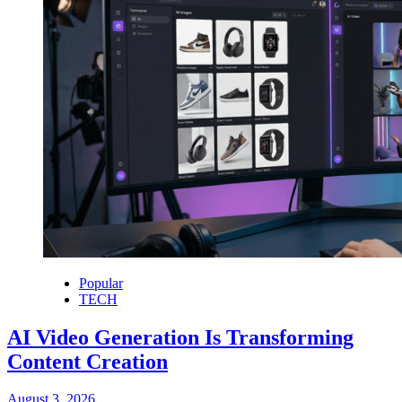
Popular
TECH
AI Video Generation Is Transforming
Content Creation
August 3, 2026