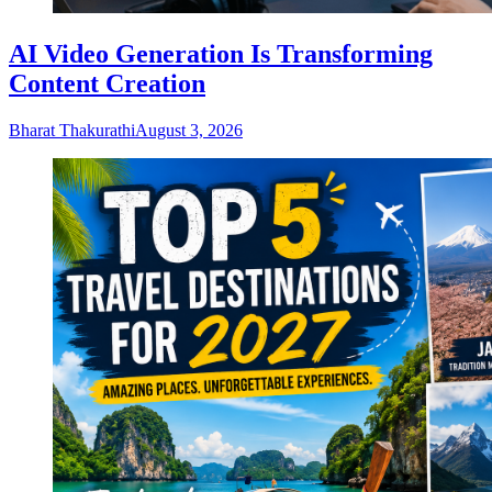
AI Video Generation Is Transforming
Content Creation
Bharat Thakurathi
August 3, 2026