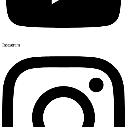
Instagram