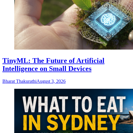
TinyML: The Future of Artificial
Intelligence on Small Devices
Bharat Thakurathi
August 3, 2026