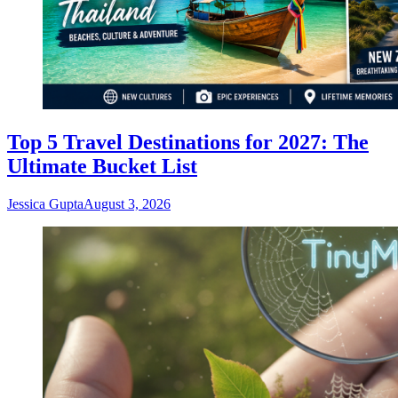
Top 5 Travel Destinations for 2027: The
Ultimate Bucket List
Jessica Gupta
August 3, 2026