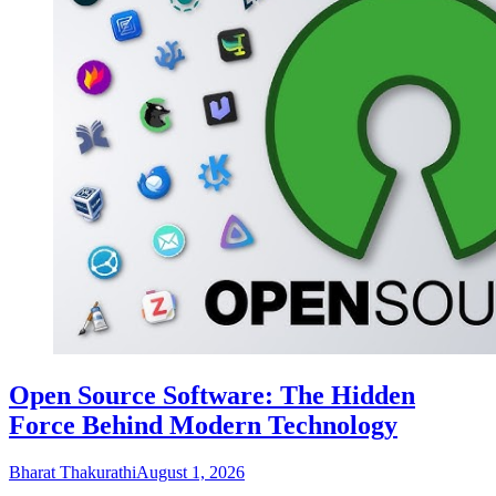
Open Source Software: The Hidden
Force Behind Modern Technology
Bharat Thakurathi
August 1, 2026