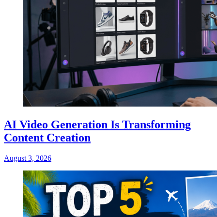
AI Video Generation Is Transforming
Content Creation
August 3, 2026