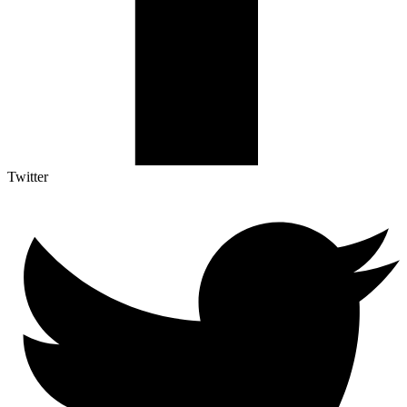
Twitter