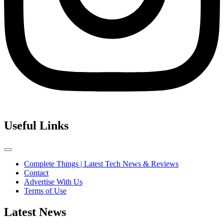
Useful Links
Complete Things | Latest Tech News & Reviews
Contact
Advertise With Us
Terms of Use
Latest News