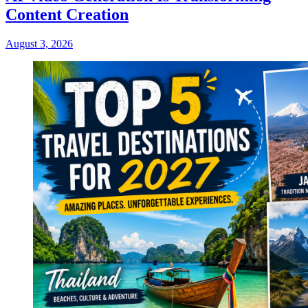
Content Creation
August 3, 2026