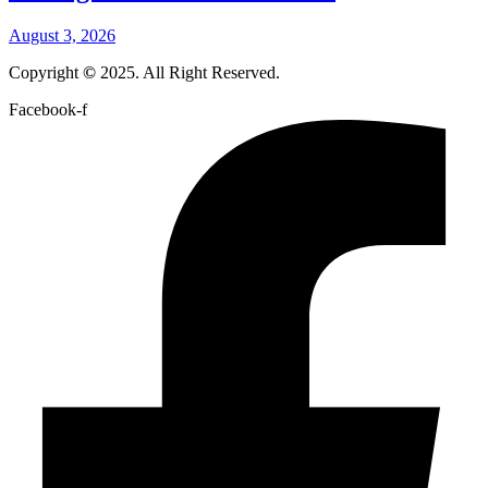
August 3, 2026
Copyright
©
2025. All Right Reserved.
Facebook-f