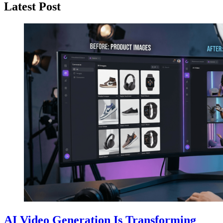
Latest Post
AI Video Generation Is Transforming