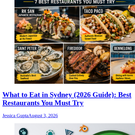
What to Eat in Sydney (2026 Guide): Best
Restaurants You Must Try
Jessica Gupta
August 3, 2026