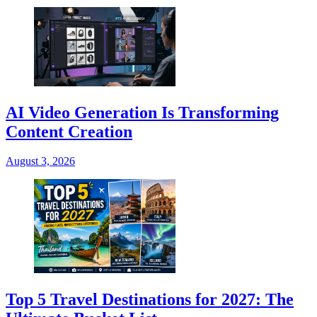
AI Video Generation Is Transforming
Content Creation
August 3, 2026
Top 5 Travel Destinations for 2027: The