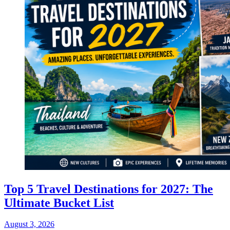
Top 5 Travel Destinations for 2027: The
Ultimate Bucket List
August 3, 2026