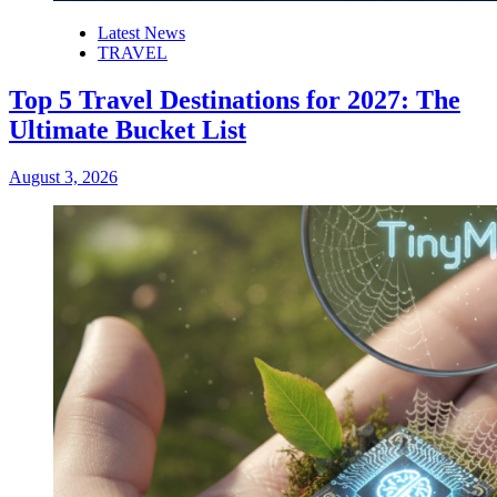
Latest News
TRAVEL
Top 5 Travel Destinations for 2027: The
Ultimate Bucket List
August 3, 2026