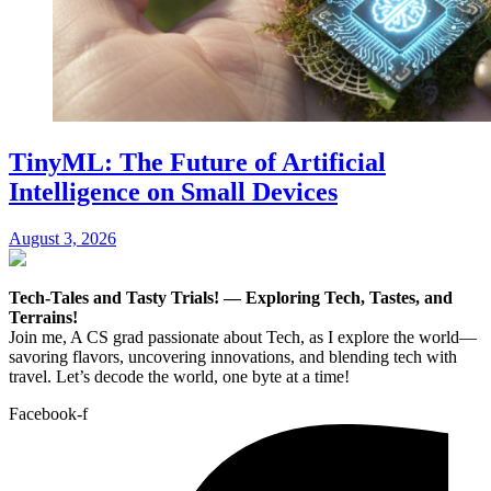
TinyML: The Future of Artificial
Intelligence on Small Devices
August 3, 2026
Tech-Tales and Tasty Trials! — Exploring Tech, Tastes, and
Terrains!
Join me, A CS grad passionate about Tech, as I explore the world—
savoring flavors, uncovering innovations, and blending tech with
travel. Let’s decode the world, one byte at a time!
Facebook-f