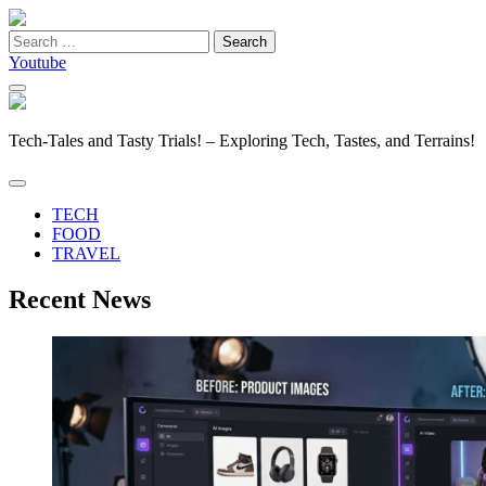
Search
for:
Youtube
Tech-Tales and Tasty Trials! – Exploring Tech, Tastes, and Terrains!
TECH
FOOD
TRAVEL
Recent News