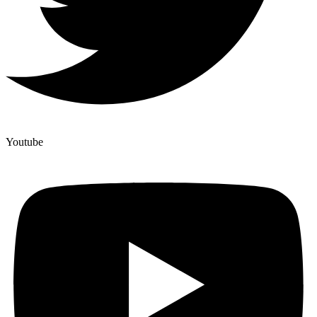
Youtube