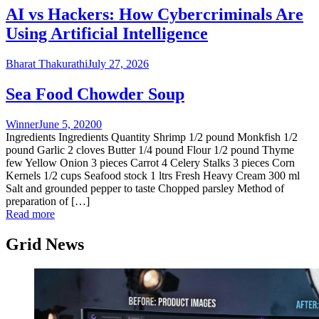
AI vs Hackers: How Cybercriminals Are
Using Artificial Intelligence
Bharat Thakurathi
July 27, 2026
Sea Food Chowder Soup
Winner
June 5, 2020
0
Ingredients Ingredients Quantity Shrimp 1/2 pound Monkfish 1/2
pound Garlic 2 cloves Butter 1/4 pound Flour 1/2 pound Thyme
few Yellow Onion 3 pieces Carrot 4 Celery Stalks 3 pieces Corn
Kernels 1/2 cups Seafood stock 1 ltrs Fresh Heavy Cream 300 ml
Salt and grounded pepper to taste Chopped parsley Method of
preparation of […]
Read more
Grid News