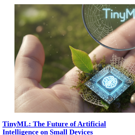
TinyML: The Future of Artificial
Intelligence on Small Devices