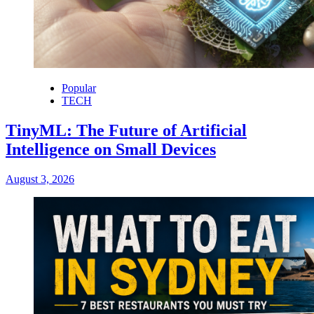
Popular
TECH
TinyML: The Future of Artificial
Intelligence on Small Devices
August 3, 2026