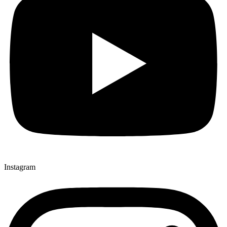
Instagram