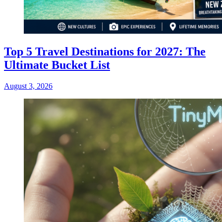
Top 5 Travel Destinations for 2027: The
Ultimate Bucket List
August 3, 2026