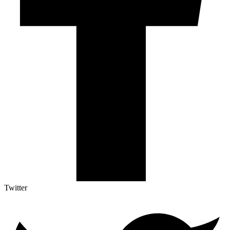
Twitter