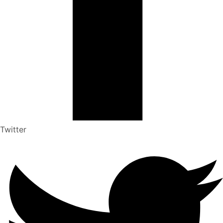
Twitter