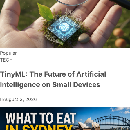
Popular
TECH
TinyML: The Future of Artificial
Intelligence on Small Devices
August 3, 2026