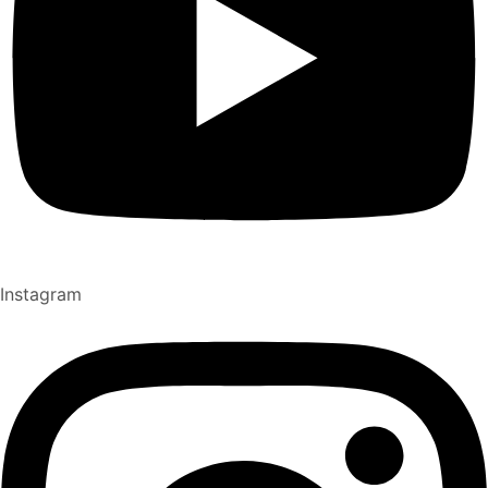
Instagram