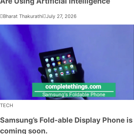
Are Using Artificial Intelligence
Bharat Thakurathi
July 27, 2026
TECH
Samsung’s Fold-able Display Phone is
coming soon.