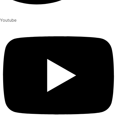
Youtube