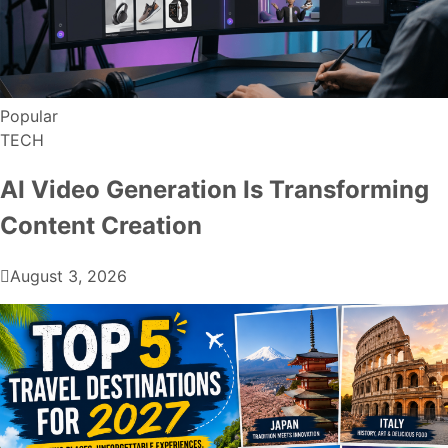
Popular
TECH
AI Video Generation Is Transforming
Content Creation
August 3, 2026