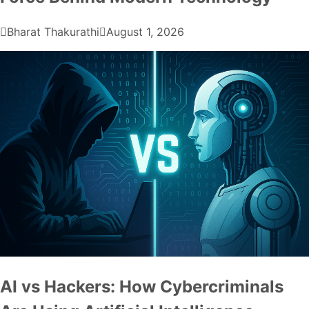
Bharat Thakurathi
August 1, 2026
AI vs Hackers: How Cybercriminals