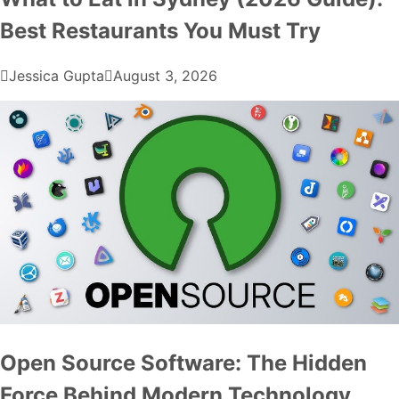
Best Restaurants You Must Try
Jessica Gupta
August 3, 2026
Open Source Software: The Hidden
Force Behind Modern Technology