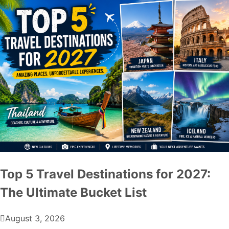
Top 5 Travel Destinations for 2027:
The Ultimate Bucket List
August 3, 2026