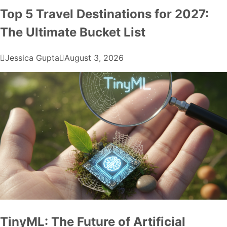
Top 5 Travel Destinations for 2027:
The Ultimate Bucket List
Jessica Gupta
August 3, 2026
TinyML: The Future of Artificial