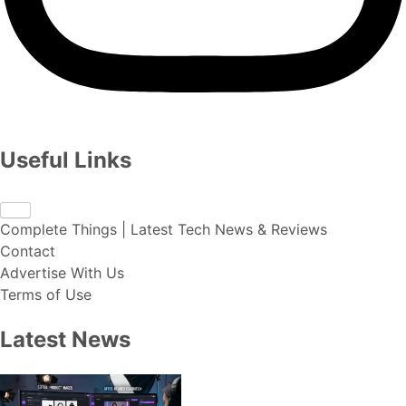
Useful Links
Complete Things | Latest Tech News & Reviews
Contact
Advertise With Us
Terms of Use
Latest News