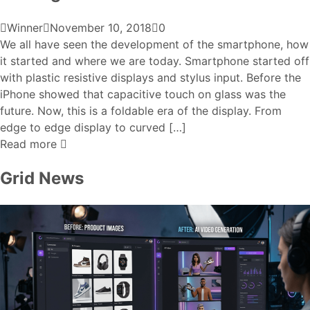
Winner
November 10, 2018
0
We all have seen the development of the smartphone, how
it started and where we are today. Smartphone started off
with plastic resistive displays and stylus input. Before the
iPhone showed that capacitive touch on glass was the
future. Now, this is a foldable era of the display. From
edge to edge display to curved […]
Read more
Grid News