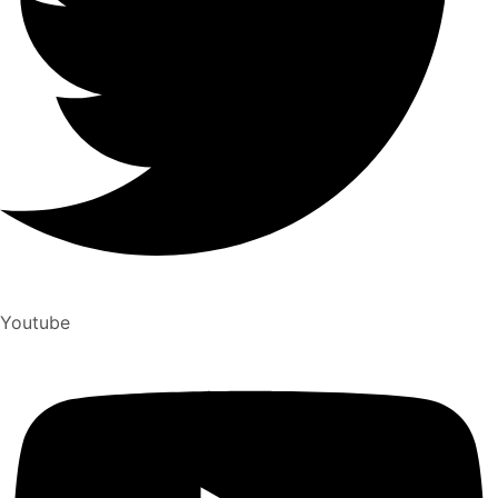
Youtube