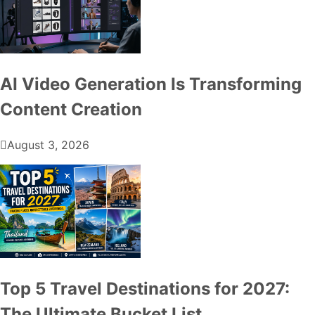
AI Video Generation Is Transforming
Content Creation
August 3, 2026
Top 5 Travel Destinations for 2027:
The Ultimate Bucket List