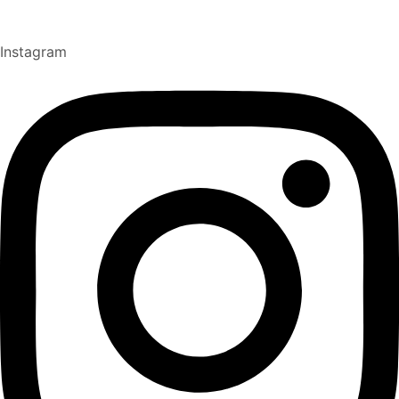
Instagram