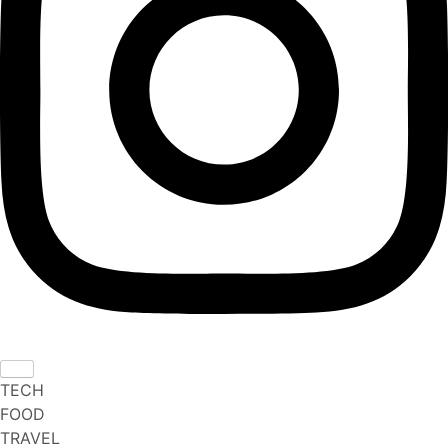
TECH
FOOD
TRAVEL