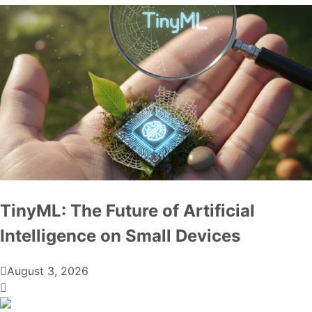
TinyML: The Future of Artificial
Intelligence on Small Devices
August 3, 2026