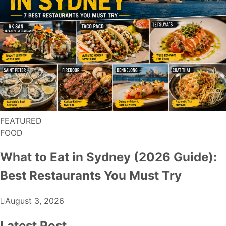
FEATURED
FOOD
What to Eat in Sydney (2026 Guide):
Best Restaurants You Must Try
August 3, 2026
Latest Post