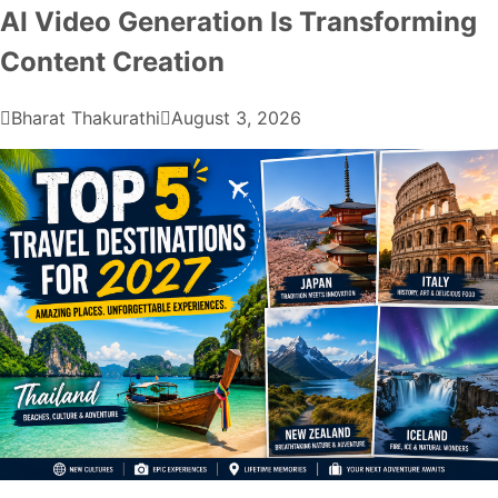
AI Video Generation Is Transforming
Content Creation
Bharat Thakurathi
August 3, 2026