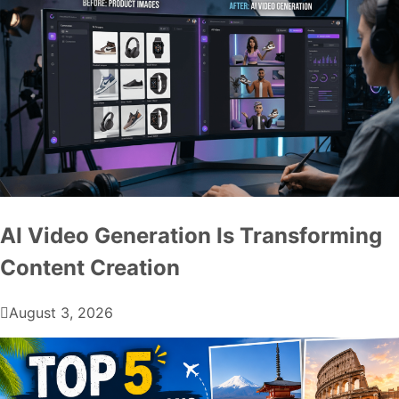
AI Video Generation Is Transforming
Content Creation
August 3, 2026