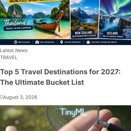
Latest News
TRAVEL
Top 5 Travel Destinations for 2027:
The Ultimate Bucket List
August 3, 2026