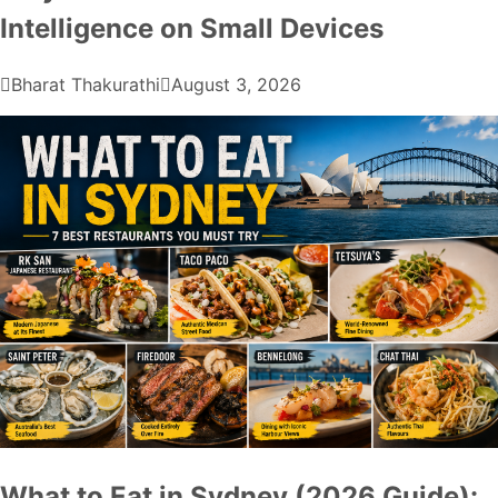
Intelligence on Small Devices
Bharat Thakurathi
August 3, 2026
What to Eat in Sydney (2026 Guide):