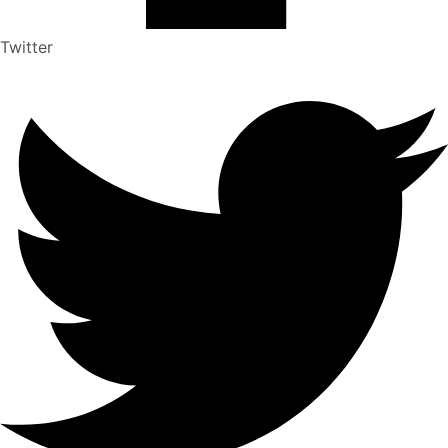
Twitter