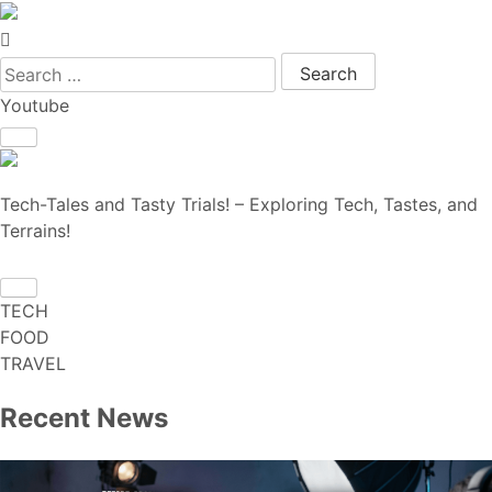
Search for:
Youtube
Tech-Tales and Tasty Trials! – Exploring Tech, Tastes, and
Terrains!
TECH
FOOD
TRAVEL
Recent News