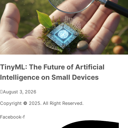
TinyML: The Future of Artificial
Intelligence on Small Devices
August 3, 2026
Copyright
©
2025. All Right Reserved.
Facebook-f