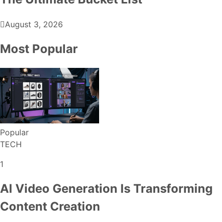
August 3, 2026
Most Popular
Popular
TECH
1
AI Video Generation Is Transforming
Content Creation