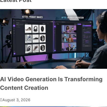
AI Video Generation Is Transforming
Content Creation
August 3, 2026