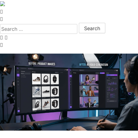
Search for: