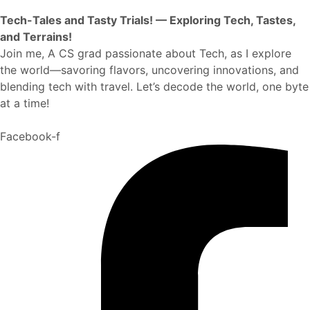
Tech-Tales and Tasty Trials! — Exploring Tech, Tastes,
and Terrains!
Join me, A CS grad passionate about Tech, as I explore
the world—savoring flavors, uncovering innovations, and
blending tech with travel. Let’s decode the world, one byte
at a time!
Facebook-f