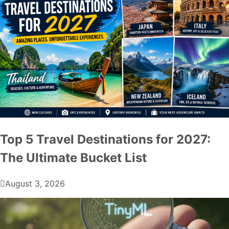
Top 5 Travel Destinations for 2027:
The Ultimate Bucket List
August 3, 2026