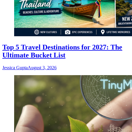
Top 5 Travel Destinations for 2027: The
Ultimate Bucket List
Jessica Gupta
August 3, 2026