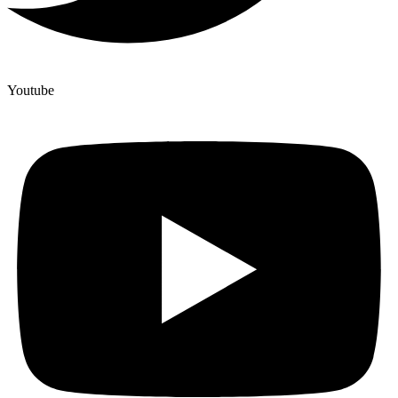
Youtube