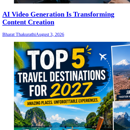
AI Video Generation Is Transforming
Content Creation
Bharat Thakurathi
August 3, 2026