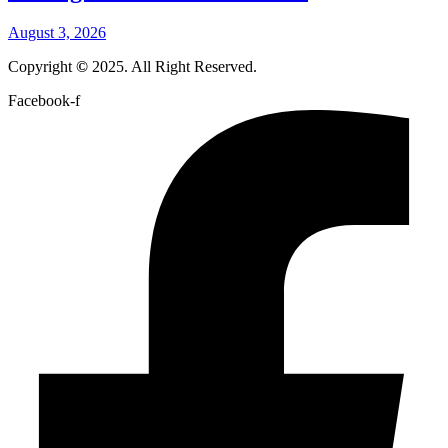
August 3, 2026
Copyright
©
2025. All Right Reserved.
Facebook-f