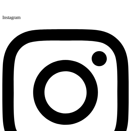
Instagram