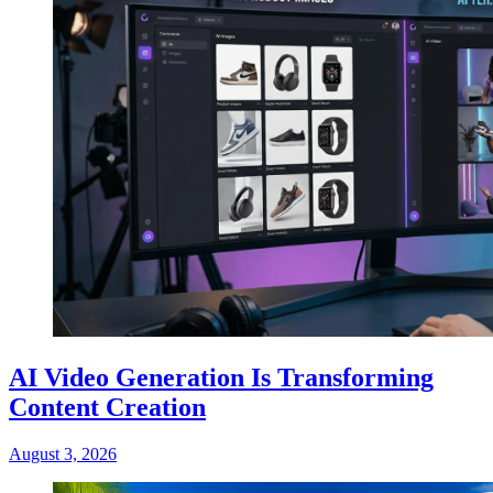
AI Video Generation Is Transforming
Content Creation
August 3, 2026