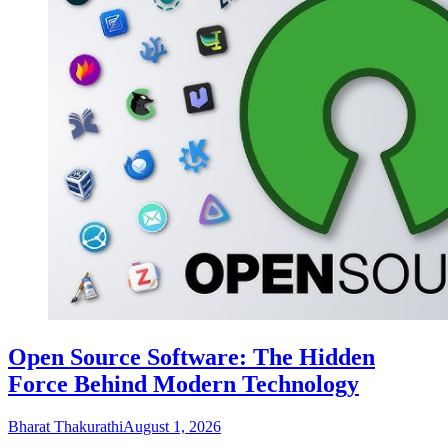
Open Source Software: The Hidden
Force Behind Modern Technology
Bharat Thakurathi
August 1, 2026