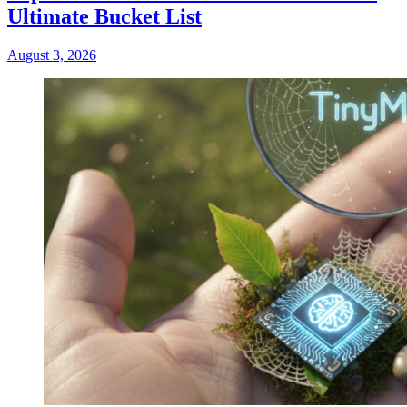
Ultimate Bucket List
August 3, 2026