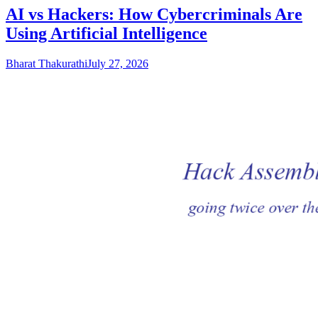
AI vs Hackers: How Cybercriminals Are
Using Artificial Intelligence
Bharat Thakurathi
July 27, 2026