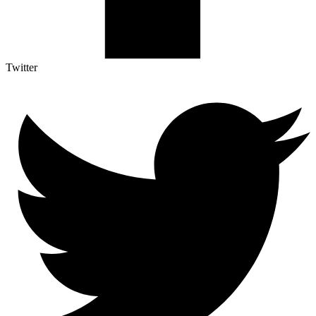
Twitter