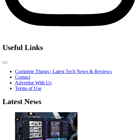
Useful Links
Complete Things | Latest Tech News & Reviews
Contact
Advertise With Us
Terms of Use
Latest News