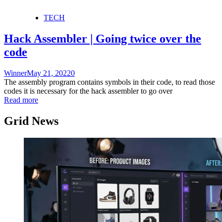
TECH
Hack Assembler | Going twice over the
code
Winner
May 21, 2022
0
The assembly program contains symbols in their code, to read those
codes it is necessary for the hack assembler to go over
Read more
Grid News