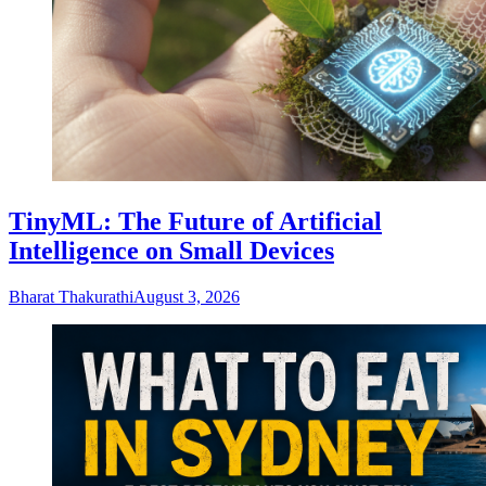
TinyML: The Future of Artificial
Intelligence on Small Devices
Bharat Thakurathi
August 3, 2026