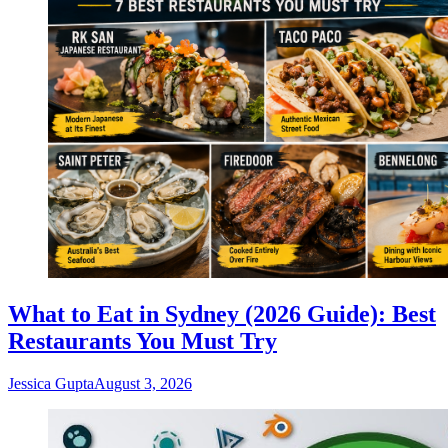
What to Eat in Sydney (2026 Guide): Best
Restaurants You Must Try
Jessica Gupta
August 3, 2026