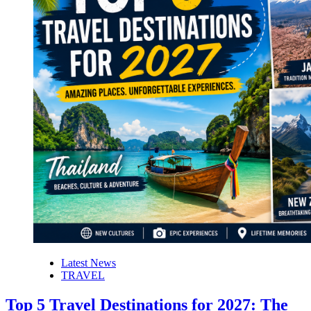
Latest News
TRAVEL
Top 5 Travel Destinations for 2027: The