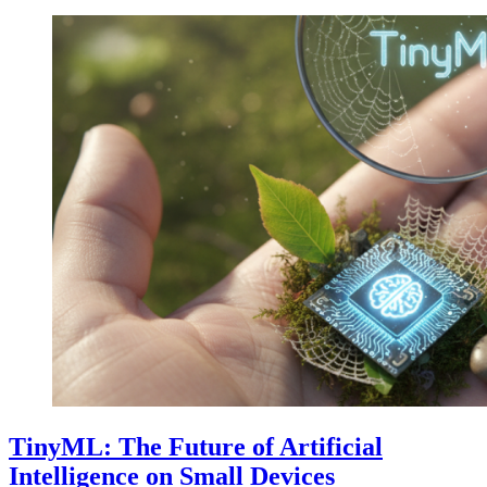
TinyML: The Future of Artificial
Intelligence on Small Devices