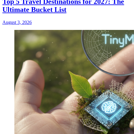
Top 5 Travel Destinations for 2027: The
Ultimate Bucket List
August 3, 2026