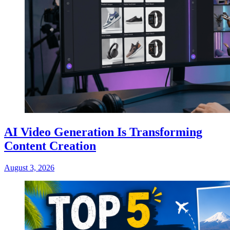
AI Video Generation Is Transforming
Content Creation
August 3, 2026