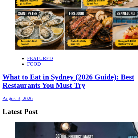
FEATURED
FOOD
What to Eat in Sydney (2026 Guide): Best
Restaurants You Must Try
August 3, 2026
Latest Post