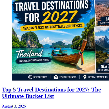
Top 5 Travel Destinations for 2027: The
Ultimate Bucket List
August 3, 2026