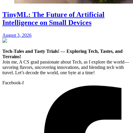
TinyML: The Future of Artificial
Intelligence on Small Devices
August 3, 2026
Tech-Tales and Tasty Trials! — Exploring Tech, Tastes, and
Terrains!
Join me, A CS grad passionate about Tech, as I explore the world—
savoring flavors, uncovering innovations, and blending tech with
travel. Let’s decode the world, one byte at a time!
Facebook-f