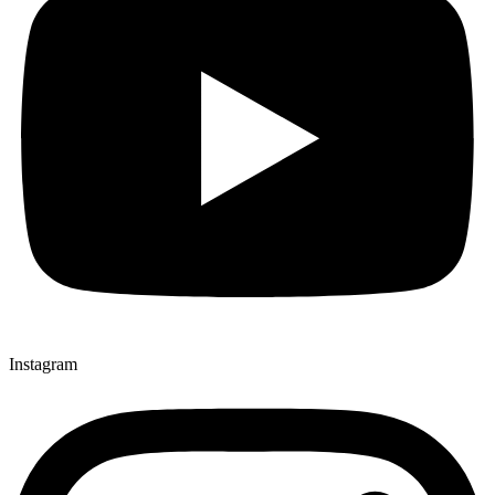
Instagram