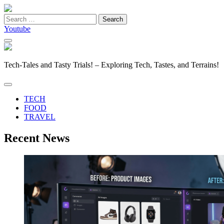
Search
for:
Youtube
Tech-Tales and Tasty Trials! – Exploring Tech, Tastes, and Terrains!
TECH
FOOD
TRAVEL
Recent News