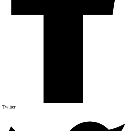
Twitter