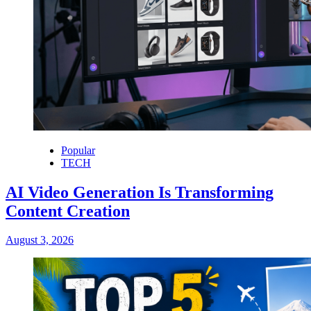
Popular
TECH
AI Video Generation Is Transforming
Content Creation
August 3, 2026