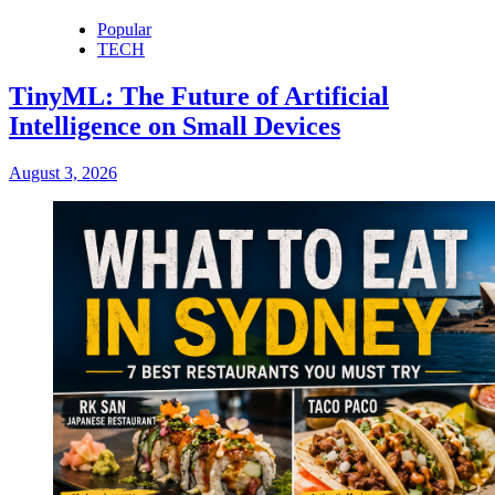
Popular
TECH
TinyML: The Future of Artificial
Intelligence on Small Devices
August 3, 2026