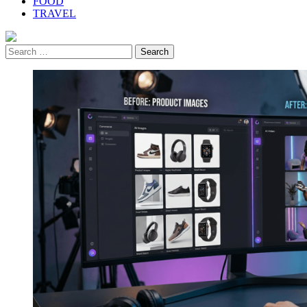
FOOD
TRAVEL
Search
for: