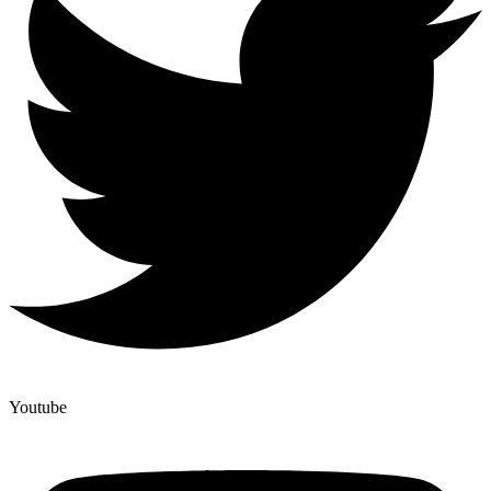
Youtube