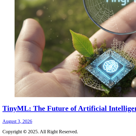
TinyML: The Future of Artificial Intellig
August 3, 2026
Copyright
©
2025. All Right Reserved.