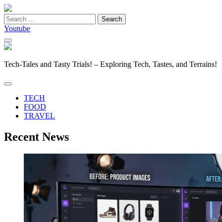
Search
for:
Youtube
Tech-Tales and Tasty Trials! – Exploring Tech, Tastes, and Terrains!
TECH
FOOD
TRAVEL
Recent News