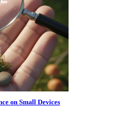
ence on Small Devices