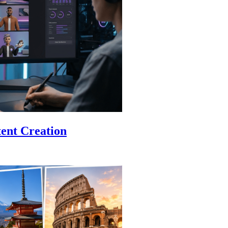
ent Creation