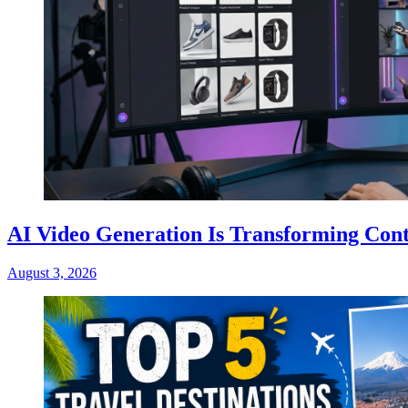
AI Video Generation Is Transforming Cont
August 3, 2026