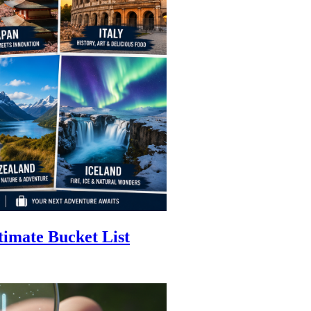
timate Bucket List