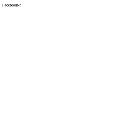
Facebook-f