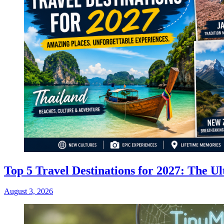
Top 5 Travel Destinations for 2027: The Ul
August 3, 2026