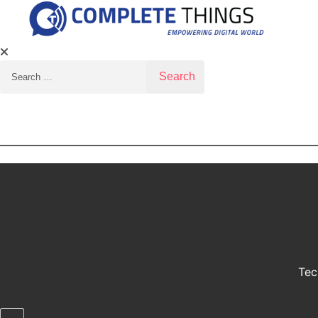
Search for:
Tec