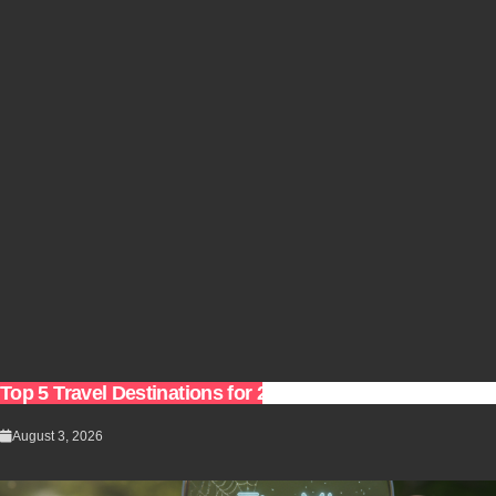
Top 5 Travel Destinations for 2027: The Ultimate Bucket 
August 3, 2026