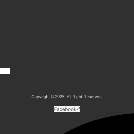
vices
Copyright
©
2025. All Right Reserved.
Facebook-f