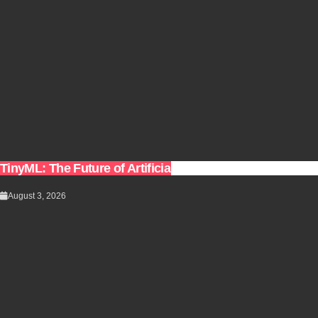
TinyML: The Future of Artificial Intelligence on Small De
August 3, 2026