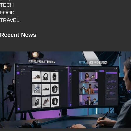
TECH
FOOD
TRAVEL
Recent News