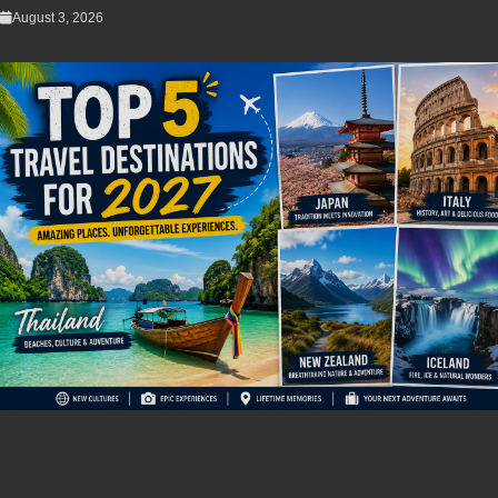
August 3, 2026