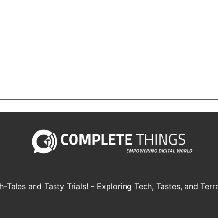
h-Tales and Tasty Trials! – Exploring Tech, Tastes, and Terra