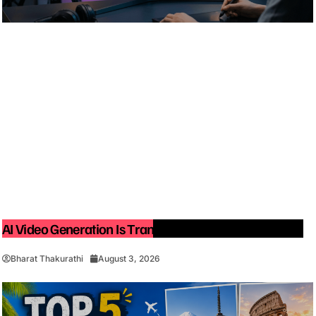
AI Video Generation Is Transforming Content Creation
Bharat Thakurathi
August 3, 2026