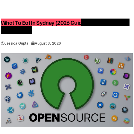
What To Eat In Sydney (2026 Guide): Best Restaurants
You Must Try
Jessica Gupta
August 3, 2026