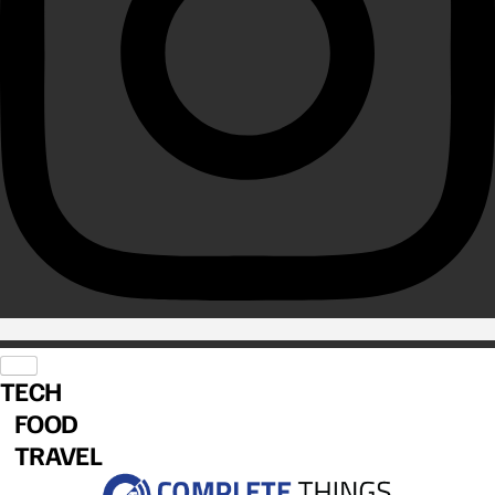
TECH
FOOD
TRAVEL