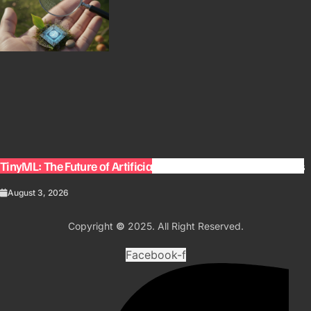
TinyML: The Future of Artificial Intelligence on Small Devices
August 3, 2026
Copyright
©
2025. All Right Reserved.
Facebook-f