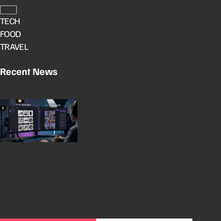
TECH
FOOD
TRAVEL
Recent News