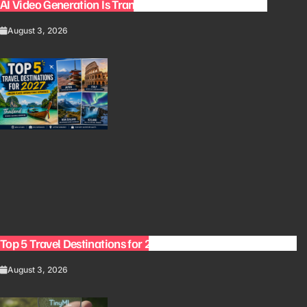
AI Video Generation Is Transforming Content Creation
August 3, 2026
Top 5 Travel Destinations for 2027: The Ultimate Bucket List
August 3, 2026