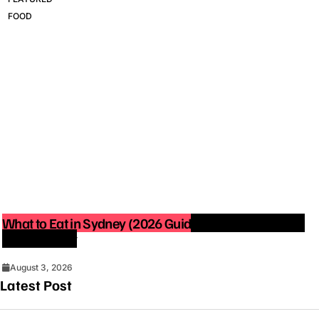
FOOD
What to Eat in Sydney (2026 Guide): Best Restaurants
You Must Try
August 3, 2026
Latest Post