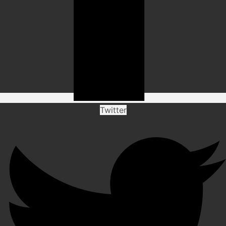
Twitter