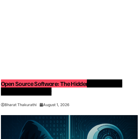
Open Source Software: The Hidden Force Behind
Modern Technology
Bharat Thakurathi
August 1, 2026