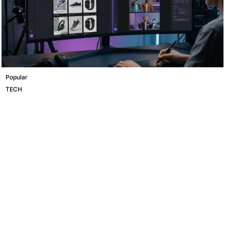
Popular
TECH