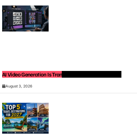
AI Video Generation Is Transforming Content Creation
August 3, 2026