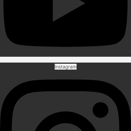
Instagram