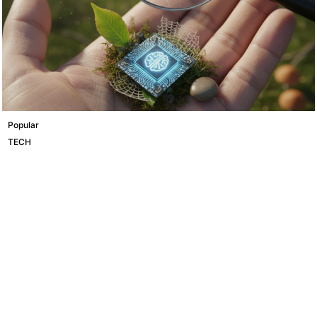
Popular
TECH