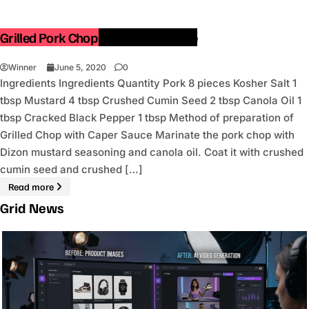
Grilled Pork Chop with Caper Sauce
Winner
June 5, 2020
0
Ingredients Ingredients Quantity Pork 8 pieces Kosher Salt 1
tbsp Mustard 4 tbsp Crushed Cumin Seed 2 tbsp Canola Oil 1
tbsp Cracked Black Pepper 1 tbsp Method of preparation of
Grilled Chop with Caper Sauce Marinate the pork chop with
Dizon mustard seasoning and canola oil. Coat it with crushed
cumin seed and crushed […]
Read more
Grid News