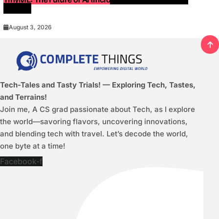
Devices
August 3, 2026
Tech-Tales and Tasty Trials! — Exploring Tech, Tastes,
and Terrains!
Join me, A CS grad passionate about Tech, as I explore
the world—savoring flavors, uncovering innovations,
and blending tech with travel. Let’s decode the world,
one byte at a time!
Facebook-f