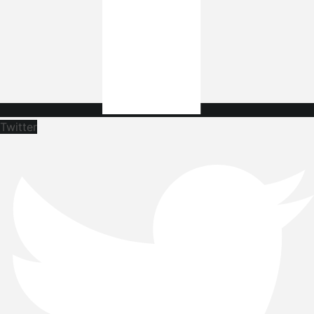
Twitter