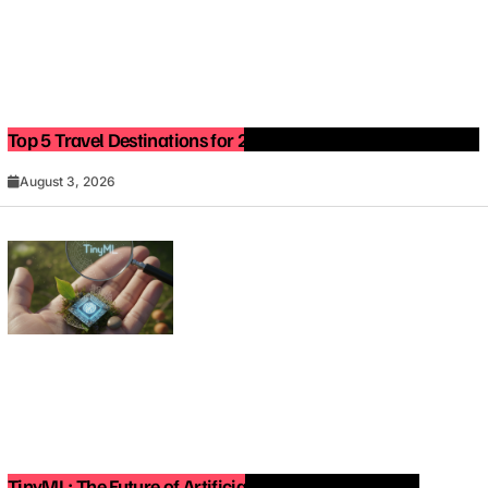
Top 5 Travel Destinations for 2027: The Ultimate Bucket List
August 3, 2026
TinyML: The Future of Artificial Intelligence on Small