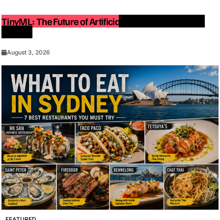
TinyML: The Future of Artificial Intelligence on Small
Devices
August 3, 2026
FEATURED