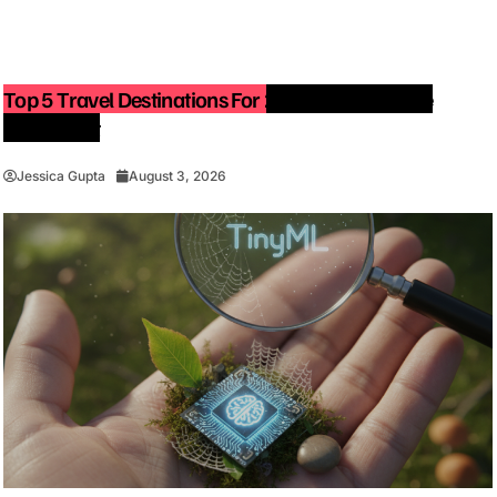
Top 5 Travel Destinations For 2027: The Ultimate
Bucket List
Jessica Gupta
August 3, 2026