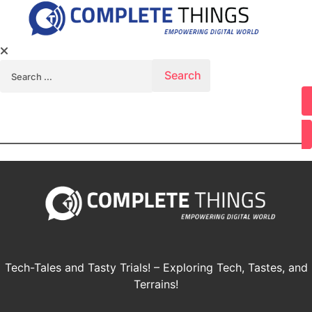
Search for:
Youtube
Tech-Tales and Tasty Trials! – Exploring Tech, Tastes, and
Terrains!