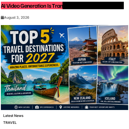
AI Video Generation Is Transforming Content Creation
August 3, 2026
Latest News
TRAVEL