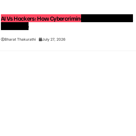
AI Vs Hackers: How Cybercriminals Are Using Artificial
Intelligence
Bharat Thakurathi
July 27, 2026