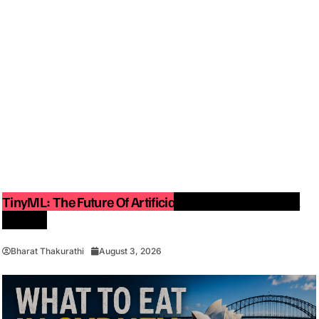
TinyML: The Future Of Artificial Intelligence On Small
Devices
Bharat Thakurathi
August 3, 2026