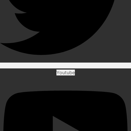
Youtube