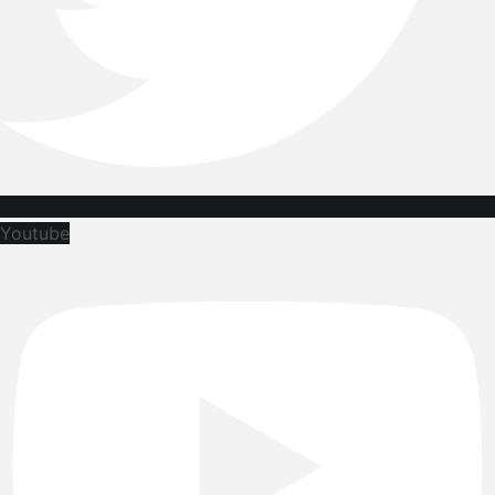
Youtube