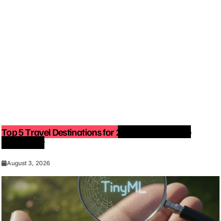
Top 5 Travel Destinations for 2027: The Ultimate
Bucket List
August 3, 2026