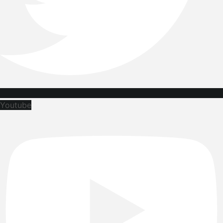
Youtube