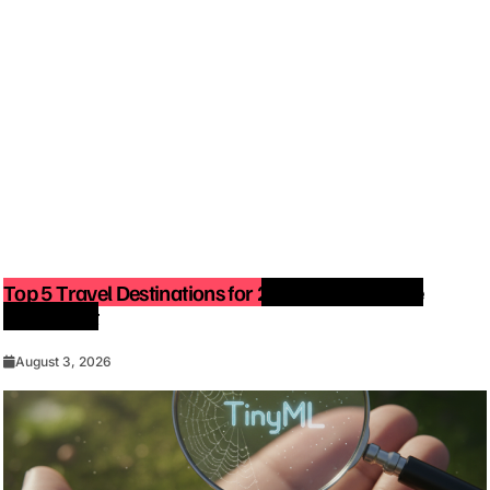
Top 5 Travel Destinations for 2027: The Ultimate
Bucket List
August 3, 2026