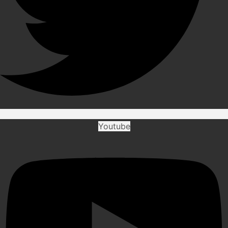
Youtube