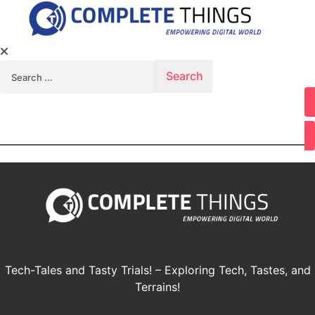
Search for:
Youtube
Tech-Tales and Tasty Trials! – Exploring Tech, Tastes, and
Terrains!