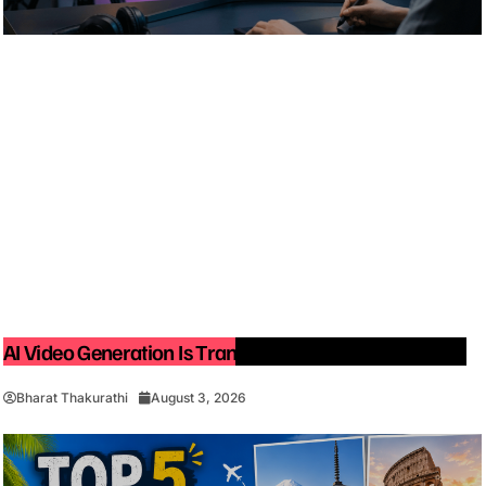
AI Video Generation Is Transforming Content Creation
Bharat Thakurathi
August 3, 2026