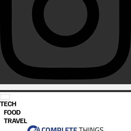
TECH
FOOD
TRAVEL