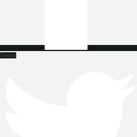
Twitter