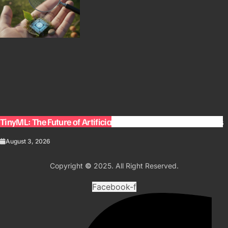
TinyML: The Future of Artificial Intelligence on Small Devices
August 3, 2026
Copyright
©
2025. All Right Reserved.
Facebook-f