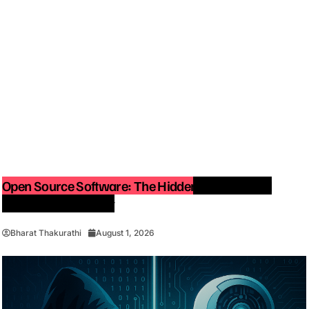
Open Source Software: The Hidden Force Behind
Modern Technology
Bharat Thakurathi
August 1, 2026