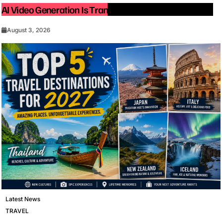
AI Video Generation Is Transforming Content Creation
August 3, 2026
Latest News
TRAVEL