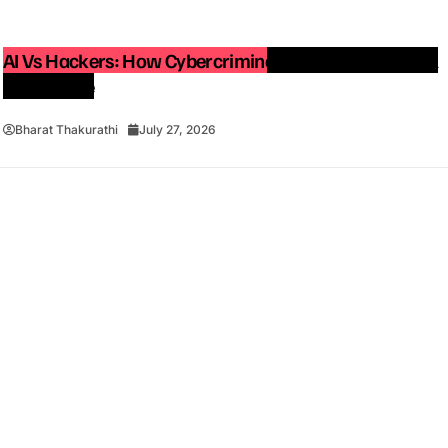
AI Vs Hackers: How Cybercriminals Are Using Artificial
Intelligence
Bharat Thakurathi
July 27, 2026