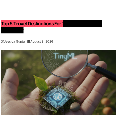
Top 5 Travel Destinations For 2027: The Ultimate
Bucket List
Jessica Gupta
August 3, 2026