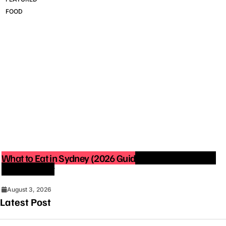
FOOD
What to Eat in Sydney (2026 Guide): Best Restaurants
You Must Try
August 3, 2026
Latest Post