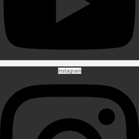
Instagram