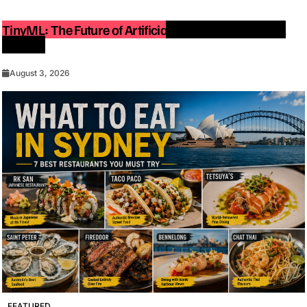
TinyML: The Future of Artificial Intelligence on Small
Devices
August 3, 2026
FEATURED