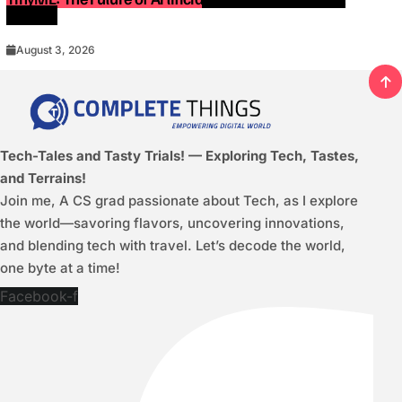
Devices
August 3, 2026
Tech-Tales and Tasty Trials! — Exploring Tech, Tastes,
and Terrains!
Join me, A CS grad passionate about Tech, as I explore
the world—savoring flavors, uncovering innovations,
and blending tech with travel. Let’s decode the world,
one byte at a time!
Facebook-f