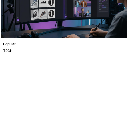
Popular
TECH