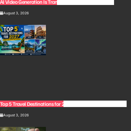
AI Video Generation Is Transforming Content Creation
August 3, 2026
Top 5 Travel Destinations for 2027: The Ultimate Bucket List
August 3, 2026