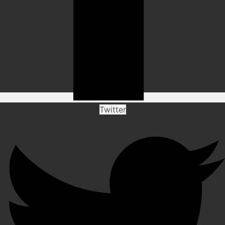
Twitter