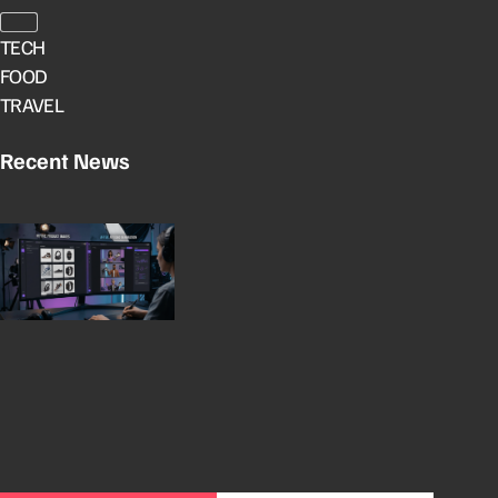
TECH
FOOD
TRAVEL
Recent News