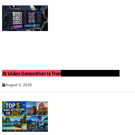
AI Video Generation Is Transforming Content Creation
August 3, 2026