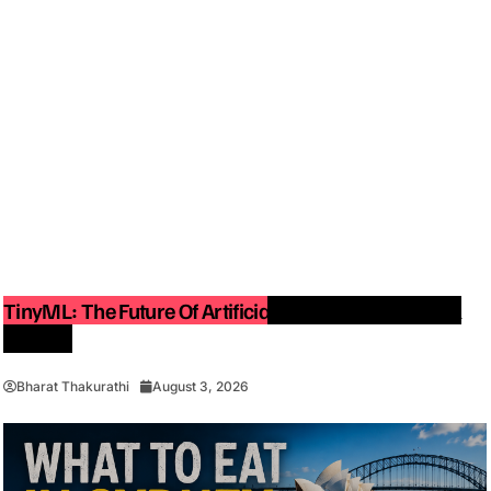
TinyML: The Future Of Artificial Intelligence On Small
Devices
Bharat Thakurathi
August 3, 2026