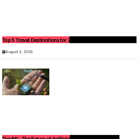
Top 5 Travel Destinations for 2027: The Ultimate Bucket List
August 3, 2026
TinyML: The Future of Artificial Intelligence on Small