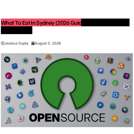
What To Eat In Sydney (2026 Guide): Best Restaurants
You Must Try
Jessica Gupta
August 3, 2026