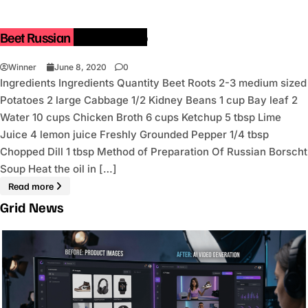
Beet Russian Borscht Soup
Winner
June 8, 2020
0
Ingredients Ingredients Quantity Beet Roots 2-3 medium sized
Potatoes 2 large Cabbage 1/2 Kidney Beans 1 cup Bay leaf 2
Water 10 cups Chicken Broth 6 cups Ketchup 5 tbsp Lime
Juice 4 lemon juice Freshly Grounded Pepper 1/4 tbsp
Chopped Dill 1 tbsp Method of Preparation Of Russian Borscht
Soup Heat the oil in […]
Read more
Grid News