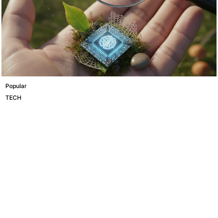
Popular
TECH