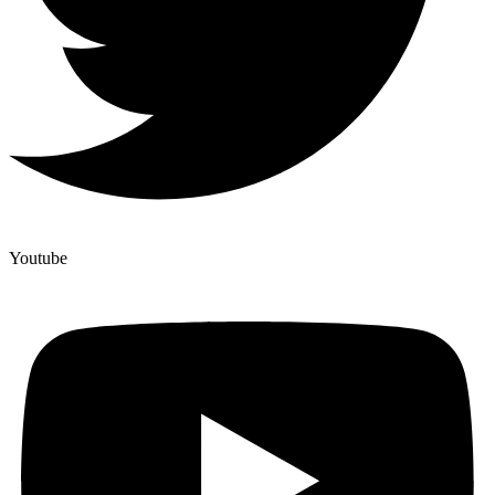
Youtube