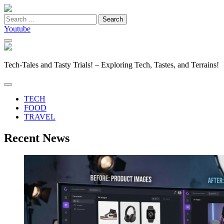
Search
for:
Youtube
Tech-Tales and Tasty Trials! – Exploring Tech, Tastes, and Terrains!
TECH
FOOD
TRAVEL
Recent News