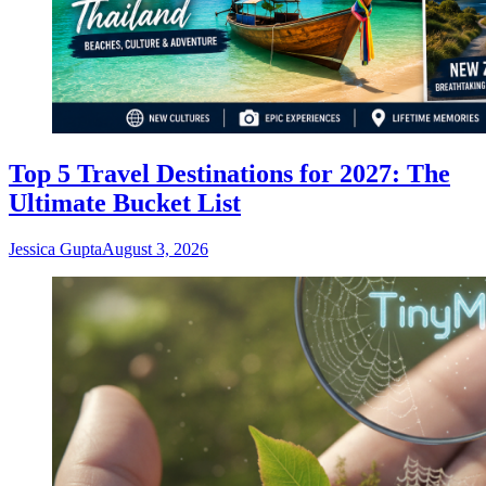
Top 5 Travel Destinations for 2027: The
Ultimate Bucket List
Jessica Gupta
August 3, 2026