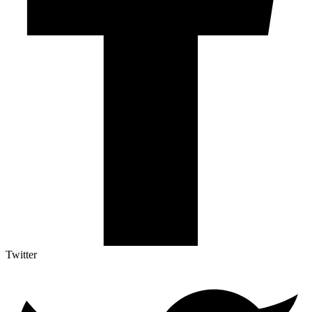
Twitter