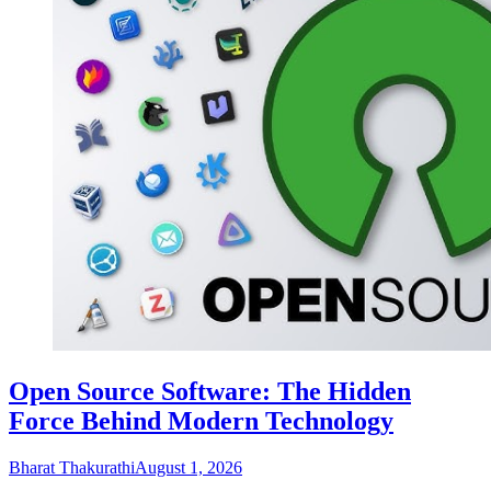
Open Source Software: The Hidden
Force Behind Modern Technology
Bharat Thakurathi
August 1, 2026