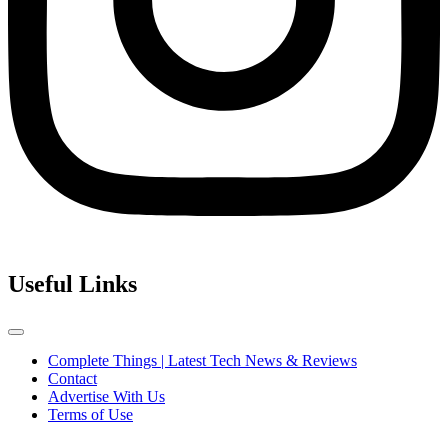
Useful Links
Complete Things | Latest Tech News & Reviews
Contact
Advertise With Us
Terms of Use