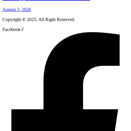
August 3, 2026
Copyright
©
2025. All Right Reserved.
Facebook-f