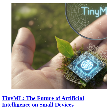
TinyML: The Future of Artificial
Intelligence on Small Devices