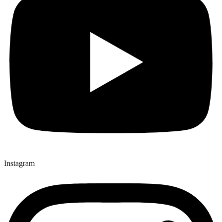
Instagram