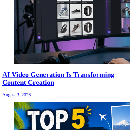
AI Video Generation Is Transforming
Content Creation
August 3, 2026