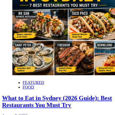
FEATURED
FOOD
What to Eat in Sydney (2026 Guide): Best
Restaurants You Must Try