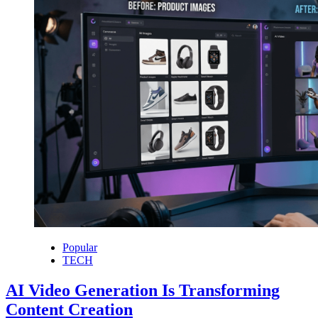
Popular
TECH
AI Video Generation Is Transforming
Content Creation