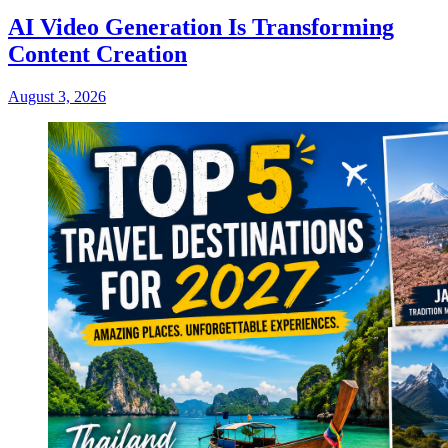
AI Video Generation Is Transforming
Content Creation
August 3, 2026