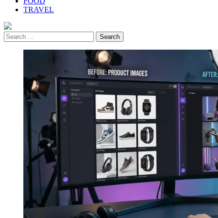
FOOD
TRAVEL
Search
for: