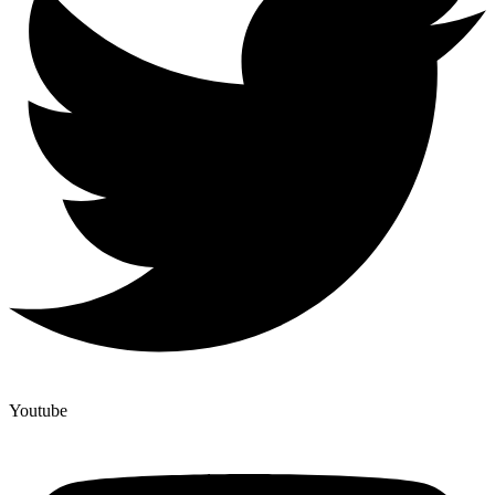
Youtube