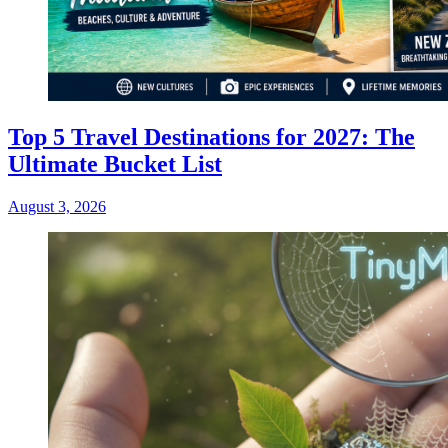
Top 5 Travel Destinations for 2027: The
Ultimate Bucket List
August 3, 2026