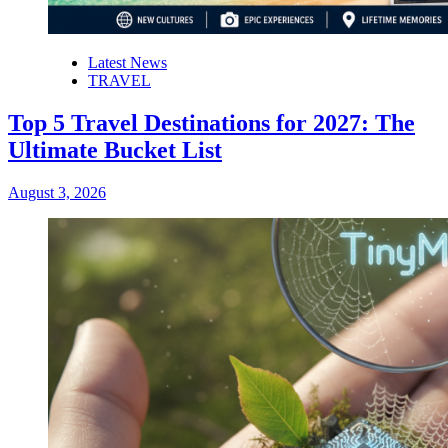
Latest News
TRAVEL
Top 5 Travel Destinations for 2027: The
Ultimate Bucket List
August 3, 2026