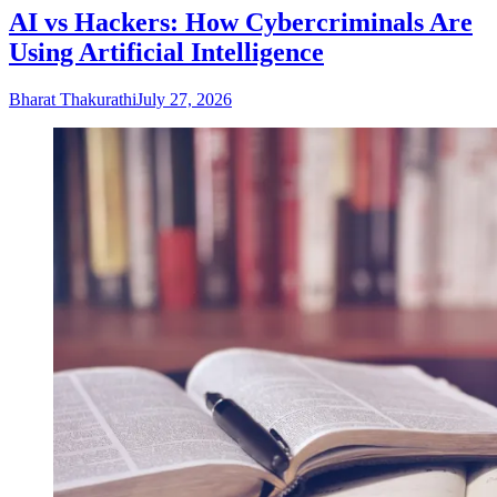
AI vs Hackers: How Cybercriminals Are
Using Artificial Intelligence
Bharat Thakurathi
July 27, 2026