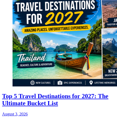
Top 5 Travel Destinations for 2027: The
Ultimate Bucket List
August 3, 2026