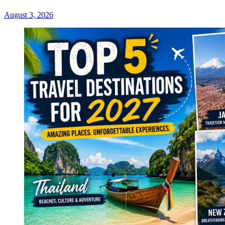
August 3, 2026