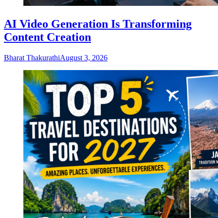
AI Video Generation Is Transforming
Content Creation
Bharat Thakurathi
August 3, 2026