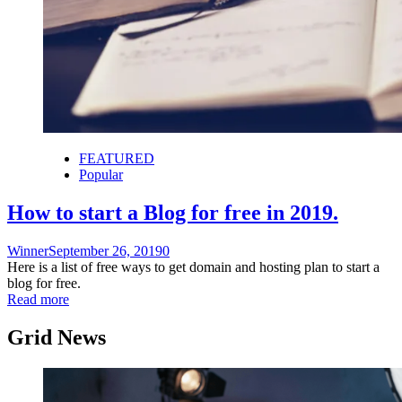
FEATURED
Popular
How to start a Blog for free in 2019.
Winner
September 26, 2019
0
Here is a list of free ways to get domain and hosting plan to start a
blog for free.
Read more
Grid News