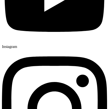
Instagram