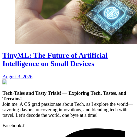
TinyML: The Future of Artificial
Intelligence on Small Devices
August 3, 2026
Tech-Tales and Tasty Trials! — Exploring Tech, Tastes, and
Terrains!
Join me, A CS grad passionate about Tech, as I explore the world—
savoring flavors, uncovering innovations, and blending tech with
travel. Let’s decode the world, one byte at a time!
Facebook-f