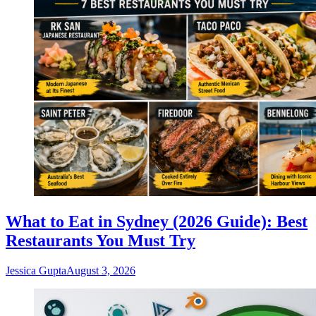
What to Eat in Sydney (2026 Guide): Best
Restaurants You Must Try
Jessica Gupta
August 3, 2026