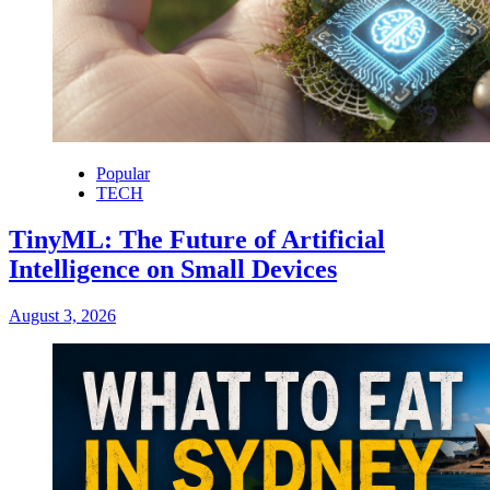
Popular
TECH
TinyML: The Future of Artificial
Intelligence on Small Devices
August 3, 2026