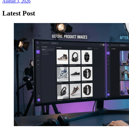
August 3, 2026
Latest Post