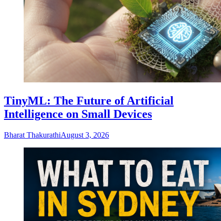
TinyML: The Future of Artificial
Intelligence on Small Devices
Bharat Thakurathi
August 3, 2026