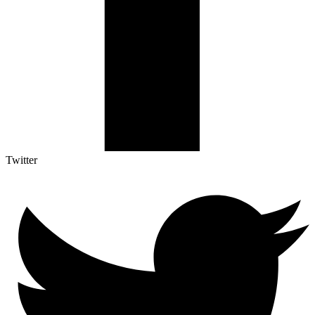
Twitter