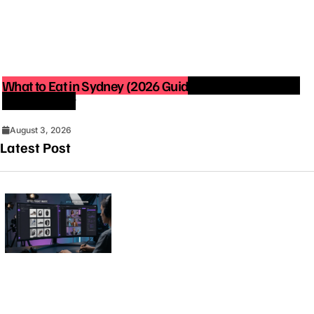
What to Eat in Sydney (2026 Guide): Best Restaurants
You Must Try
August 3, 2026
Latest Post