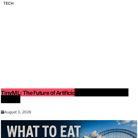
TECH
TinyML: The Future of Artificial Intelligence on Small
Devices
August 3, 2026