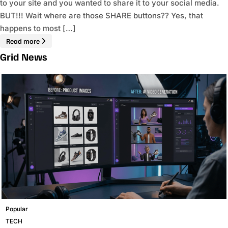
to your site and you wanted to share it to your social media.
BUT!!! Wait where are those SHARE buttons?? Yes, that
happens to most […]
Read more
Grid News
Popular
TECH