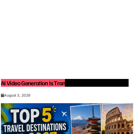
AI Video Generation Is Transforming Content Creation
August 3, 2026