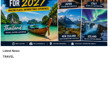
Latest News
TRAVEL