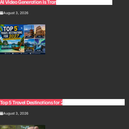
AI Video Generation Is Transforming Content Creation
August 3, 2026
Top 5 Travel Destinations for 2027: The Ultimate Bucket List
August 3, 2026