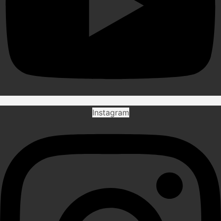
Instagram