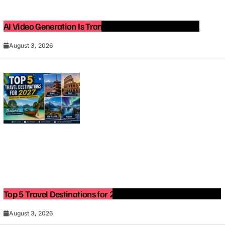
AI Video Generation Is Transforming Content Creation
August 3, 2026
Top 5 Travel Destinations for 2027: The Ultimate Bucket List
August 3, 2026