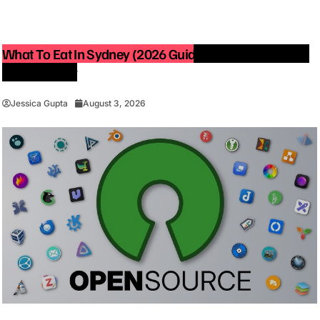
What To Eat In Sydney (2026 Guide): Best Restaurants
You Must Try
Jessica Gupta
August 3, 2026