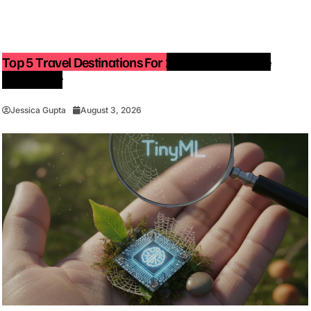
Top 5 Travel Destinations For 2027: The Ultimate
Bucket List
Jessica Gupta
August 3, 2026