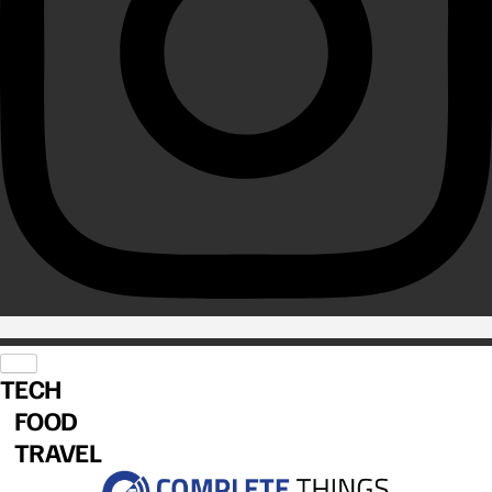
TECH
FOOD
TRAVEL