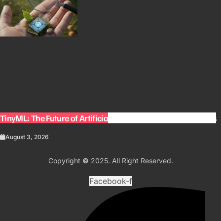
TinyML: The Future of Artificial Intelligence on Small Devices
August 3, 2026
Copyright
©
2025. All Right Reserved.
Facebook-f