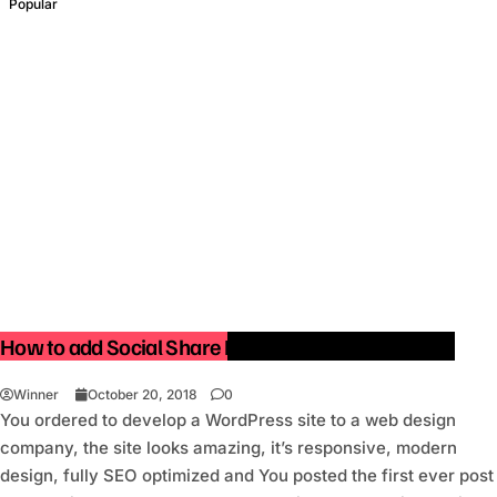
Popular
How to add Social Share Buttons in WordPress site.
Winner
October 20, 2018
0
You ordered to develop a WordPress site to a web design
company, the site looks amazing, it’s responsive, modern
design, fully SEO optimized and You posted the first ever post