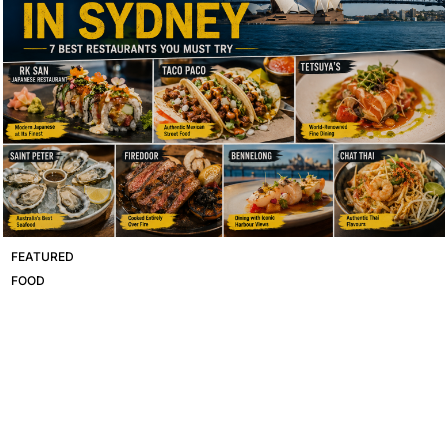
FEATURED
FOOD