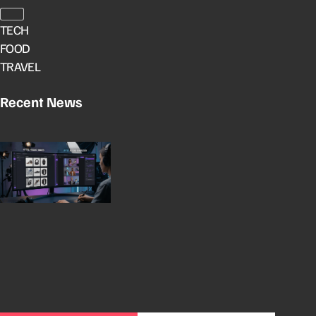
TECH
FOOD
TRAVEL
Recent News