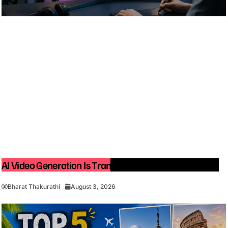
AI Video Generation Is Transforming Content Creation
Bharat Thakurathi
August 3, 2026