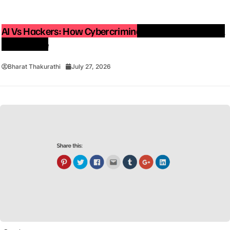
AI Vs Hackers: How Cybercriminals Are Using Artificial
Intelligence
Bharat Thakurathi
July 27, 2026