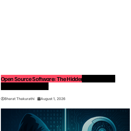
Open Source Software: The Hidden Force Behind
Modern Technology
Bharat Thakurathi
August 1, 2026