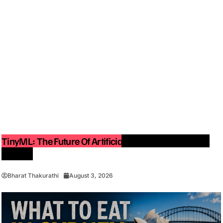
TinyML: The Future Of Artificial Intelligence On Small
Devices
Bharat Thakurathi
August 3, 2026