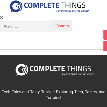
Search for:
Youtube
Tech-Tales and Tasty Trials! – Exploring Tech, Tastes, and
Terrains!