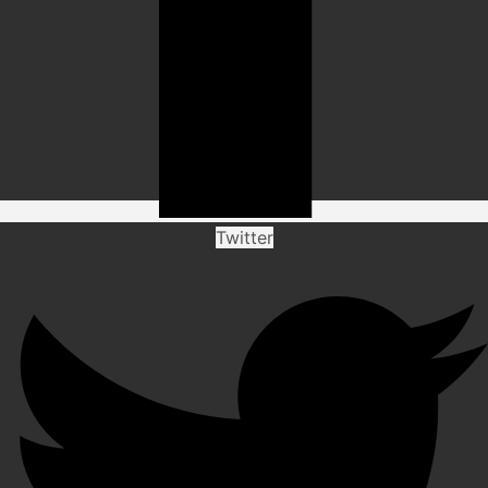
Twitter