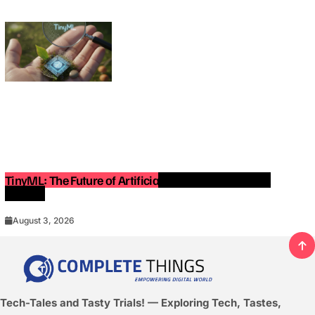
TinyML: The Future of Artificial Intelligence on Small
Devices
August 3, 2026
Tech-Tales and Tasty Trials! — Exploring Tech, Tastes,