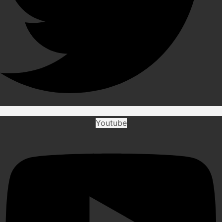
Youtube