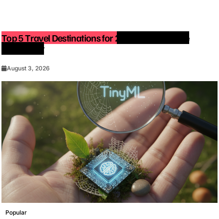
Top 5 Travel Destinations for 2027: The Ultimate
Bucket List
August 3, 2026
Popular