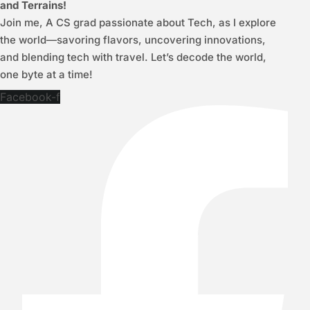
and Terrains!
Join me, A CS grad passionate about Tech, as I explore
the world—savoring flavors, uncovering innovations,
and blending tech with travel. Let’s decode the world,
one byte at a time!
Facebook-f